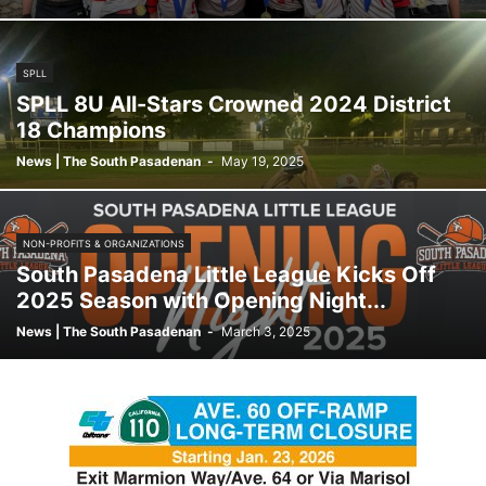
SPLL
SPLL 8U All-Stars Crowned 2024 District
18 Champions
News | The South Pasadenan
-
May 19, 2025
NON-PROFITS & ORGANIZATIONS
South Pasadena Little League Kicks Off
2025 Season with Opening Night...
News | The South Pasadenan
-
March 3, 2025