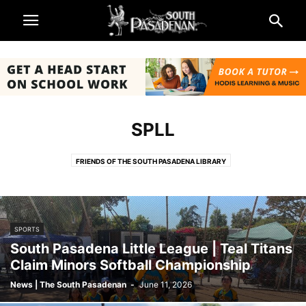
SPLL
FRIENDS OF THE SOUTH PASADENA LIBRARY
KIWANIS CLUB OF SOUTH PASADENA
ONEONTA CLUB FOUNDATION
SCOUTS
SOUTH PASADENA BEAUTIFUL
SOUTH PASADENA FOUNDATION
SPARC
SPEF
SPLL
SPPF
SPTOR
SPORTS
WOMANS CLUB OF SOUTH PASADENA
South Pasadena Little League | Teal Titans
Claim Minors Softball Championship
News | The South Pasadenan
-
June 11, 2026