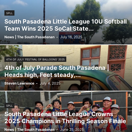
SPLL
South Pasadena Little League 10U Softball
Team Wins 2025 SoCal State...
News | The South Pasadenan
-
July 16, 2025
4TH OF JULY ‘FESTIVAL OF BALLOONS’ 2025
4th of July Parade South Pasadena |
Heads high, Feet steady,...
Steven Lawrence
-
July 4, 2025
SPLL
South Pasadena Little League Crowns
2025 Champions in Thrilling Season Finale
News | The South Pasadenan
-
June 25, 2025