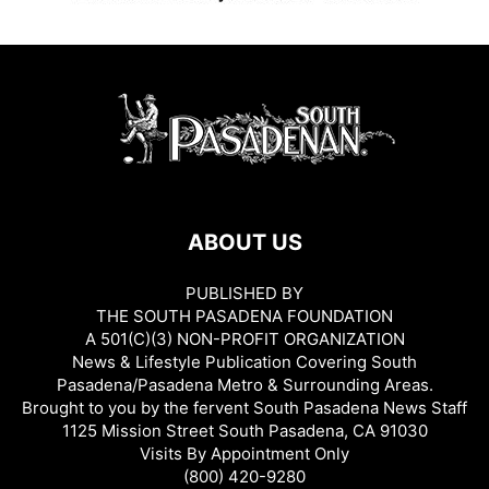
ABOUT US
PUBLISHED BY
THE SOUTH PASADENA FOUNDATION
A 501(C)(3) NON-PROFIT ORGANIZATION
News & Lifestyle Publication Covering South
Pasadena/Pasadena Metro & Surrounding Areas.
Brought to you by the fervent South Pasadena News Staff
1125 Mission Street South Pasadena, CA 91030
Visits By Appointment Only
(800) 420-9280