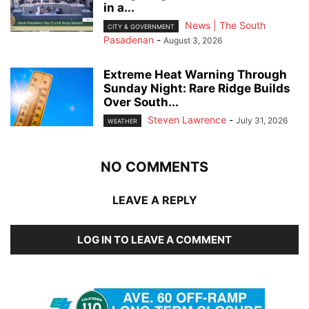
in a...
News | The South
CITY & GOVERNMENT
Pasadenan
-
August 3, 2026
Extreme Heat Warning Through
Sunday Night: Rare Ridge Builds
Over South...
Steven Lawrence
-
July 31, 2026
WEATHER
NO COMMENTS
LEAVE A REPLY
LOG IN TO LEAVE A COMMENT