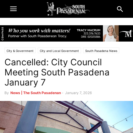
City & Government
City and Local Government
South Pasadena News
Cancelled: City Council
Meeting South Pasadena
January 7
By
News | The South Pasadenan
-
January 7, 2026