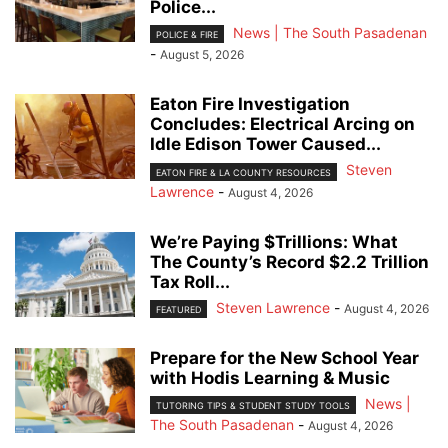
Police...
News | The South Pasadenan
POLICE & FIRE
-
August 5, 2026
Eaton Fire Investigation
Concludes: Electrical Arcing on
Idle Edison Tower Caused...
Steven
EATON FIRE & LA COUNTY RESOURCES
Lawrence
-
August 4, 2026
We’re Paying $Trillions: What
The County’s Record $2.2 Trillion
Tax Roll...
Steven Lawrence
-
August 4, 2026
FEATURED
Prepare for the New School Year
with Hodis Learning & Music
News |
TUTORING TIPS & STUDENT STUDY TOOLS
The South Pasadenan
-
August 4, 2026