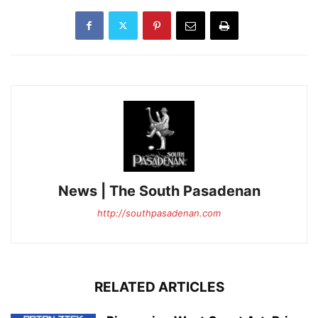
News | The South Pasadenan
http://southpasadenan.com
RELATED ARTICLES