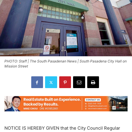
PHOTO: Staff | The South Pasadenan News | South Pasadena City Hall on
Mission Street
NOTICE IS HEREBY GIVEN that the City Council Regular