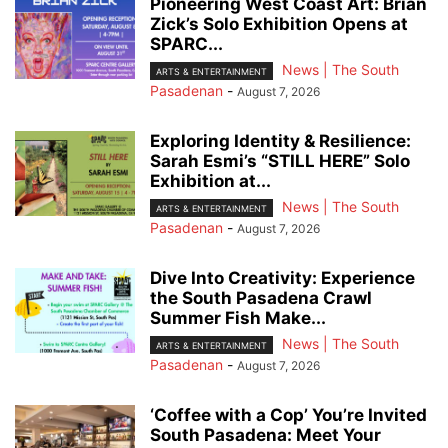
Pioneering West Coast Art: Brian
Zick’s Solo Exhibition Opens at
SPARC...
News | The South
ARTS & ENTERTAINMENT
Pasadenan
-
August 7, 2026
Exploring Identity & Resilience:
Sarah Esmi’s “STILL HERE” Solo
Exhibition at...
News | The South
ARTS & ENTERTAINMENT
Pasadenan
-
August 7, 2026
Dive Into Creativity: Experience
the South Pasadena Crawl
Summer Fish Make...
News | The South
ARTS & ENTERTAINMENT
Pasadenan
-
August 7, 2026
‘Coffee with a Cop’ You’re Invited
South Pasadena: Meet Your