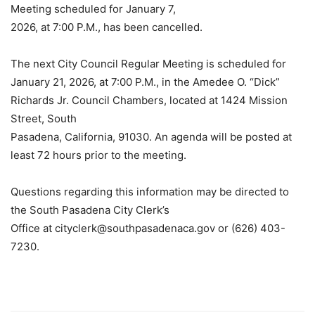
Meeting scheduled for January 7,
2026, at 7:00 P.M., has been cancelled.
The next City Council Regular Meeting is scheduled for
January 21, 2026, at 7:00 P.M., in the Amedee O. “Dick”
Richards Jr. Council Chambers, located at 1424 Mission
Street, South
Pasadena, California, 91030. An agenda will be posted at
least 72 hours prior to the meeting.
Questions regarding this information may be directed to
the South Pasadena City Clerk’s
Office at
cityclerk@southpasadenaca.gov
or (626) 403-
7230.