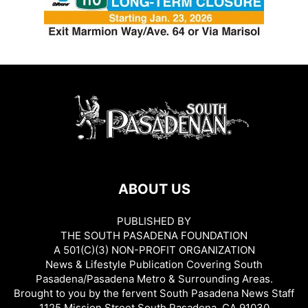
ABOUT US
PUBLISHED BY
THE SOUTH PASADENA FOUNDATION
A 501(C)(3) NON-PROFIT ORGANIZATION
News & Lifestyle Publication Covering South
Pasadena/Pasadena Metro & Surrounding Areas.
Brought to you by the fervent South Pasadena News Staff
1125 Mission Street South Pasadena, CA 91030