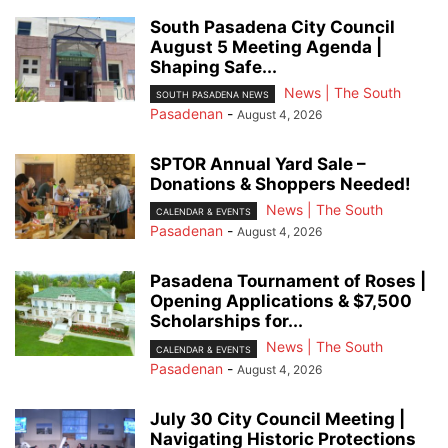
South Pasadena City Council
August 5 Meeting Agenda |
Shaping Safe...
News | The South
SOUTH PASADENA NEWS
Pasadenan
-
August 4, 2026
SPTOR Annual Yard Sale –
Donations & Shoppers Needed!
News | The South
CALENDAR & EVENTS
Pasadenan
-
August 4, 2026
Pasadena Tournament of Roses |
Opening Applications & $7,500
Scholarships for...
News | The South
CALENDAR & EVENTS
Pasadenan
-
August 4, 2026
July 30 City Council Meeting |
Navigating Historic Protections