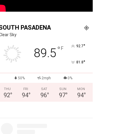
SOUTH PASADENA
Clear Sky
°
92.7
°
F
89.5
°
81.8
50%
2mph
0%
THU
FRI
SAT
SUN
MON
92
°
94
°
96
°
97
°
94
°