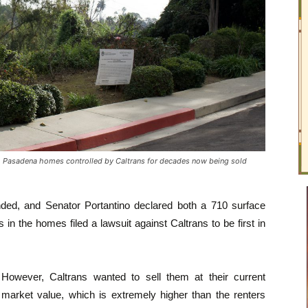
asadena homes controlled by Caltrans for decades now being sold
ded, and Senator Portantino declared both a 710 surface
s in the homes filed a lawsuit against Caltrans to be first in
However, Caltrans wanted to sell them at their current
market value, which is extremely higher than the renters