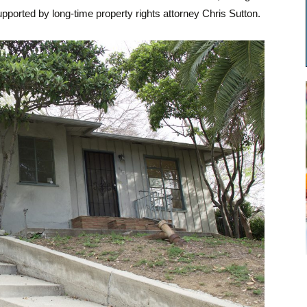
pported by long-time property rights attorney Chris Sutton.