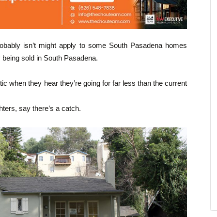
t probably isn’t might apply to some South Pasadena homes
y being sold in South Pasadena.
c when they hear they’re going for far less than the current
hters, say there’s a catch.