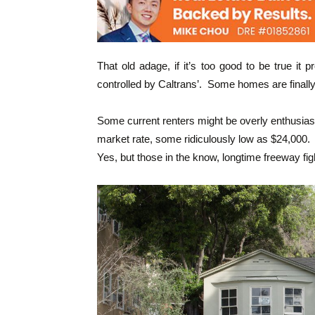
That old adage, if it’s too good to be true i
controlled by Caltrans’. Some homes are finall
Some current renters might be overly enthusiasti
market rate, some ridiculously low as $24,000.
Yes, but those in the know, longtime freeway fig