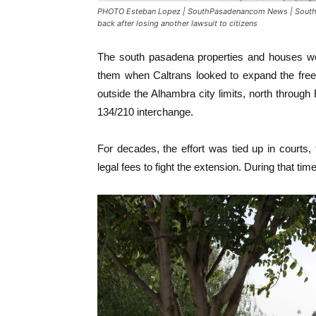
PHOTO Esteban Lopez | SouthPasadenancom News | South P
back after losing another lawsuit to citizens
The south pasadena properties and houses we
them when Caltrans looked to expand the free
outside the Alhambra city limits, north throu
134/210 interchange.
For decades, the effort was tied up in courts,
legal fees to fight the extension. During that tim