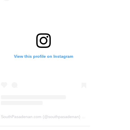
View this profile on Instagram
SouthPasadenan.com
(@
southpasadenan
) • Instagram photos and videos