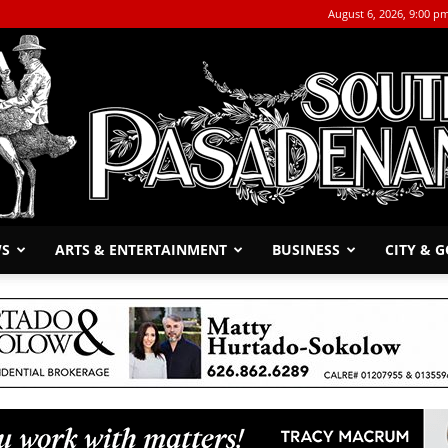
August 6, 2026, 9:00 p
WS
ARTS & ENTERTAINMENT
BUSINESS
CITY & 
The
South