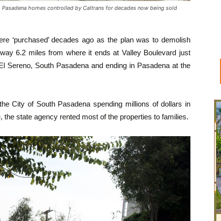
asadena homes controlled by Caltrans for decades now being sold
re ‘purchased’ decades ago as the plan was to demolish
way 6.2 miles from where it ends at Valley Boulevard just
gh El Sereno, South Pasadena and ending in Pasadena at the
 the City of South Pasadena spending millions of dollars in
e, the state agency rented most of the properties to families.