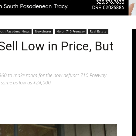
Pasadenan
outh Pasadena News
Newsletter
No on 710 Freeway
Real Estate
ell Low in Price, But
|
960 to make room for the now defunct 710 Freeway
e, some as low as $24,000.
South