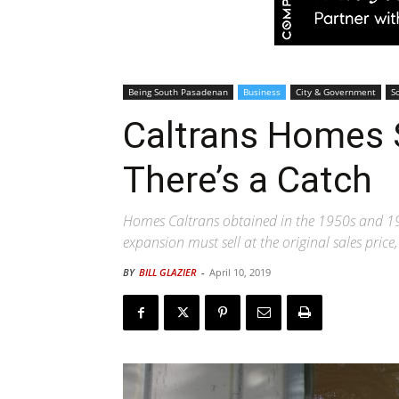
Being South Pasadenan
Business
City & Government
S
Caltrans Homes S
There’s a Catch
Homes Caltrans obtained in the 1950s and 1
expansion must sell at the original sales pric
BY
BILL GLAZIER
-
April 10, 2019