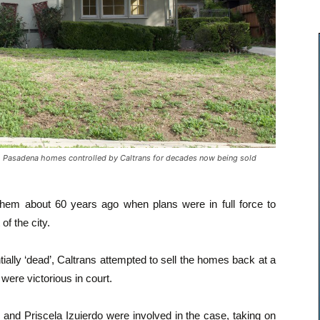
asadena homes controlled by Caltrans for decades now being sold
 them about 60 years ago when plans were in full force to
of the city.
ially ‘dead’, Caltrans attempted to sell the homes back at a
ere victorious in court.
 and Priscela Izuierdo were involved in the case, taking on