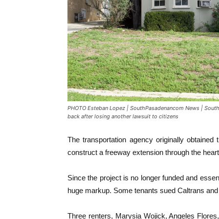
PHOTO Esteban Lopez | SouthPasadenancom News | South P
back after losing another lawsuit to citizens
The transportation agency originally obtained
construct a freeway extension through the heart 
Since the project is no longer funded and essent
huge markup. Some tenants sued Caltrans and w
Three renters, Marysia Wojick, Angeles Flores,