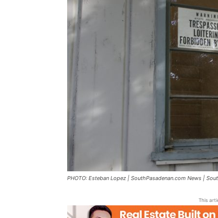
PHOTO: Esteban Lopez | SouthPasadenan.com News | South
This art