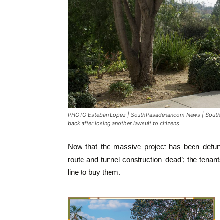
PHOTO Esteban Lopez | SouthPasadenancom News | South P
back after losing another lawsuit to citizens
Now that the massive project has been defun
route and tunnel construction ‘dead’; the tenant
line to buy them.