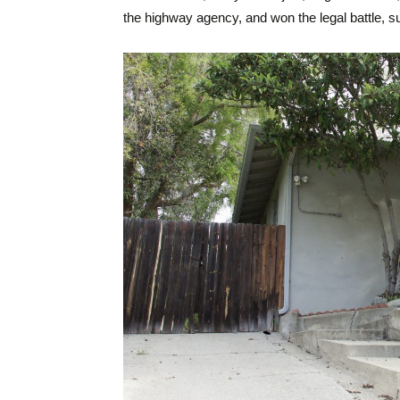
the highway agency, and won the legal battle, su