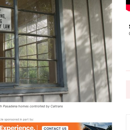
Pasadena
News
 Pasadena homes controlled by Caltrans
icle sponsored in part by: