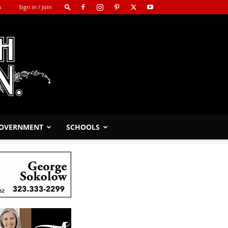
m
Sign in / Join
GOVERNMENT
SCHOOLS