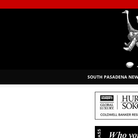
SOUTH PASADENA NE