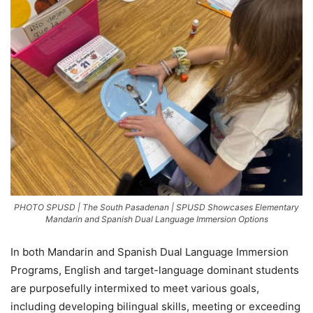
PHOTO SPUSD | The South Pasadenan | SPUSD Showcases Elementary
Mandarin and Spanish Dual Language Immersion Options
In both Mandarin and Spanish Dual Language Immersion
Programs, English and target-language dominant students
are purposefully intermixed to meet various goals,
including developing bilingual skills, meeting or exceeding