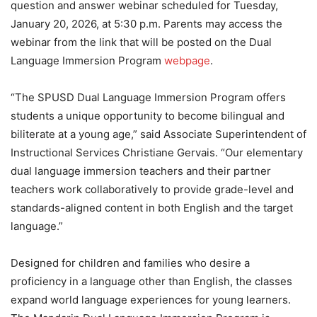
question and answer webinar scheduled for Tuesday,
January 20, 2026, at 5:30 p.m. Parents may access the
webinar from the link that will be posted on the Dual
Language Immersion Program
webpage
.
“The SPUSD Dual Language Immersion Program offers
students a unique opportunity to become bilingual and
biliterate at a young age,” said Associate Superintendent of
Instructional Services Christiane Gervais. “Our elementary
dual language immersion teachers and their partner
teachers work collaboratively to provide grade-level and
standards-aligned content in both English and the target
language.”
Designed for children and families who desire a
proficiency in a language other than English, the classes
expand world language experiences for young learners.