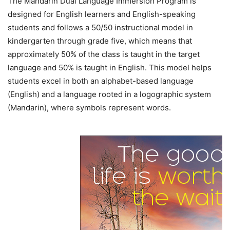
The Mandarin Dual Language Immersion Program is
designed for English learners and English-speaking
students and follows a 50/50 instructional model in
kindergarten through grade five, which means that
approximately 50% of the class is taught in the target
language and 50% is taught in English. This model helps
students excel in both an alphabet-based language
(English) and a language rooted in a logographic system
(Mandarin), where symbols represent words.