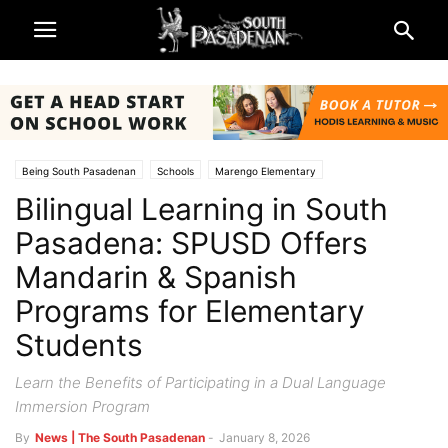
Being South Pasadenan
Schools
Marengo Elementary
Bilingual Learning in South
South Pasadena News
South Pasadena Unified School District (SPUSD)
Pasadena: SPUSD Offers
Mandarin & Spanish
Programs for Elementary
Students
Learn the Benefits of Participating in a Dual Language
Immersion Program
By
News | The South Pasadenan
-
January 8, 2026