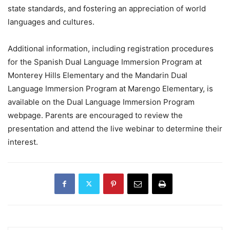
state standards, and fostering an appreciation of world
languages and cultures.
Additional information, including registration procedures
for the Spanish Dual Language Immersion Program at
Monterey Hills Elementary and the Mandarin Dual
Language Immersion Program at Marengo Elementary, is
available on the Dual Language Immersion Program
webpage. Parents are encouraged to review the
presentation and attend the live webinar to determine their
interest.