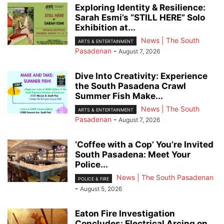
Exploring Identity & Resilience:
Sarah Esmi’s “STILL HERE” Solo
Exhibition at...
News | The South
ARTS & ENTERTAINMENT
Pasadenan
-
August 7, 2026
Dive Into Creativity: Experience
the South Pasadena Crawl
Summer Fish Make...
News | The South
ARTS & ENTERTAINMENT
Pasadenan
-
August 7, 2026
‘Coffee with a Cop’ You’re Invited
South Pasadena: Meet Your
Police...
News | The South Pasadenan
POLICE & FIRE
-
August 5, 2026
Eaton Fire Investigation
Concludes: Electrical Arcing on