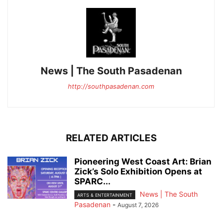
News | The South Pasadenan
http://southpasadenan.com
RELATED ARTICLES
Pioneering West Coast Art: Brian
Zick’s Solo Exhibition Opens at
SPARC...
News | The South
ARTS & ENTERTAINMENT
Pasadenan
-
August 7, 2026