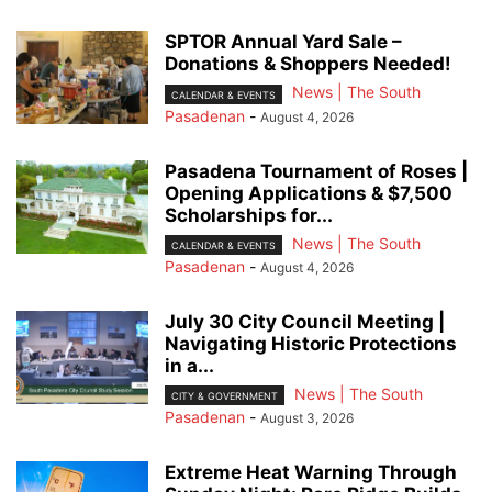
SPTOR Annual Yard Sale –
Donations & Shoppers Needed!
News | The South
CALENDAR & EVENTS
Pasadenan
-
August 4, 2026
Pasadena Tournament of Roses |
Opening Applications & $7,500
Scholarships for...
News | The South
CALENDAR & EVENTS
Pasadenan
-
August 4, 2026
July 30 City Council Meeting |
Navigating Historic Protections
in a...
News | The South
CITY & GOVERNMENT
Pasadenan
-
August 3, 2026
Extreme Heat Warning Through