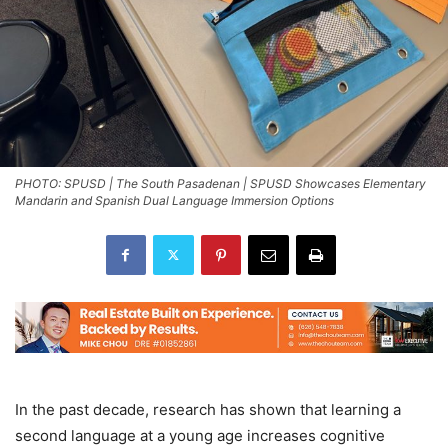
PHOTO: SPUSD | The South Pasadenan | SPUSD Showcases Elementary
Mandarin and Spanish Dual Language Immersion Options
In the past decade, research has shown that learning a
second language at a young age increases cognitive