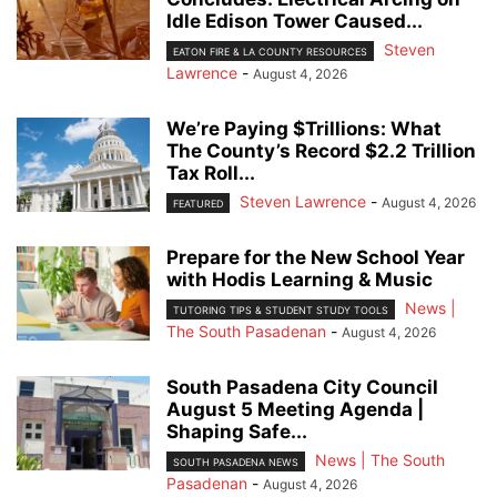
Idle Edison Tower Caused...
Steven
EATON FIRE & LA COUNTY RESOURCES
Lawrence
-
August 4, 2026
We’re Paying $Trillions: What
The County’s Record $2.2 Trillion
Tax Roll...
Steven Lawrence
-
August 4, 2026
FEATURED
Prepare for the New School Year
with Hodis Learning & Music
News |
TUTORING TIPS & STUDENT STUDY TOOLS
The South Pasadenan
-
August 4, 2026
South Pasadena City Council
August 5 Meeting Agenda |
Shaping Safe...
News | The South
SOUTH PASADENA NEWS
Pasadenan
-
August 4, 2026