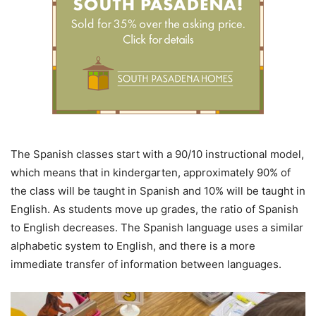
The Spanish classes start with a 90/10 instructional model,
which means that in kindergarten, approximately 90% of
the class will be taught in Spanish and 10% will be taught in
English. As students move up grades, the ratio of Spanish
to English decreases. The Spanish language uses a similar
alphabetic system to English, and there is a more
immediate transfer of information between languages.