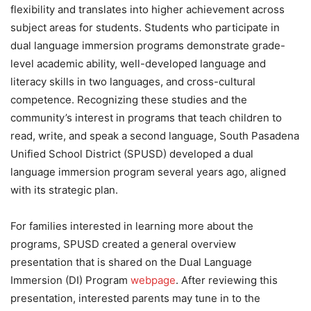
flexibility and translates into higher achievement across
subject areas for students. Students who participate in
dual language immersion programs demonstrate grade-
level academic ability, well-developed language and
literacy skills in two languages, and cross-cultural
competence. Recognizing these studies and the
community’s interest in programs that teach children to
read, write, and speak a second language, South Pasadena
Unified School District (SPUSD) developed a dual
language immersion program several years ago, aligned
with its strategic plan.
For families interested in learning more about the
programs, SPUSD created a general overview
presentation that is shared on the Dual Language
Immersion (DI) Program
webpage
. After reviewing this
presentation, interested parents may tune in to the