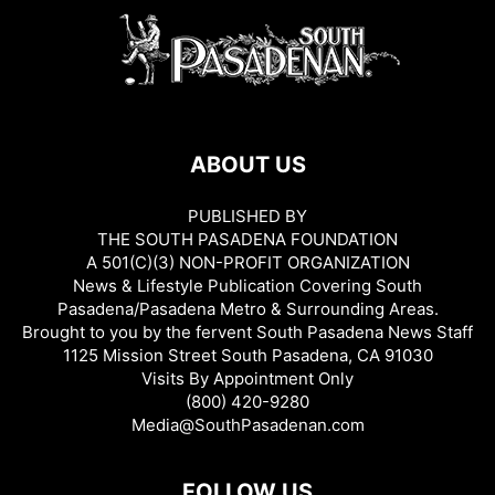
ABOUT US
PUBLISHED BY
THE SOUTH PASADENA FOUNDATION
A 501(C)(3) NON-PROFIT ORGANIZATION
News & Lifestyle Publication Covering South
Pasadena/Pasadena Metro & Surrounding Areas.
Brought to you by the fervent South Pasadena News Staff
1125 Mission Street South Pasadena, CA 91030
Visits By Appointment Only
(800) 420-9280
Media@SouthPasadenan.com
FOLLOW US