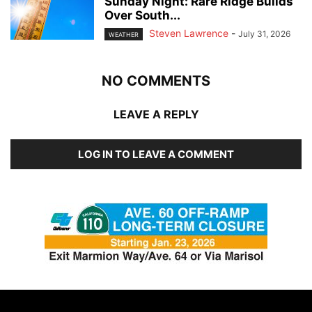
Sunday Night: Rare Ridge Builds
Over South...
Steven Lawrence
-
July 31, 2026
WEATHER
NO COMMENTS
LEAVE A REPLY
LOG IN TO LEAVE A COMMENT