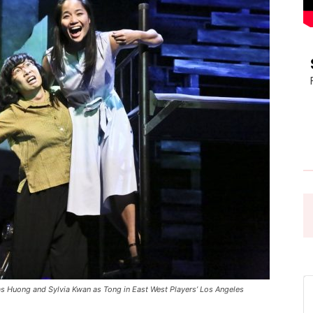
Pasadena
News
 Huong and Sylvia Kwan as Tong in East West Players’ Los Angeles