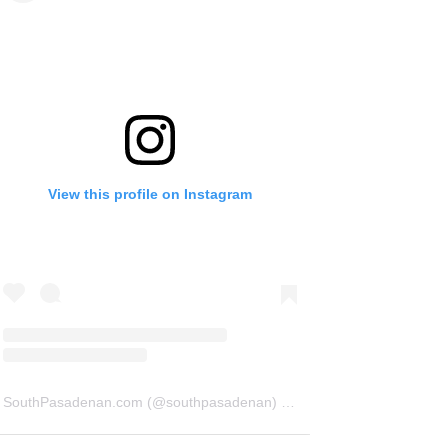
View this profile on Instagram
SouthPasadenan.com
(@
southpasadenan
) • Instagram photos and videos