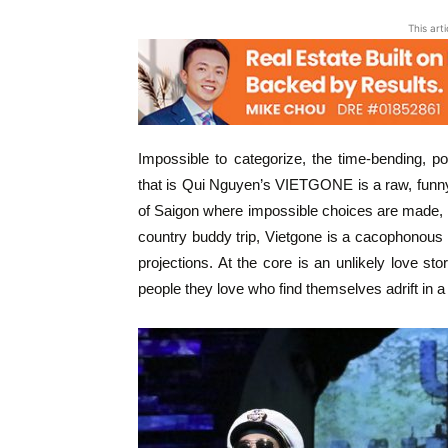
This art
Impossible to categorize, the time-bending, p
that is Qui Nguyen’s VIETGONE is a raw, funny
of Saigon where impossible choices are made, 
country buddy trip, Vietgone is a cacophonous
projections. At the core is an unlikely love s
people they love who find themselves adrift in a 