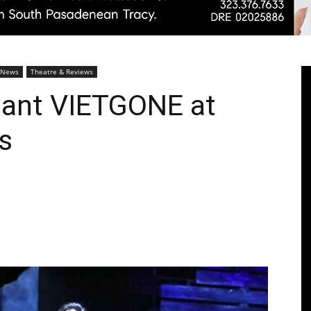
Pasadenan
 News
Theatre & Reviews
liant VIETGONE at
s
|
South