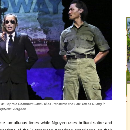
s Captain Chambers Jane Lui as Translator and Paul Yen as Quang in
 Nguyens Vietgone
ose tumultuous times while Nguyen uses brilliant satire and