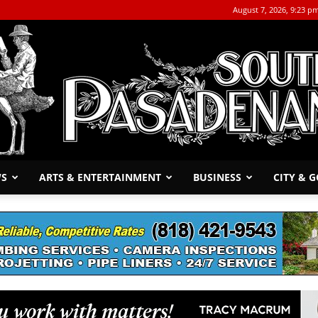
August 7, 2026, 9:23 p
WS
ARTS & ENTERTAINMENT
BUSINESS
CITY & 
The
South