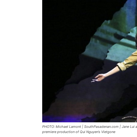
PHOTO: Michael Lamont | SouthPasadenan.com | Jane Lui as
premiere production of Qui Nguyen’s Vietgone