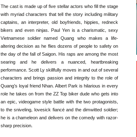
The cast is made up of five stellar actors who fill the stage
with myriad characters that tell the story including military
captains, an interpreter, old boyfriends, hippies, redneck
bikers and even ninjas. Paul Yen is a charismatic, sexy
Vietnamese soldier named Quang who makes a life-
altering decision as he flies dozens of people to safety on
the day of the fall of Saigon. His raps are among the most
searing and he delivers a nuanced, heartbreaking
performance. Scott Ly skillfully moves in and out of several
characters and brings passion and integrity to the role of
Quang’s loyal friend Nhan. Albert Park is hilarious in every
role he takes on from the ZZ Top biker dude who gets into
an epic, videogame style battle with the two protagonists,
to the sniveling, lovesick fiancé and the dimwitted soldier;
he is a chameleon and delivers on the comedy with razor-
sharp precision.