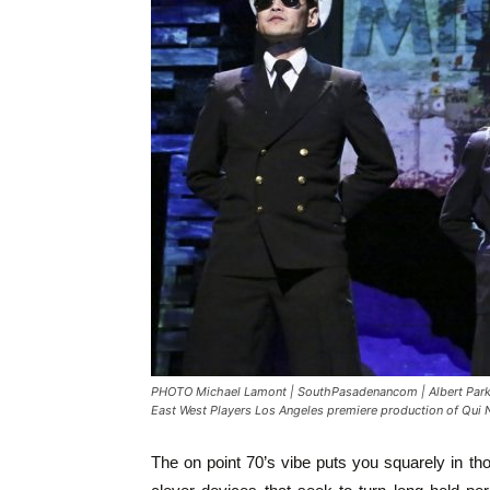
PHOTO Michael Lamont | SouthPasadenancom | Albert Park a
East West Players Los Angeles premiere production of Qui
The on point 70’s vibe puts you squarely in th