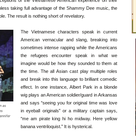
erceptions of the Vietnamese American experience on their
thless taking full advantage of the Shammy Dee music, the
e. The result is nothing short of revelatory.
The Vietnamese characters speak in current
American vernacular and slang, breaking into
sometimes intense rapping while the Americans
the refugees encounter speak in what we
imagine would be how they sounded to them at
the time. The all Asian cast play multiple roles
and break into this language to brilliant comedic
effect. In one instance, Albert Park in a blonde
wig plays an American soldier/guard in Arkansas
and says “seeing you for original time was love
n as
in eyeball originals” or a military captain says,
es
ennifer
“me am pirate king hi ho midway. Here yellow
banana ventriloquist.” It is hysterical.