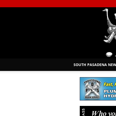
SOUTH PASADENA NE