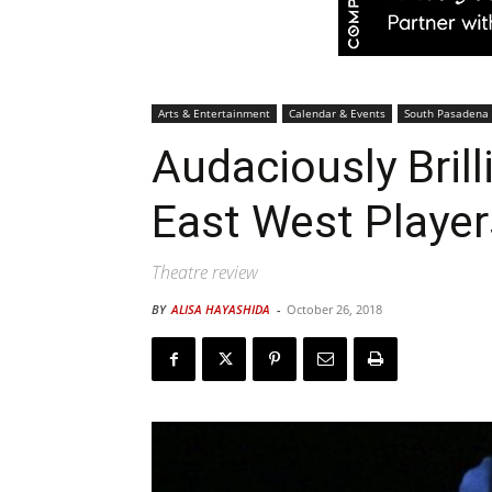
Arts & Entertainment
Calendar & Events
South Pasadena
Audaciously Bril
East West Player
Theatre review
BY
ALISA HAYASHIDA
-
October 26, 2018