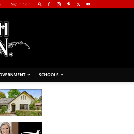
m
Sign in / Join
GOVERNMENT
SCHOOLS