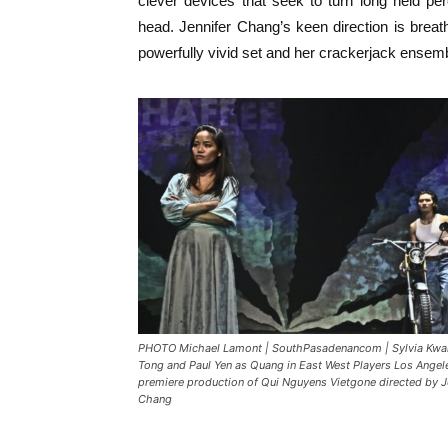
clever devices that seek to turn long held p
head. Jennifer Chang’s keen direction is brea
powerfully vivid set and her crackerjack ensembl
PHOTO Michael Lamont | SouthPasadenancom | Sylvia Kwa
Tong and Paul Yen as Quang in East West Players Los Angel
premiere production of Qui Nguyens Vietgone directed by J
Chang