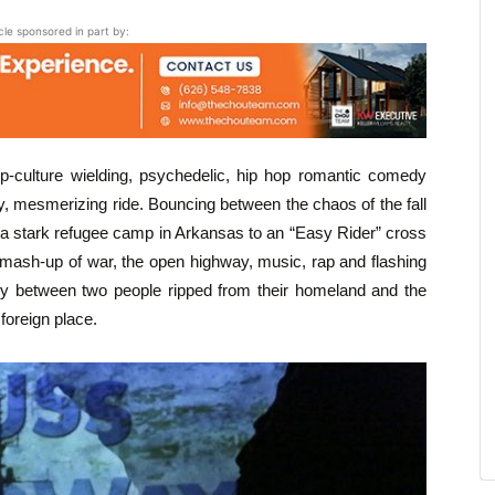
icle sponsored in part by:
op-culture wielding, psychedelic, hip hop romantic comedy
, mesmerizing ride. Bouncing between the chaos of the fall
a stark refugee camp in Arkansas to an “Easy Rider” cross
 mash-up of war, the open highway, music, rap and flashing
tory between two people ripped from their homeland and the
foreign place.