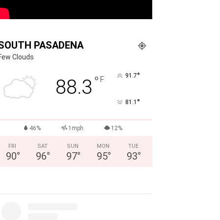
SOUTH PASADENA
Few Clouds
°
91.7
°
F
88.3
°
81.1
46%
1mph
12%
FRI
SAT
SUN
MON
TUE
90
°
96
°
97
°
95
°
93
°