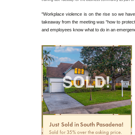
“Workplace violence is on the rise so we have t
takeaway from the meeting was “how to protect 
and employees know what to do in an emergenc