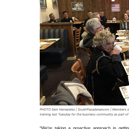
PHOTO Sam Hernandez | SouthPasadenancom | Members of 
training last Tuesday for the business community as part 
“We’re taking a proactive approach in getti