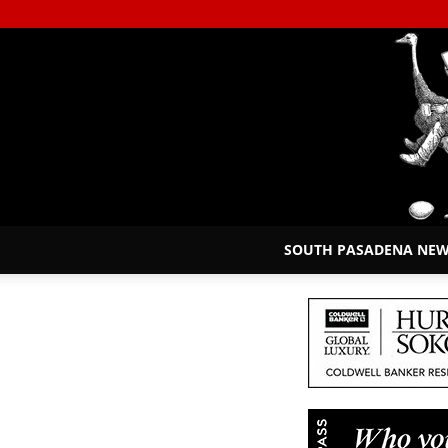
SOUTH PASADENA NE