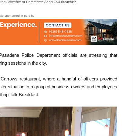
of the Chamber of Commerce Shop Talk Breakfast
icle sponsored in part by:
sadena Police Department officials are stressing that
ing sessions in the city.
Carrows restaurant, where a handful of officers provided
ooter situation to a group of business owners and employees
hop Talk Breakfast.