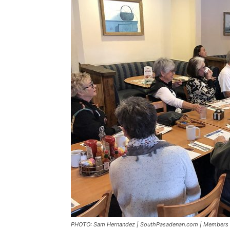
PHOTO: Sam Hernandez | SouthPasadenan.com | Members of