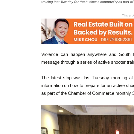
training last Tuesday for the business community as part 
This art
Violence can happen anywhere and South Pa
message through a series of active shooter train
The latest stop was last Tuesday morning at 
information on how to prepare for an active sh
as part of the Chamber of Commerce monthly S