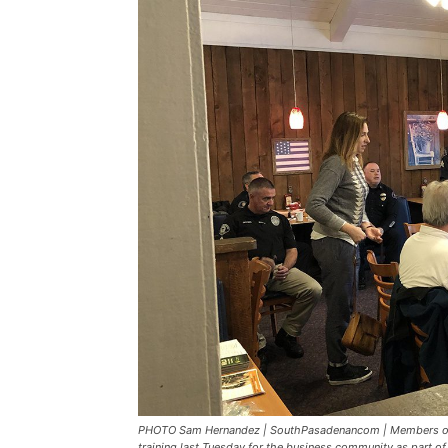
PHOTO Sam Hernandez | SouthPasadenancom | Members of 
training last Tuesday for the business community as part 