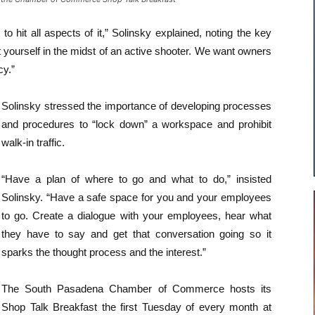
o hit all aspects of it,” Solinsky explained, noting the key
yourself in the midst of an active shooter. We want owners
y.”
Solinsky stressed the importance of developing processes
and procedures to “lock down” a workspace and prohibit
walk-in traffic.
“Have a plan of where to go and what to do,” insisted
Solinsky. “Have a safe space for you and your employees
to go. Create a dialogue with your employees, hear what
they have to say and get that conversation going so it
sparks the thought process and the interest.”
The South Pasadena Chamber of Commerce hosts its
Shop Talk Breakfast the first Tuesday of every month at