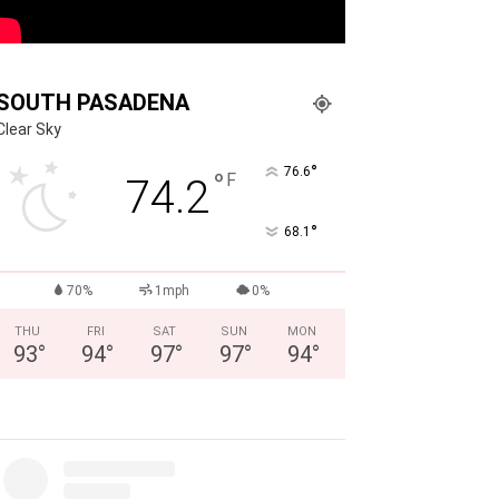
SOUTH PASADENA
Clear Sky
°
76.6
°
F
74.2
°
68.1
70%
1mph
0%
THU
FRI
SAT
SUN
MON
93
°
94
°
97
°
97
°
94
°