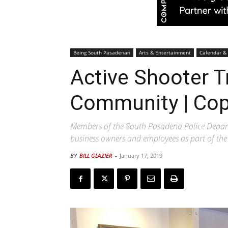
Being South Pasadenan
Arts & Entertainment
Calendar &
Active Shooter T
Community | Cop
Members of the South Pasadena Police Departm
business owners and employees as part of t
BY
BILL GLAZIER
-
January 17, 2019