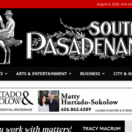
August 6, 2026, 4:42 a
WS
ARTS & ENTERTAINMENT
BUSINESS
CITY & 
The
South