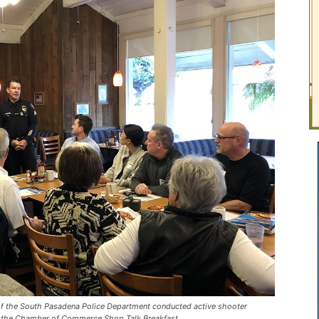
the South Pasadena Police Department conducted active shooter
of the Chamber of Commerce Shop Talk Breakfast