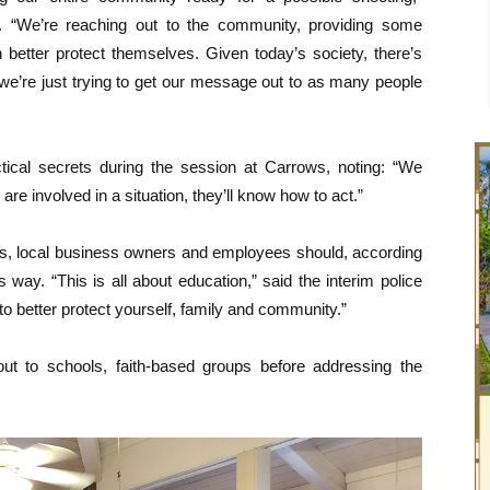
y. “We’re reaching out to the community, providing some
 better protect themselves. Given today’s society, there’s
 we’re just trying to get our message out to as many people
actical secrets during the session at Carrows, noting: “We
re involved in a situation, they’ll know how to act.”
nts, local business owners and employees should, according
 way. “This is all about education,” said the interim police
 to better protect yourself, family and community.”
 out to schools, faith-based groups before addressing the