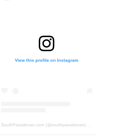
View this profile on Instagram
SouthPasadenan.com
(@
southpasadenan
) • Instagram photos and videos