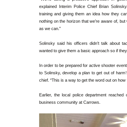
explained Interim Police Chief Brian Solinsk
training and giving them an idea how they can
nothing on the horizon that we’re aware of, but
as we can.”
Solinsky said his officers didn’t talk about t
wanted to give them a basic approach so if they a
In order to be prepared for active shooter eve
to Solinsky, develop a plan to get out of harm’s
chief. “This is a way to get the word out on how
Earlier, the local police department reached
business community at Carrows.