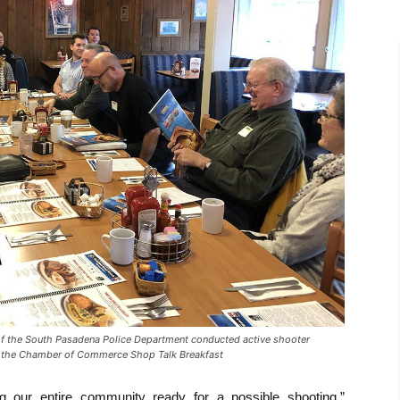
the South Pasadena Police Department conducted active shooter
of the Chamber of Commerce Shop Talk Breakfast
ng our entire community ready for a possible shooting,”