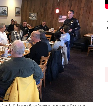
Pasadena
News
 the South Pasadena Police Department conducted active shooter