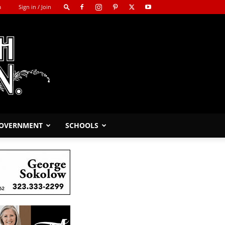
m
Sign in / Join
GOVERNMENT
SCHOOLS