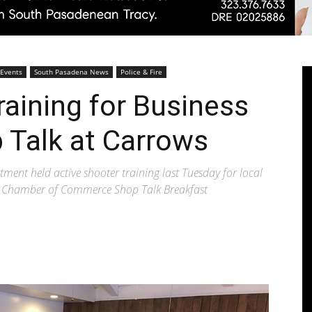
Pasadenan
 Events
South Pasadena News
Police & Fire
raining for Business
 Talk at Carrows
|
ent held active shooter training last Tuesday for local
he Chamber of Commerce Shop Talk Breakfast
South