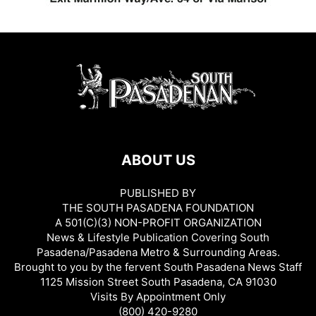
ABOUT US
PUBLISHED BY
THE SOUTH PASADENA FOUNDATION
A 501(C)(3) NON-PROFIT ORGANIZATION
News & Lifestyle Publication Covering South
Pasadena/Pasadena Metro & Surrounding Areas.
Brought to you by the fervent South Pasadena News Staff
1125 Mission Street South Pasadena, CA 91030
Visits By Appointment Only
(800) 420-9280