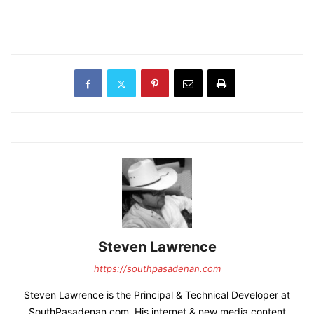
Steven Lawrence
https://southpasadenan.com
Steven Lawrence is the Principal & Technical Developer at
SouthPasadenan.com. His internet & new media content