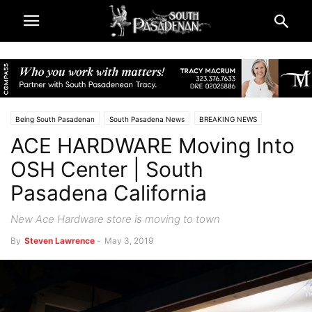
Being South Pasadenan
South Pasadena News
BREAKING NEWS
ACE HARDWARE Moving Into
Business
Newsletter
Real Estate
OSH Center | South
Pasadena California
New Ace Hardware store is moving to town
By
Steven Lawrence
-
May 3, 2019