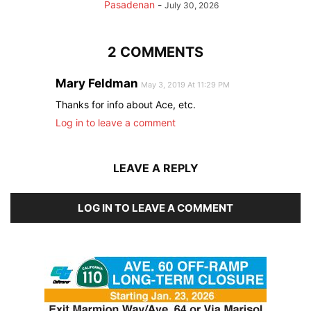
Pasadenan
-
July 30, 2026
2 COMMENTS
Mary Feldman
May 3, 2019 At 11:29 PM
Thanks for info about Ace, etc.
Log in to leave a comment
LEAVE A REPLY
LOG IN TO LEAVE A COMMENT