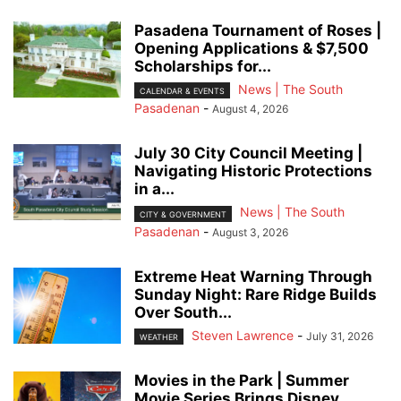
Pasadena Tournament of Roses |
Opening Applications & $7,500
Scholarships for...
News | The South
CALENDAR & EVENTS
Pasadenan
-
August 4, 2026
July 30 City Council Meeting |
Navigating Historic Protections
in a...
News | The South
CITY & GOVERNMENT
Pasadenan
-
August 3, 2026
Extreme Heat Warning Through
Sunday Night: Rare Ridge Builds
Over South...
Steven Lawrence
-
July 31, 2026
WEATHER
Movies in the Park | Summer
Movie Series Brings Disney