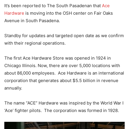
It’s been reported to The South Pasadenan that
Ace
Hardware
is moving into the OSH center on Fair Oaks
Avenue in South Pasadena.
Standby for updates and targeted open date as we confirm
with their regional operations.
The first Ace Hardware Store was opened in 1924 in
Chicago Illinois. Now, there are over 5,000 locations with
about 86,000 employees. Ace Hardware is an international
corporation that generates about $5.5 billion in revenue
annually.
The name “ACE” Hardware was inspired by the World War I
‘Ace’ fighter pilots. The corporation was formed in 1928.