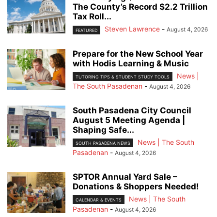
The County’s Record $2.2 Trillion
Tax Roll...
Steven Lawrence
-
August 4, 2026
FEATURED
Prepare for the New School Year
with Hodis Learning & Music
News |
TUTORING TIPS & STUDENT STUDY TOOLS
The South Pasadenan
-
August 4, 2026
South Pasadena City Council
August 5 Meeting Agenda |
Shaping Safe...
News | The South
SOUTH PASADENA NEWS
Pasadenan
-
August 4, 2026
SPTOR Annual Yard Sale –
Donations & Shoppers Needed!
News | The South
CALENDAR & EVENTS
Pasadenan
-
August 4, 2026