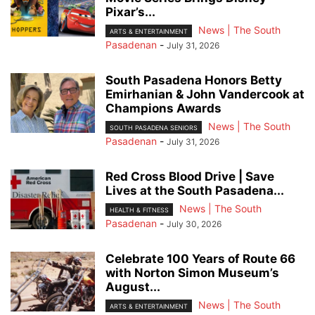
Pixar’s...
News | The South
ARTS & ENTERTAINMENT
Pasadenan
-
July 31, 2026
South Pasadena Honors Betty
Emirhanian & John Vandercook at
Champions Awards
News | The South
SOUTH PASADENA SENIORS
Pasadenan
-
July 31, 2026
Red Cross Blood Drive | Save
Lives at the South Pasadena...
News | The South
HEALTH & FITNESS
Pasadenan
-
July 30, 2026
Celebrate 100 Years of Route 66
with Norton Simon Museum’s
August...
News | The South
ARTS & ENTERTAINMENT