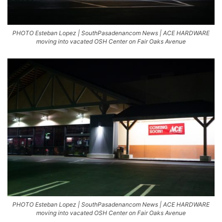
PHOTO Esteban Lopez | SouthPasadenancom News | ACE HARDWARE
moving into vacated OSH Center on Fair Oaks Avenue
PHOTO Esteban Lopez | SouthPasadenancom News | ACE HARDWARE
moving into vacated OSH Center on Fair Oaks Avenue