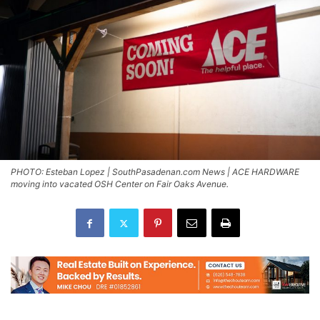
PHOTO: Esteban Lopez | SouthPasadenan.com News | ACE HARDWARE
moving into vacated OSH Center on Fair Oaks Avenue.