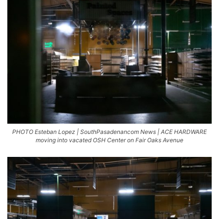
PHOTO Esteban Lopez | SouthPasadenancom News | ACE HARDWARE
moving into vacated OSH Center on Fair Oaks Avenue