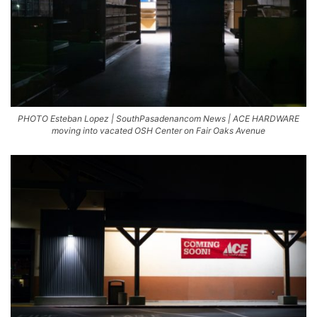
PHOTO Esteban Lopez | SouthPasadenancom News | ACE HARDWARE
moving into vacated OSH Center on Fair Oaks Avenue