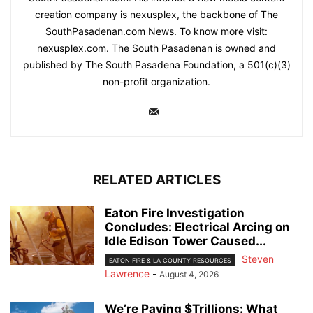
creation company is nexusplex, the backbone of The
SouthPasadenan.com News. To know more visit:
nexusplex.com. The South Pasadenan is owned and
published by The South Pasadena Foundation, a 501(c)(3)
non-profit organization.
RELATED ARTICLES
Eaton Fire Investigation
Concludes: Electrical Arcing on
Idle Edison Tower Caused...
Steven
EATON FIRE & LA COUNTY RESOURCES
Lawrence
-
August 4, 2026
We’re Paying $Trillions: What