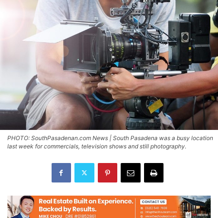
PHOTO: SouthPasadenan.com News | South Pasadena was a busy location
last week for commercials, television shows and still photography.