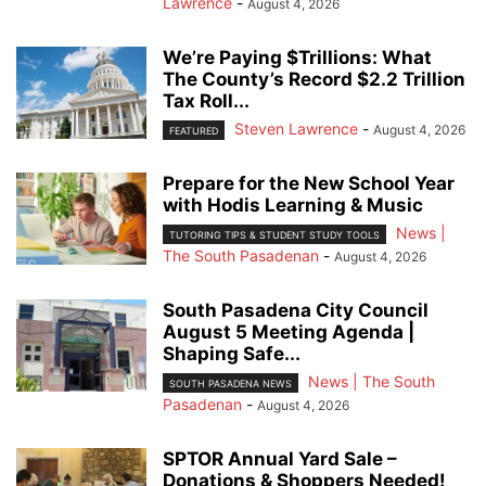
Lawrence
-
August 4, 2026
We’re Paying $Trillions: What
The County’s Record $2.2 Trillion
Tax Roll...
Steven Lawrence
-
August 4, 2026
FEATURED
Prepare for the New School Year
with Hodis Learning & Music
News |
TUTORING TIPS & STUDENT STUDY TOOLS
The South Pasadenan
-
August 4, 2026
South Pasadena City Council
August 5 Meeting Agenda |
Shaping Safe...
News | The South
SOUTH PASADENA NEWS
Pasadenan
-
August 4, 2026
SPTOR Annual Yard Sale –
Donations & Shoppers Needed!