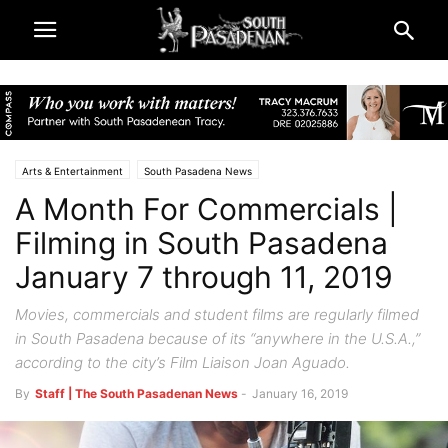
Arts & Entertainment
South Pasadena News
A Month For Commercials |
Filming in South Pasadena
January 7 through 11, 2019
Movies, commercials and student films are regularly filmed
in South Pasadena because of its “anywhere in the U.S.A.,”
according to the city’s Film Liaison Joan Aguado.
By
Staff | The South Pasadenan News
-
January 16, 2019