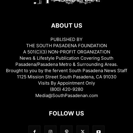
ABOUT US
PUBLISHED BY
THE SOUTH PASADENA FOUNDATION
A 501(C)(3) NON-PROFIT ORGANIZATION
News & Lifestyle Publication Covering South
Pasadena/Pasadena Metro & Surrounding Areas.
Brought to you by the fervent South Pasadena News Staff
1125 Mission Street South Pasadena, CA 91030
Visits By Appointment Only
(800) 420-9280
Media@SouthPasadenan.com
FOLLOW US