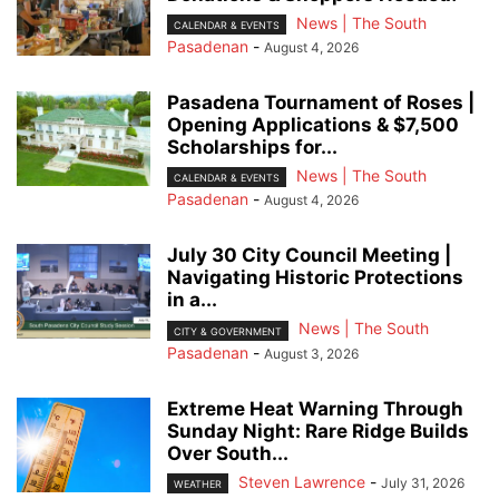
News | The South
CALENDAR & EVENTS
Pasadenan
-
August 4, 2026
Pasadena Tournament of Roses |
Opening Applications & $7,500
Scholarships for...
News | The South
CALENDAR & EVENTS
Pasadenan
-
August 4, 2026
July 30 City Council Meeting |
Navigating Historic Protections
in a...
News | The South
CITY & GOVERNMENT
Pasadenan
-
August 3, 2026
Extreme Heat Warning Through
Sunday Night: Rare Ridge Builds
Over South...
Steven Lawrence
-
July 31, 2026
WEATHER