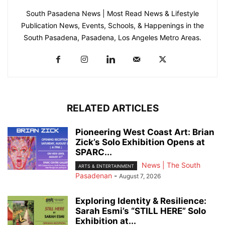
South Pasadena News | Most Read News & Lifestyle
Publication News, Events, Schools, & Happenings in the
South Pasadena, Pasadena, Los Angeles Metro Areas.
RELATED ARTICLES
Pioneering West Coast Art: Brian
Zick’s Solo Exhibition Opens at
SPARC...
News | The South
ARTS & ENTERTAINMENT
Pasadenan
-
August 7, 2026
Exploring Identity & Resilience:
Sarah Esmi’s “STILL HERE” Solo
Exhibition at...