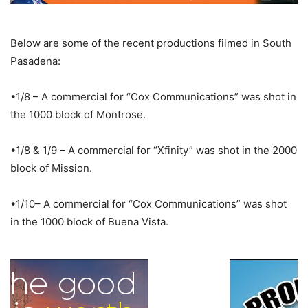
Below are some of the recent productions filmed in South
Pasadena:
•1/8 – A commercial for “Cox Communications” was shot in
the 1000 block of Montrose.
•1/8 & 1/9 – A commercial for “Xfinity” was shot in the 2000
block of Mission.
•1/10– A commercial for “Cox Communications” was shot
in the 1000 block of Buena Vista.