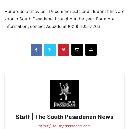
Hundreds of movies, TV commercials and student films are
shot in South Pasadena throughout the year. For more
information, contact Aquado at (626) 403-7263.
Staff | The South Pasadenan News
https://southpasadenan.com