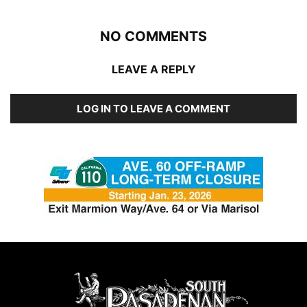
NO COMMENTS
LEAVE A REPLY
LOG IN TO LEAVE A COMMENT