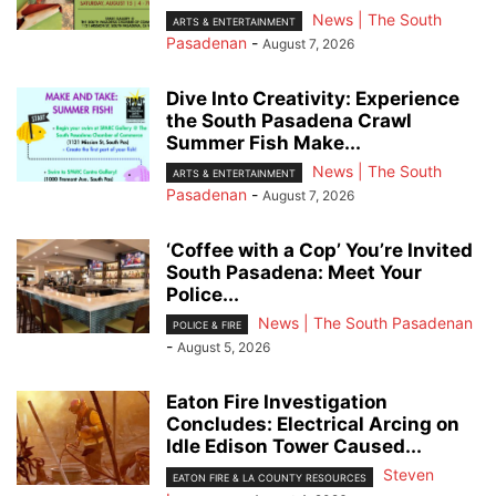
News | The South
ARTS & ENTERTAINMENT
Pasadenan
-
August 7, 2026
Dive Into Creativity: Experience
the South Pasadena Crawl
Summer Fish Make...
News | The South
ARTS & ENTERTAINMENT
Pasadenan
-
August 7, 2026
‘Coffee with a Cop’ You’re Invited
South Pasadena: Meet Your
Police...
News | The South Pasadenan
POLICE & FIRE
-
August 5, 2026
Eaton Fire Investigation
Concludes: Electrical Arcing on
Idle Edison Tower Caused...
Steven
EATON FIRE & LA COUNTY RESOURCES