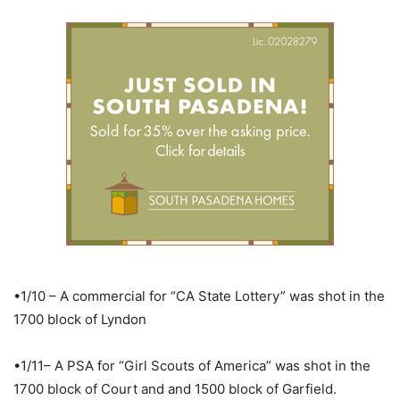
•1/10 – A commercial for “CA State Lottery” was shot in the
1700 block of Lyndon
•1/11– A PSA for “Girl Scouts of America” was shot in the
1700 block of Court and and 1500 block of Garfield.