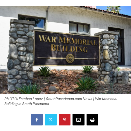
PHOTO: Esteban Lopez | SouthPasadenan.com News | War Memorial
Building in South Pasadena