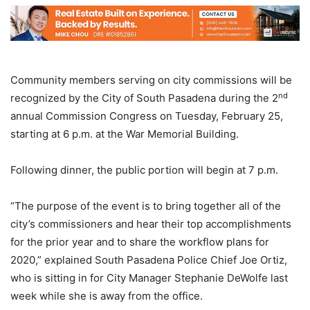
Community members serving on city commissions will be
nd
recognized by the City of South Pasadena during the 2
annual Commission Congress on Tuesday, February 25,
starting at 6 p.m. at the War Memorial Building.
Following dinner, the public portion will begin at 7 p.m.
“The purpose of the event is to bring together all of the
city’s commissioners and hear their top accomplishments
for the prior year and to share the workflow plans for
2020,” explained South Pasadena Police Chief Joe Ortiz,
who is sitting in for City Manager Stephanie DeWolfe last
week while she is away from the office.