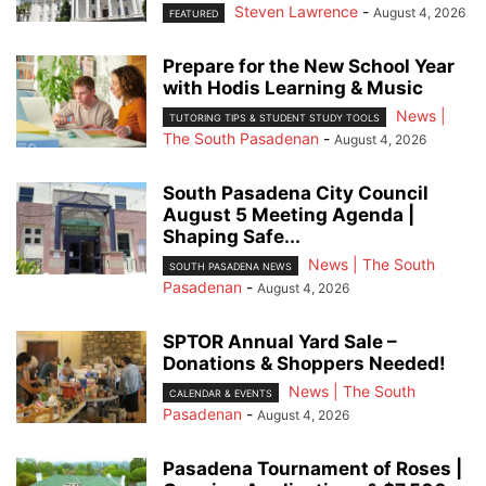
Steven Lawrence
-
August 4, 2026
FEATURED
Prepare for the New School Year
with Hodis Learning & Music
News |
TUTORING TIPS & STUDENT STUDY TOOLS
The South Pasadenan
-
August 4, 2026
South Pasadena City Council
August 5 Meeting Agenda |
Shaping Safe...
News | The South
SOUTH PASADENA NEWS
Pasadenan
-
August 4, 2026
SPTOR Annual Yard Sale –
Donations & Shoppers Needed!
News | The South
CALENDAR & EVENTS
Pasadenan
-
August 4, 2026
Pasadena Tournament of Roses |