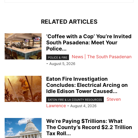
RELATED ARTICLES
‘Coffee with a Cop’ You’re Invited
South Pasadena: Meet Your
Police...
News | The South Pasadenan
POLICE & FIRE
-
August 5, 2026
Eaton Fire Investigation
Concludes: Electrical Arcing on
Idle Edison Tower Caused...
Steven
EATON FIRE & LA COUNTY RESOURCES
Lawrence
-
August 4, 2026
We’re Paying $Trillions: What
The County’s Record $2.2 Trillion
Tax Roll...