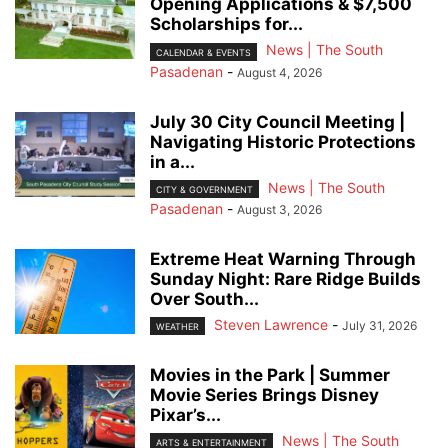
Opening Applications & $7,500
Scholarships for...
News | The South
CALENDAR & EVENTS
Pasadenan
-
August 4, 2026
July 30 City Council Meeting |
Navigating Historic Protections
in a...
News | The South
CITY & GOVERNMENT
Pasadenan
-
August 3, 2026
Extreme Heat Warning Through
Sunday Night: Rare Ridge Builds
Over South...
Steven Lawrence
-
July 31, 2026
WEATHER
Movies in the Park | Summer
Movie Series Brings Disney
Pixar’s...
News | The South
ARTS & ENTERTAINMENT