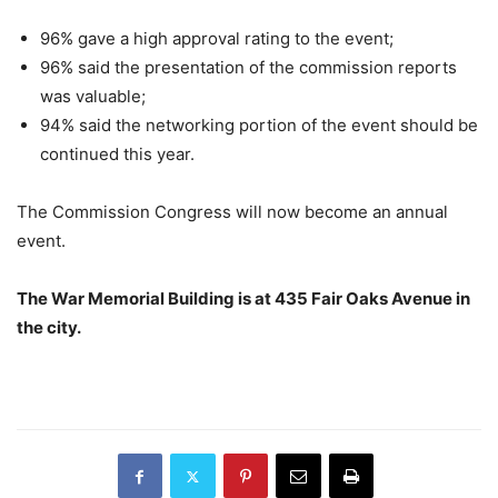
96% gave a high approval rating to the event;
96% said the presentation of the commission reports
was valuable;
94% said the networking portion of the event should be
continued this year.
The Commission Congress will now become an annual
event.
The War Memorial Building is at 435 Fair Oaks Avenue in
the city.