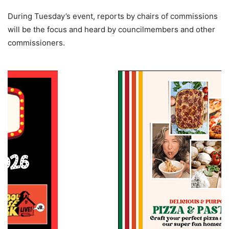
During Tuesday’s event, reports by chairs of commissions
will be the focus and heard by councilmembers and other
commissioners.