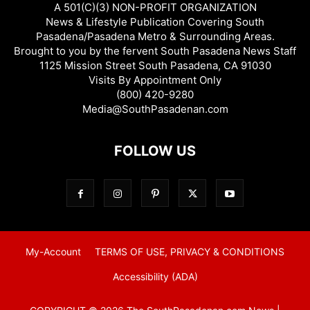
A 501(C)(3) NON-PROFIT ORGANIZATION
News & Lifestyle Publication Covering South
Pasadena/Pasadena Metro & Surrounding Areas.
Brought to you by the fervent South Pasadena News Staff
1125 Mission Street South Pasadena, CA 91030
Visits By Appointment Only
(800) 420-9280
Media@SouthPasadenan.com
FOLLOW US
My-Account
TERMS OF USE, PRIVACY & CONDITIONS
Accessibility (ADA)