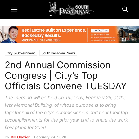
City & Government
South Pasadena News
2nd Annual Commission
Congress | City’s Top
Officials Convene TUESDAY
The meeting will be held on Tuesday, February 25, at the
War Memorial Building, of whose purpose is to bring
together all of the city’s commissioners and hear their top
accomplishments for the prior year and to share the work
flow plans for 2020
By
Bill Glazier
-
February 24, 2020