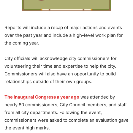
Reports will include a recap of major actions and events
over the past year and include a high-level work plan for
the coming year.
City officials will acknowledge city commissioners for
volunteering their time and expertise to help the city.
Commissioners will also have an opportunity to build
relationships outside of their own groups.
The inaugural Congress a year ago
was attended by
nearly 80 commissioners, City Council members, and staff
from all city departments. Following the event,
commissioners were asked to complete an evaluation gave
the event high marks.