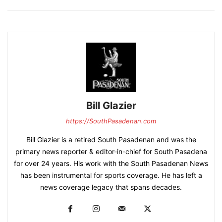
Bill Glazier
https://SouthPasadenan.com
Bill Glazier is a retired South Pasadenan and was the
primary news reporter & editor-in-chief for South Pasadena
for over 24 years. His work with the South Pasadenan News
has been instrumental for sports coverage. He has left a
news coverage legacy that spans decades.