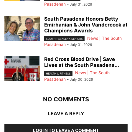
Pasadenan
-
July 31, 2026
South Pasadena Honors Betty
Emirhanian & John Vandercook at
Champions Awards
News | The South
SOUTH PASADENA SENIORS
Pasadenan
-
July 31, 2026
Red Cross Blood Drive | Save
Lives at the South Pasadena...
News | The South
HEALTH & FITNESS
Pasadenan
-
July 30, 2026
NO COMMENTS
LEAVE A REPLY
LOG IN TO LEAVE A COMMENT