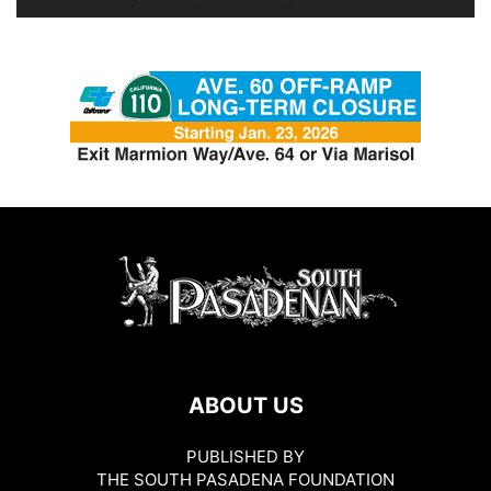
ABOUT US
PUBLISHED BY
THE SOUTH PASADENA FOUNDATION