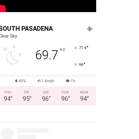
SOUTH PASADENA
Clear Sky
°
71.6
°
F
69.7
°
66
80%
1.8mph
1%
THU
FRI
SAT
SUN
MON
94
°
95
°
96
°
96
°
94
°