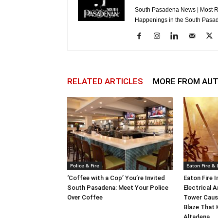
South Pasadena News | Most Re
Happenings in the South Pasad
RELATED ARTICLES
MORE FROM AU
Police & Fire
Eaton Fire &
‘Coffee with a Cop’ You’re Invited
Eaton Fire 
South Pasadena: Meet Your Police
Electrical A
Over Coffee
Tower Caus
Blaze That 
Altadena