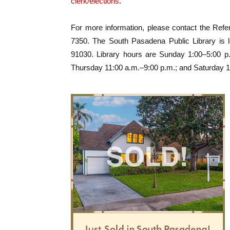
clerk/elections
.
For more information, please contact the Ref
7350. The South Pasadena Public Library is l
91030. Library hours are Sunday 1:00–5:00 
Thursday 11:00 a.m.–9:00 p.m.; and Saturday 1