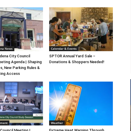
ena News
Calendar & Events
ena City Council
SPTOR Annual Yard Sale –
eeting Agenda | Shaping
Donations & Shoppers Needed!
s, New Parking Rules &
ting Access
nment
Weather
 Council Meeting |
Extreme Heat Warning Through