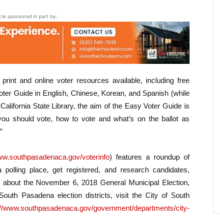
icle sponsored in part by:
rint and online voter resources available, including free
ter Guide in English, Chinese, Korean, and Spanish (while
e California State Library, the aim of the Easy Voter Guide is
ou should vote, how to vote and what’s on the ballot as
”
w.southpasadenaca.gov/voterinfo
) features a roundup of
a polling place, get registered, and research candidates,
 about the November 6, 2018 General Municipal Election,
outh Pasadena election districts, visit the City of South
://www.southpasadenaca.gov/government/departments/city-