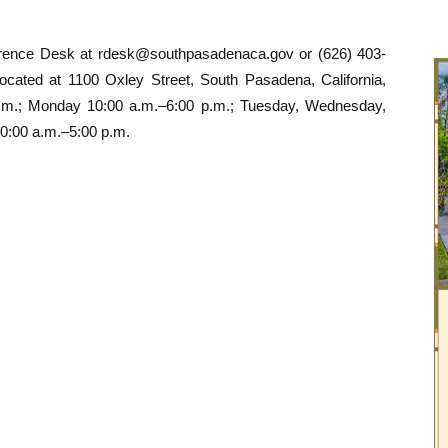
erence Desk at
rdesk@southpasadenaca.gov
or (626) 403-
ocated at 1100 Oxley Street, South Pasadena, California,
p.m.; Monday 10:00 a.m.–6:00 p.m.; Tuesday, Wednesday,
0:00 a.m.–5:00 p.m.