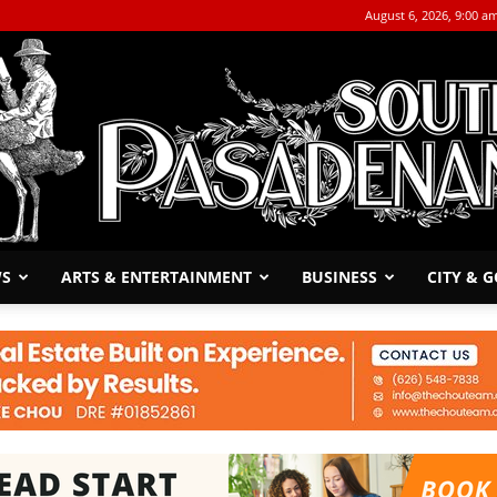
August 6, 2026, 9:00 a
WS
ARTS & ENTERTAINMENT
BUSINESS
CITY & 
The
South