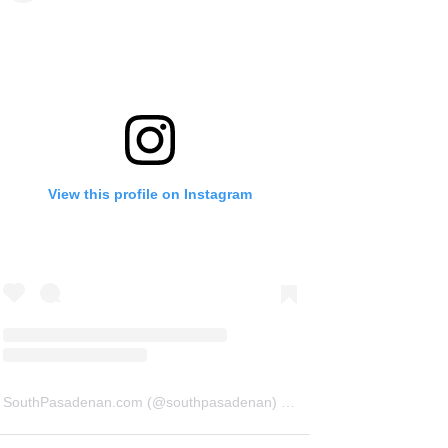
View this profile on Instagram
SouthPasadenan.com
(@
southpasadenan
) • Instagram photos and videos