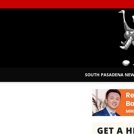
SOUTH PASADENA NE