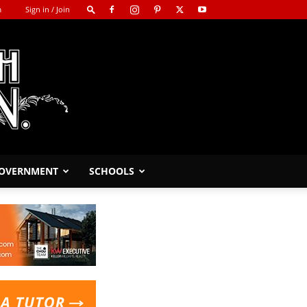
m
Sign in / Join
GOVERNMENT
SCHOOLS