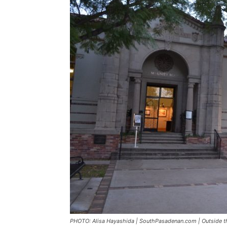
PHOTO: Alisa Hayashida | SouthPasadenan.com | Outside t