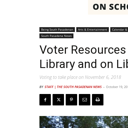
Being South Pasadenan
Arts & Entertainment
Calendar &
South Pasadena News
Voter Resources 
Library and on L
Voting to take place on November 6, 2018
BY
STAFF | THE SOUTH PASADENAN NEWS
-
October 19, 20