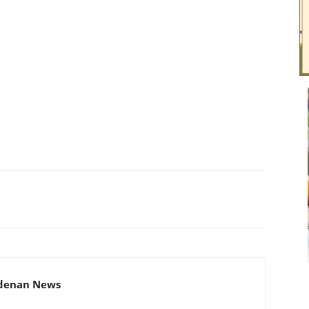
adenan News