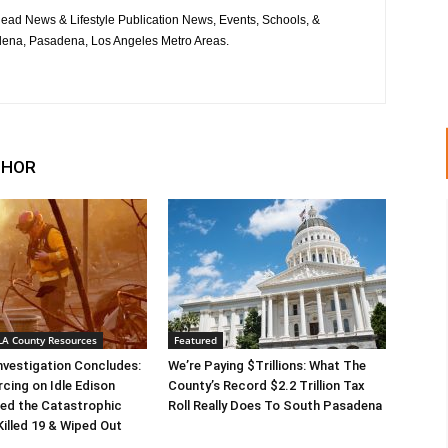
ad News & Lifestyle Publication News, Events, Schools, &
ena, Pasadena, Los Angeles Metro Areas.
THOR
 LA County Resources
Featured
Investigation Concludes:
We’re Paying $Trillions: What The
rcing on Idle Edison
County’s Record $2.2 Trillion Tax
ed the Catastrophic
Roll Really Does To South Pasadena
Killed 19 & Wiped Out