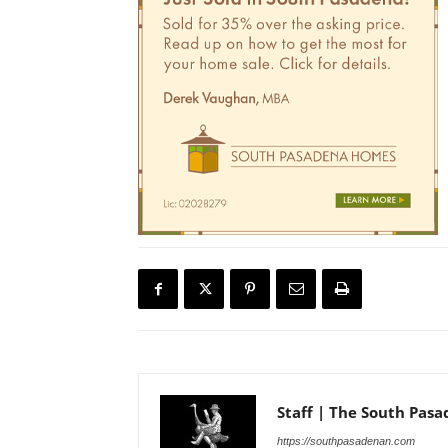
Staff | The South Pas
https://southpasadenan.com