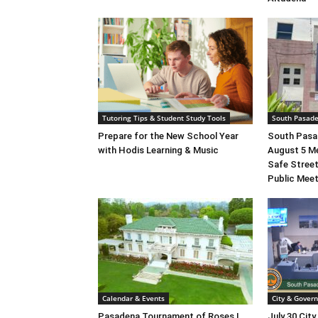
Tutoring Tips & Student Study Tools
South Pasad
Prepare for the New School Year
South Pasad
with Hodis Learning & Music
August 5 M
Safe Street
Public Mee
Calendar & Events
City & Gover
Pasadena Tournament of Roses |
July 30 City