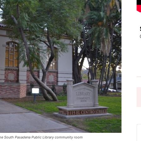
Pasadena
News
he South Pasadena Public Library community room