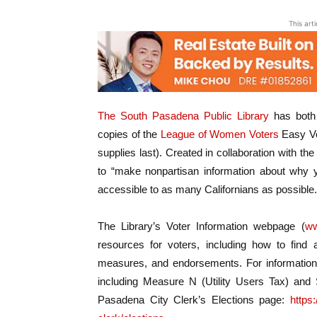
This art
The South Pasadena Public Library
has both p
copies of the
League of Women Voters
Easy Vo
supplies last). Created in collaboration with th
to “make nonpartisan information about why y
accessible to as many Californians as possible.
The Library’s Voter Information webpage (
ww
resources for voters, including how to find 
measures, and endorsements. For information
including Measure N (Utility Users Tax) and S
Pasadena City Clerk’s Elections page:
https