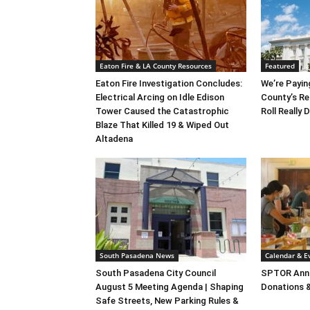
Eaton Fire & LA County Resources
Featured
Eaton Fire Investigation Concludes:
We’re Payin
Electrical Arcing on Idle Edison
County’s Re
Tower Caused the Catastrophic
Roll Really
Blaze That Killed 19 & Wiped Out
Altadena
South Pasadena News
Calendar & E
South Pasadena City Council
SPTOR Annu
August 5 Meeting Agenda | Shaping
Donations 
Safe Streets, New Parking Rules &