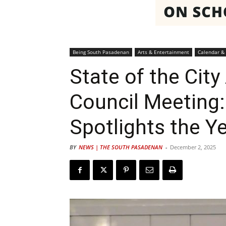
Being South Pasadenan
Arts & Entertainment
Calendar &
State of the Cit
Council Meeting
Spotlights the Y
BY
NEWS | THE SOUTH PASADENAN
-
December 2, 2025