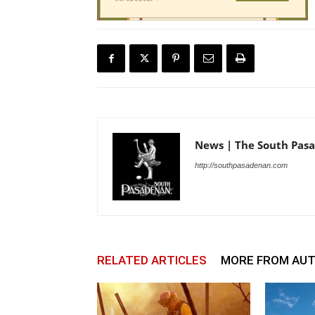
News | The South Pas
http://southpasadenan.com
RELATED ARTICLES
MORE FROM AU