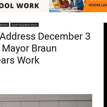
Pasadenan
 Events
South Pasadena News
y Address December 3
: Mayor Braun
|
ears Work
South