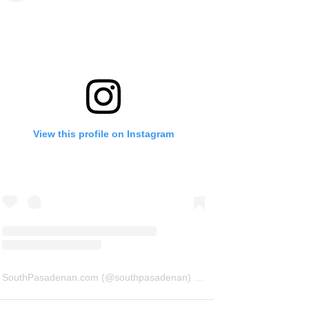
View this profile on Instagram
SouthPasadenan.com
(@
southpasadenan
) • Instagram photos and videos