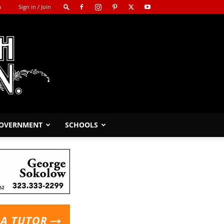
m
Sign in / Join
GOVERNMENT
SCHOOLS