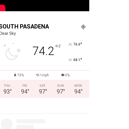
SOUTH PASADENA
Clear Sky
°
76.6
°
F
74.2
°
68.1
70%
1mph
0%
THU
FRI
SAT
SUN
MON
93
°
94
°
97
°
97
°
94
°