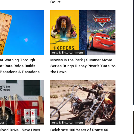
Court
Arts & Entertainment
at Warning Through
Movies in the Park | Summer Movie
t: Rare Ridge Builds
Series Brings Disney Pixar’s ‘Cars’ to
 Pasadena & Pasadena
the Lawn
ess
Arts & Entertainment
lood Drive | Save Lives
Celebrate 100 Years of Route 66