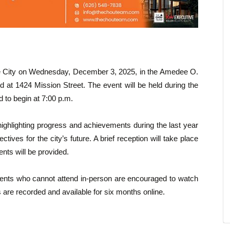
the City on Wednesday, December 3, 2025, in the Amedee O.
d at 1424 Mission Street. The event will be held during the
 to begin at 7:00 p.m.
highlighting progress and achievements during the last year
tives for the city’s future. A brief reception will take place
nts will be provided.
sidents who cannot attend in-person are encouraged to watch
 are recorded and available for six months online.