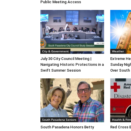
Public Meeting Access
City & Government
Weather
July 30 City Council Meeting |
Extreme He
Navigating Historic Protections in a
Sunday Nigh
Swift Summer Session
Over South
South Pasadena Seniors
Health & Fitn
South Pasadena Honors Betty
Red Cross B