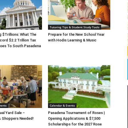
Tutoring Tips & Student Study Tools
g $Trillions: What The
Prepare for the New School Year
cord $2.2 Trillion Tax
with Hodis Learning & Music
 Does To South Pasadena
vents
Calendar & Events
al Yard Sale –
Pasadena Tournament of Roses |
& Shoppers Needed!
Opening Applications & $7,500
Scholarships for the 2027 Rose