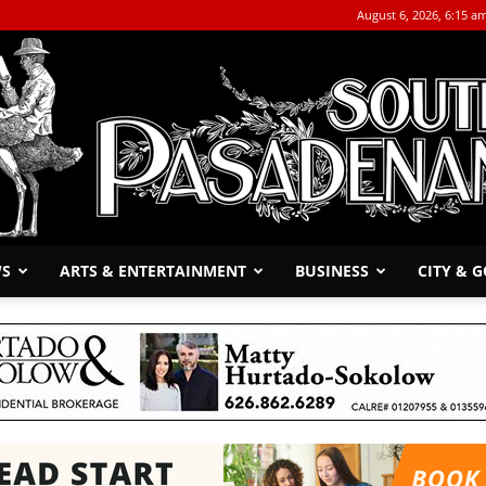
August 6, 2026, 6:15 a
WS
ARTS & ENTERTAINMENT
BUSINESS
CITY & 
The
South