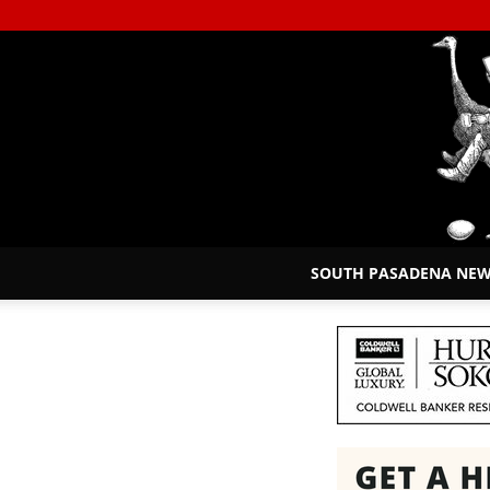
SOUTH PASADENA NE