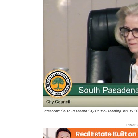
Screencap: South Pasadena City Council Meeting Jan. 15,2
This art