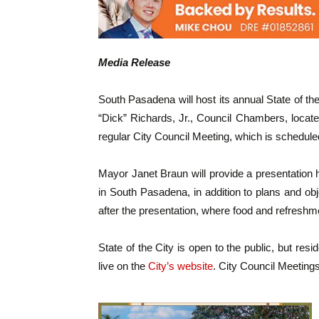
Media Release
South Pasadena will host its annual State of 
“Dick” Richards, Jr., Council Chambers, locate
regular City Council Meeting, which is scheduled
Mayor Janet Braun will provide a presentation 
in South Pasadena, in addition to plans and objec
after the presentation, where food and refreshme
State of the City is open to the public, but re
live on the
City’s website
. City Council Meetings