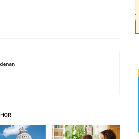
adenan
THOR