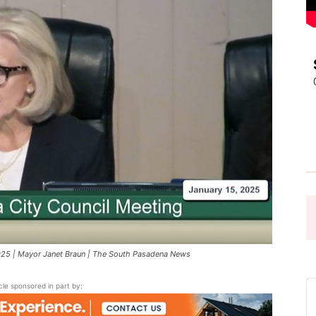
Pasadena
News
025 | Mayor Janet Braun | The South Pasadena News
icle sponsored in part by: