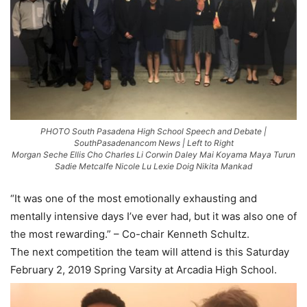
PHOTO South Pasadena High School Speech and Debate |
SouthPasadenancom News | Left to Right
Morgan Seche Ellis Cho Charles Li Corwin Daley Mai Koyama Maya Turun
Sadie Metcalfe Nicole Lu Lexie Doig Nikita Mankad
“It was one of the most emotionally exhausting and
mentally intensive days I’ve ever had, but it was also one of
the most rewarding.” – Co-chair Kenneth Schultz.
The next competition the team will attend is this Saturday
February 2, 2019 Spring Varsity at Arcadia High School.