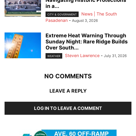
in a...
News | The South
CITY & GOVERNMENT
Pasadenan
-
August 3, 2026
Extreme Heat Warning Through
Sunday Night: Rare Ridge Builds
Over South...
Steven Lawrence
-
July 31, 2026
WEATHER
NO COMMENTS
LEAVE A REPLY
LOG IN TO LEAVE A COMMENT