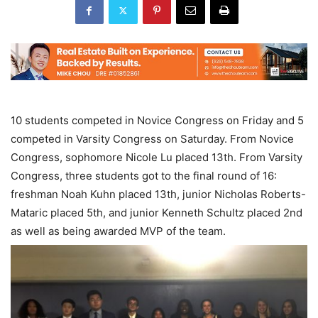
10 students competed in Novice Congress on Friday and 5
competed in Varsity Congress on Saturday. From Novice
Congress, sophomore Nicole Lu placed 13th. From Varsity
Congress, three students got to the final round of 16:
freshman Noah Kuhn placed 13th, junior Nicholas Roberts-
Mataric placed 5th, and junior Kenneth Schultz placed 2nd
as well as being awarded MVP of the team.