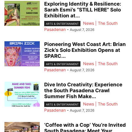
Exploring Identity & Resilience:
Sarah Esmi’s “STILL HERE” Solo
Exhibition at...
News | The South
ARTS & ENTERTAINMENT
Pasadenan
-
August 7, 2026
Pioneering West Coast Art: Brian
Zick’s Solo Exhibition Opens at
SPARC...
News | The South
ARTS & ENTERTAINMENT
Pasadenan
-
August 7, 2026
Dive Into Creativity: Experience
the South Pasadena Crawl
Summer Fish Make...
News | The South
ARTS & ENTERTAINMENT
Pasadenan
-
August 7, 2026
‘Coffee with a Cop’ You’re Invited
South Pasadena: Meet Your