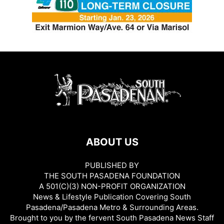
ABOUT US
PUBLISHED BY
THE SOUTH PASADENA FOUNDATION
A 501(C)(3) NON-PROFIT ORGANIZATION
News & Lifestyle Publication Covering South
Pasadena/Pasadena Metro & Surrounding Areas.
Brought to you by the fervent South Pasadena News Staff