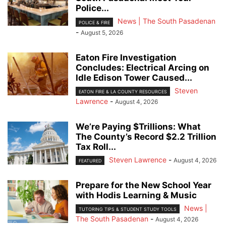
Police...
News | The South Pasadenan
POLICE & FIRE
-
August 5, 2026
Eaton Fire Investigation
Concludes: Electrical Arcing on
Idle Edison Tower Caused...
Steven
EATON FIRE & LA COUNTY RESOURCES
Lawrence
-
August 4, 2026
We’re Paying $Trillions: What
The County’s Record $2.2 Trillion
Tax Roll...
Steven Lawrence
-
August 4, 2026
FEATURED
Prepare for the New School Year
with Hodis Learning & Music
News |
TUTORING TIPS & STUDENT STUDY TOOLS
The South Pasadenan
-
August 4, 2026