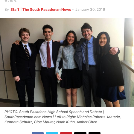
event.
By
Staff | The South Pasadenan News
-
January 30, 2019
PHOTO: South Pasadena High School Speech and Debate |
SouthPasadenan.com News | Left to Right: Nicholas Roberts-Mataric,
Kenneth Schultz, Cloe Maurer, Noah Kuhn, Amber Chen