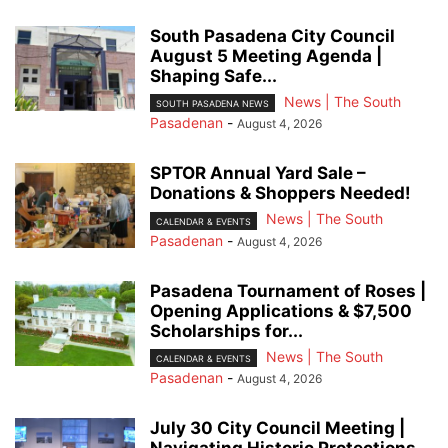
South Pasadena City Council
August 5 Meeting Agenda |
Shaping Safe...
News | The South
SOUTH PASADENA NEWS
Pasadenan
-
August 4, 2026
SPTOR Annual Yard Sale –
Donations & Shoppers Needed!
News | The South
CALENDAR & EVENTS
Pasadenan
-
August 4, 2026
Pasadena Tournament of Roses |
Opening Applications & $7,500
Scholarships for...
News | The South
CALENDAR & EVENTS
Pasadenan
-
August 4, 2026
July 30 City Council Meeting |
Navigating Historic Protections