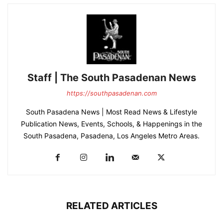
Staff | The South Pasadenan News
https://southpasadenan.com
South Pasadena News | Most Read News & Lifestyle
Publication News, Events, Schools, & Happenings in the
South Pasadena, Pasadena, Los Angeles Metro Areas.
RELATED ARTICLES