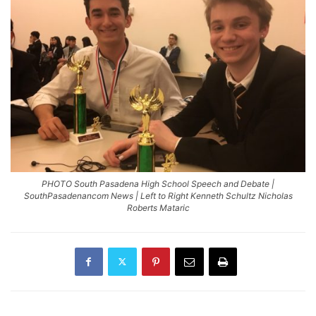
PHOTO South Pasadena High School Speech and Debate |
SouthPasadenancom News | Left to Right Kenneth Schultz Nicholas
Roberts Mataric