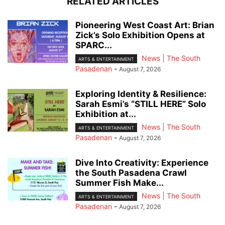
RELATED ARTICLES
Pioneering West Coast Art: Brian
Zick’s Solo Exhibition Opens at
SPARC...
News | The South
ARTS & ENTERTAINMENT
Pasadenan
-
August 7, 2026
Exploring Identity & Resilience:
Sarah Esmi’s “STILL HERE” Solo
Exhibition at...
News | The South
ARTS & ENTERTAINMENT
Pasadenan
-
August 7, 2026
Dive Into Creativity: Experience
the South Pasadena Crawl
Summer Fish Make...
News | The South
ARTS & ENTERTAINMENT
Pasadenan
-
August 7, 2026