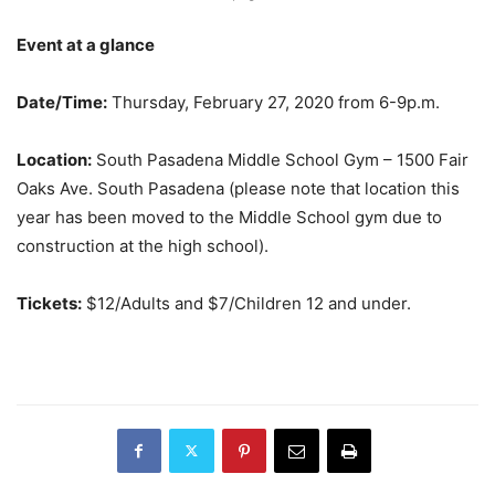
Event at a glance
Date/Time:
Thursday, February 27, 2020 from 6-9p.m.
Location:
South Pasadena Middle School Gym – 1500 Fair
Oaks Ave. South Pasadena (please note that location this
year has been moved to the Middle School gym due to
construction at the high school).
Tickets:
$12/Adults and $7/Children 12 and under.