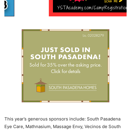
This year’s generous sponsors include: South Pasadena
Eye Care, Mathnasium, Massage Envy, Vecinos de South