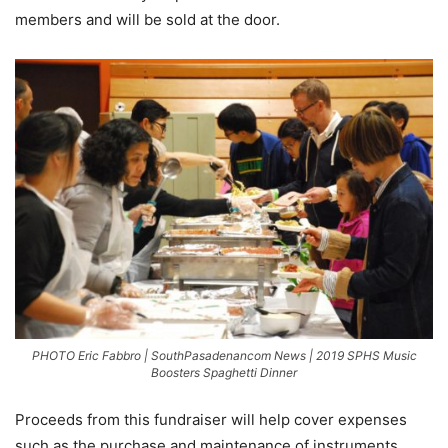
members and will be sold at the door.
PHOTO Eric Fabbro | SouthPasadenancom News | 2019 SPHS Music
Boosters Spaghetti Dinner
Proceeds from this fundraiser will help cover expenses
such as the purchase and maintenance of instruments,