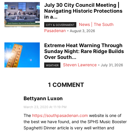
July 30 City Council Meeting |
Navigating Historic Protections
in a...
News | The South
CITY & GOVERNMENT
Pasadenan
-
August 3, 2026
Extreme Heat Warning Through
Sunday Night: Rare Ridge Builds
Over South...
Steven Lawrence
-
July 31, 2026
WEATHER
1 COMMENT
Bettyann Luxon
March 23, 2020 At 11:19 PM
The
https://southpasadenan.com
website is one of
the best we have found, and the SPHS Music Booster
Spaghetti Dinner article is very well written and