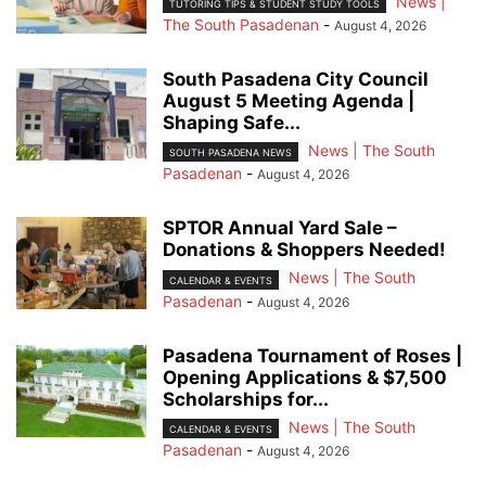
News |
TUTORING TIPS & STUDENT STUDY TOOLS
The South Pasadenan
-
August 4, 2026
South Pasadena City Council
August 5 Meeting Agenda |
Shaping Safe...
News | The South
SOUTH PASADENA NEWS
Pasadenan
-
August 4, 2026
SPTOR Annual Yard Sale –
Donations & Shoppers Needed!
News | The South
CALENDAR & EVENTS
Pasadenan
-
August 4, 2026
Pasadena Tournament of Roses |
Opening Applications & $7,500
Scholarships for...
News | The South
CALENDAR & EVENTS
Pasadenan
-
August 4, 2026