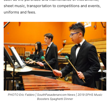
sheet music, transportation to competitions and events,
uniforms and fees.
PHOTO Eric Fabbro | SouthPasadenancom News | 2019 SPHS Music
Boosters Spaghetti Dinner