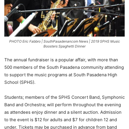
PHOTO Eric Fabbro | SouthPasadenancom News | 2019 SPHS Music
Boosters Spaghetti Dinner
The annual fundraiser is a popular affair, with more than
500 members of the South Pasadena community attending
to support the music programs at South Pasadena High
School (SPHS).
Students; members of the SPHS Concert Band, Symphonic
Band and Orchestra; will perform throughout the evening
as attendees enjoy dinner and a silent auction. Admission
to the event is $12 for adults and $7 for children 12 and
under. Tickets may be purchased in advance from band