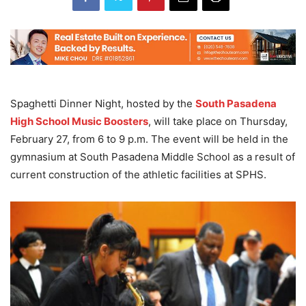
Spaghetti Dinner Night, hosted by the
South Pasadena
High School Music Boosters
, will take place on Thursday,
February 27, from 6 to 9 p.m. The event will be held in the
gymnasium at South Pasadena Middle School as a result of
current construction of the athletic facilities at SPHS.