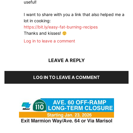
useful!
I want to share with you a link that also helped me a
lot in cooking:
https://bit.ly/easy-fat-burning-recipes
Thanks and kisses!
Log in to leave a comment
LEAVE A REPLY
LOG IN TO LEAVE A COMMENT