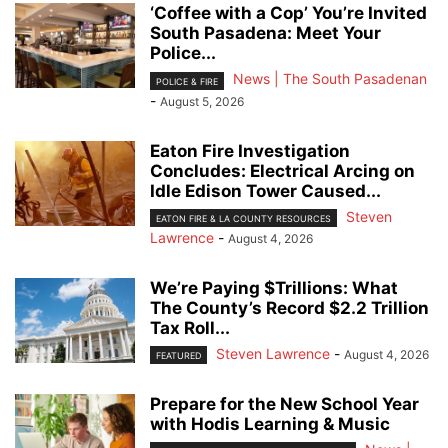
‘Coffee with a Cop’ You’re Invited
South Pasadena: Meet Your
Police...
News | The South Pasadenan
POLICE & FIRE
-
August 5, 2026
Eaton Fire Investigation
Concludes: Electrical Arcing on
Idle Edison Tower Caused...
Steven
EATON FIRE & LA COUNTY RESOURCES
Lawrence
-
August 4, 2026
We’re Paying $Trillions: What
The County’s Record $2.2 Trillion
Tax Roll...
Steven Lawrence
-
August 4, 2026
FEATURED
Prepare for the New School Year
with Hodis Learning & Music