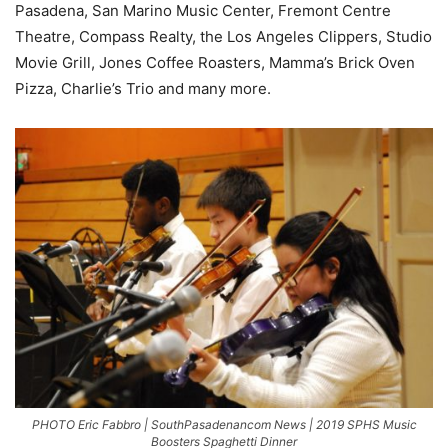
Pasadena, San Marino Music Center, Fremont Centre
Theatre, Compass Realty, the Los Angeles Clippers, Studio
Movie Grill, Jones Coffee Roasters, Mamma’s Brick Oven
Pizza, Charlie’s Trio and many more.
PHOTO Eric Fabbro | SouthPasadenancom News | 2019 SPHS Music
Boosters Spaghetti Dinner