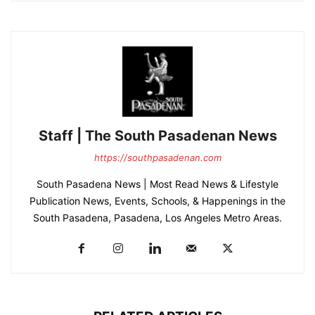
Staff | The South Pasadenan News
https://southpasadenan.com
South Pasadena News | Most Read News & Lifestyle
Publication News, Events, Schools, & Happenings in the
South Pasadena, Pasadena, Los Angeles Metro Areas.