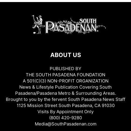
ABOUT US
PUBLISHED BY
THE SOUTH PASADENA FOUNDATION
A 501(C)(3) NON-PROFIT ORGANIZATION
News & Lifestyle Publication Covering South
Pasadena/Pasadena Metro & Surrounding Areas.
Brought to you by the fervent South Pasadena News Staff
1125 Mission Street South Pasadena, CA 91030
Visits By Appointment Only
(800) 420-9280
Media@SouthPasadenan.com