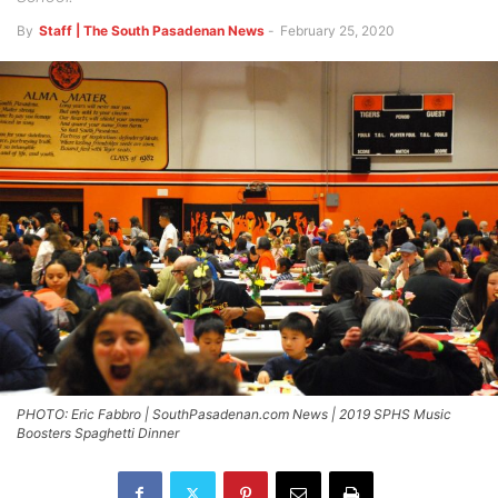
By
Staff | The South Pasadenan News
-
February 25, 2020
PHOTO: Eric Fabbro | SouthPasadenan.com News | 2019 SPHS Music
Boosters Spaghetti Dinner