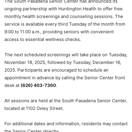
The South Pasadena Senior Center has announced its
ongoing partnership with Huntington Health to offer free
monthly health screenings and counseling sessions. The
service is available every third Tuesday of the month from
9:00 to 11:00 a.m., providing seniors with convenient
access to essential wellness checks.
The next scheduled screenings will take place on Tuesday,
November 18, 2025, followed by Tuesday, December 16,
2025. Participants are encouraged to schedule an
appointment in advance by calling the Senior Center front
desk at
(626) 403-7360
.
All sessions are held at the South Pasadena Senior Center,
located at 1102 Oxley Street.
For additional dates and information, residents may contact
the Senior Center directly.