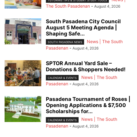
TUTORING TIPS & STUDENT STUDY TOOLS
The South Pasadenan
-
August 4, 2026
South Pasadena City Council
August 5 Meeting Agenda |
Shaping Safe...
News | The South
SOUTH PASADENA NEWS
Pasadenan
-
August 4, 2026
SPTOR Annual Yard Sale –
Donations & Shoppers Needed!
News | The South
CALENDAR & EVENTS
Pasadenan
-
August 4, 2026
Pasadena Tournament of Roses |
Opening Applications & $7,500
Scholarships for...
News | The South
CALENDAR & EVENTS
Pasadenan
-
August 4, 2026