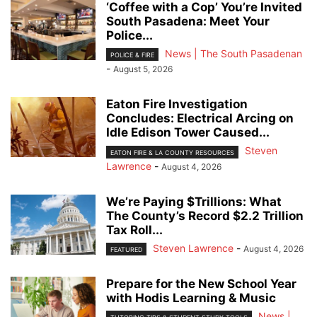
‘Coffee with a Cop’ You’re Invited
South Pasadena: Meet Your
Police...
News | The South Pasadenan
POLICE & FIRE
-
August 5, 2026
Eaton Fire Investigation
Concludes: Electrical Arcing on
Idle Edison Tower Caused...
Steven
EATON FIRE & LA COUNTY RESOURCES
Lawrence
-
August 4, 2026
We’re Paying $Trillions: What
The County’s Record $2.2 Trillion
Tax Roll...
Steven Lawrence
-
August 4, 2026
FEATURED
Prepare for the New School Year
with Hodis Learning & Music
News |