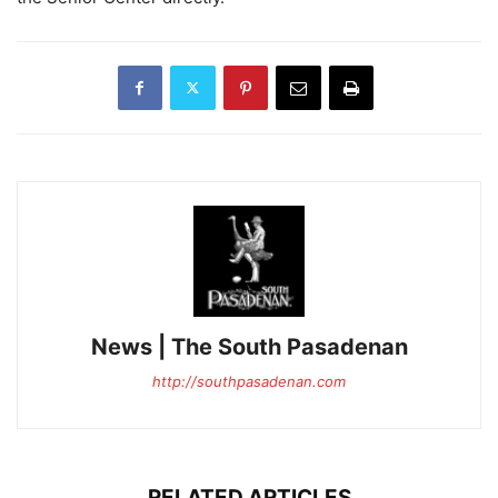
News | The South Pasadenan
http://southpasadenan.com
RELATED ARTICLES