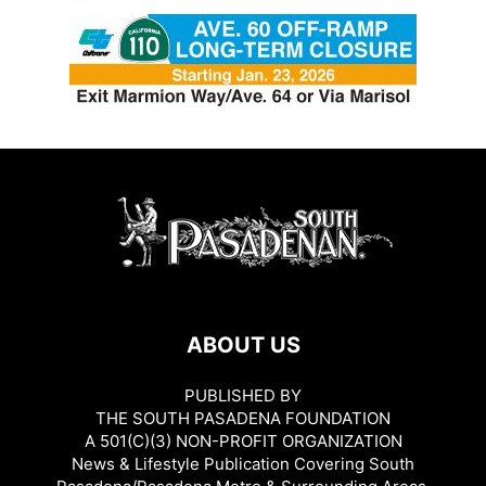
ABOUT US
PUBLISHED BY
THE SOUTH PASADENA FOUNDATION
A 501(C)(3) NON-PROFIT ORGANIZATION
News & Lifestyle Publication Covering South