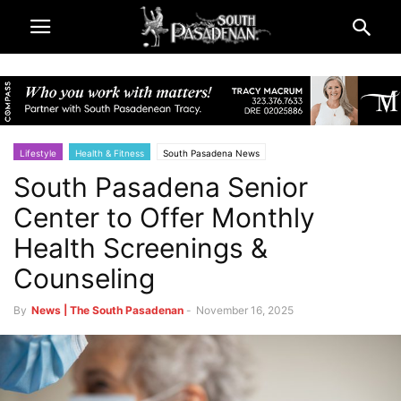
Lifestyle
Health & Fitness
South Pasadena News
South Pasadena Senior
Center to Offer Monthly
Health Screenings &
Counseling
By
News | The South Pasadenan
-
November 16, 2025