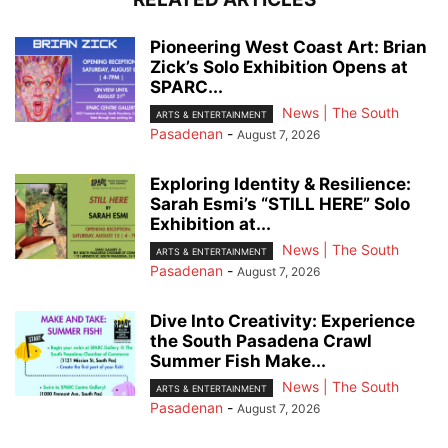
Pioneering West Coast Art: Brian
Zick’s Solo Exhibition Opens at
SPARC...
News | The South
ARTS & ENTERTAINMENT
Pasadenan
-
August 7, 2026
Exploring Identity & Resilience:
Sarah Esmi’s “STILL HERE” Solo
Exhibition at...
News | The South
ARTS & ENTERTAINMENT
Pasadenan
-
August 7, 2026
Dive Into Creativity: Experience
the South Pasadena Crawl
Summer Fish Make...
News | The South
ARTS & ENTERTAINMENT
Pasadenan
-
August 7, 2026