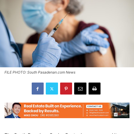
FILE PHOTO: South Pasadenan.com News