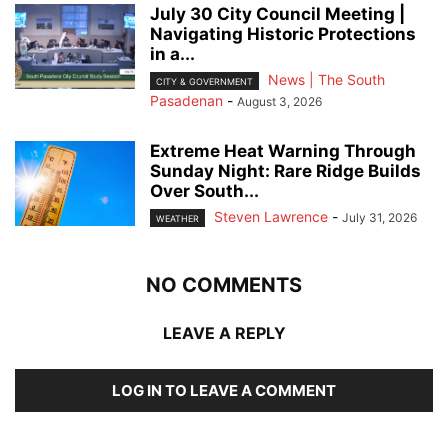
July 30 City Council Meeting |
Navigating Historic Protections
in a...
News | The South
CITY & GOVERNMENT
Pasadenan
-
August 3, 2026
Extreme Heat Warning Through
Sunday Night: Rare Ridge Builds
Over South...
Steven Lawrence
-
July 31, 2026
WEATHER
NO COMMENTS
LEAVE A REPLY
LOG IN TO LEAVE A COMMENT