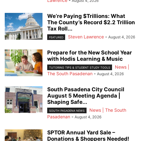
Lawrence
-
August 4, 2026
We’re Paying $Trillions: What
The County’s Record $2.2 Trillion
Tax Roll...
Steven Lawrence
-
August 4, 2026
FEATURED
Prepare for the New School Year
with Hodis Learning & Music
News |
TUTORING TIPS & STUDENT STUDY TOOLS
The South Pasadenan
-
August 4, 2026
South Pasadena City Council
August 5 Meeting Agenda |
Shaping Safe...
News | The South
SOUTH PASADENA NEWS
Pasadenan
-
August 4, 2026
SPTOR Annual Yard Sale –
Donations & Shoppers Needed!