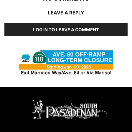
LEAVE A REPLY
LOG IN TO LEAVE A COMMENT