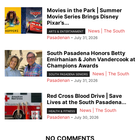
Movies in the Park | Summer
Movie Series Brings Disney
Pixar’s...
News | The South
ARTS & ENTERTAINMENT
Pasadenan
-
July 31, 2026
South Pasadena Honors Betty
Emirhanian & John Vandercook at
Champions Awards
News | The South
SOUTH PASADENA SENIORS
Pasadenan
-
July 31, 2026
Red Cross Blood Drive | Save
Lives at the South Pasadena...
News | The South
HEALTH & FITNESS
Pasadenan
-
July 30, 2026
NO COMMENTS