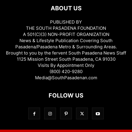
ABOUT US
PUBLISHED BY
THE SOUTH PASADENA FOUNDATION
A 501(C)(3) NON-PROFIT ORGANIZATION
News & Lifestyle Publication Covering South
Pasadena/Pasadena Metro & Surrounding Areas.
Brought to you by the fervent South Pasadena News Staff
1125 Mission Street South Pasadena, CA 91030
Visits By Appointment Only
(800) 420-9280
Media@SouthPasadenan.com
FOLLOW US