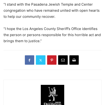
“I stand with the Pasadena Jewish Temple and Center
congregation who have remained united with open hearts
to help our community recover.
“I hope the Los Angeles County Sheriff’s Office identifies
the person or persons responsible for this horrible act and
brings them to justice.”