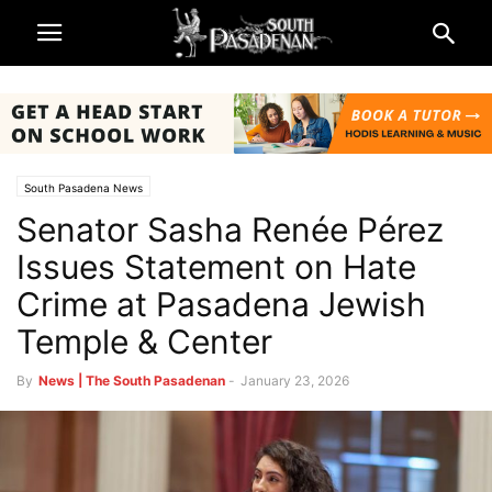
South Pasadena News
Senator Sasha Renée Pérez
Issues Statement on Hate
Crime at Pasadena Jewish
Temple & Center
By
News | The South Pasadenan
-
January 23, 2026