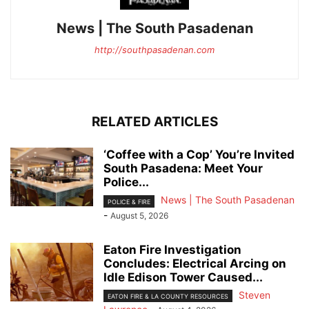
News | The South Pasadenan
http://southpasadenan.com
RELATED ARTICLES
‘Coffee with a Cop’ You’re Invited
South Pasadena: Meet Your
Police...
News | The South Pasadenan
POLICE & FIRE
-
August 5, 2026
Eaton Fire Investigation
Concludes: Electrical Arcing on
Idle Edison Tower Caused...
Steven
EATON FIRE & LA COUNTY RESOURCES