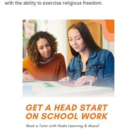
with the ability to exercise religious freedom.