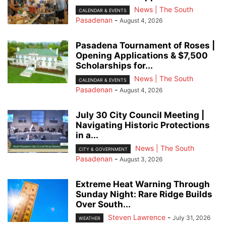
News | The South
CALENDAR & EVENTS
Pasadenan
-
August 4, 2026
Pasadena Tournament of Roses |
Opening Applications & $7,500
Scholarships for...
News | The South
CALENDAR & EVENTS
Pasadenan
-
August 4, 2026
July 30 City Council Meeting |
Navigating Historic Protections
in a...
News | The South
CITY & GOVERNMENT
Pasadenan
-
August 3, 2026
Extreme Heat Warning Through
Sunday Night: Rare Ridge Builds
Over South...
Steven Lawrence
-
July 31, 2026
WEATHER