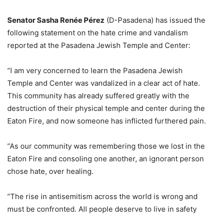
Senator Sasha Renée Pérez
(D-Pasadena) has issued the
following statement on the hate crime and vandalism
reported at the Pasadena Jewish Temple and Center:
“I am very concerned to learn the Pasadena Jewish
Temple and Center was vandalized in a clear act of hate.
This community has already suffered greatly with the
destruction of their physical temple and center during the
Eaton Fire, and now someone has inflicted furthered pain.
“As our community was remembering those we lost in the
Eaton Fire and consoling one another, an ignorant person
chose hate, over healing.
“The rise in antisemitism across the world is wrong and
must be confronted. All people deserve to live in safety