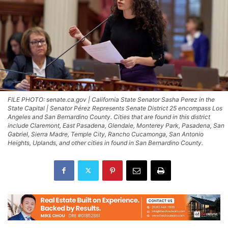
FILE PHOTO: senate.ca.gov | California State Senator Sasha Perez in the
State Capital | Senator Pérez Represents Senate District 25 encompass Los
Angeles and San Bernardino County. Cities that are found in this district
include Claremont, East Pasadena, Glendale, Monterey Park, Pasadena, San
Gabriel, Sierra Madre, Temple City, Rancho Cucamonga, San Antonio
Heights, Uplands, and other cities in found in San Bernardino County.