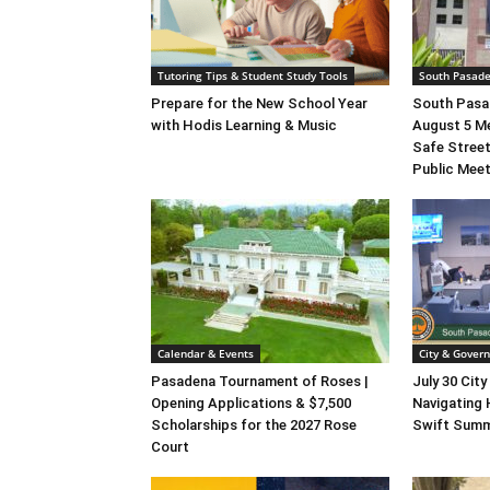
Tutoring Tips & Student Study Tools
South Pasad
Prepare for the New School Year
South Pasad
with Hodis Learning & Music
August 5 M
Safe Street
Public Mee
Calendar & Events
City & Gover
Pasadena Tournament of Roses |
July 30 City
Opening Applications & $7,500
Navigating 
Scholarships for the 2027 Rose
Swift Summ
Court