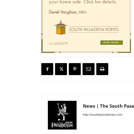
News | The South Pas
http://southpasadenan.com