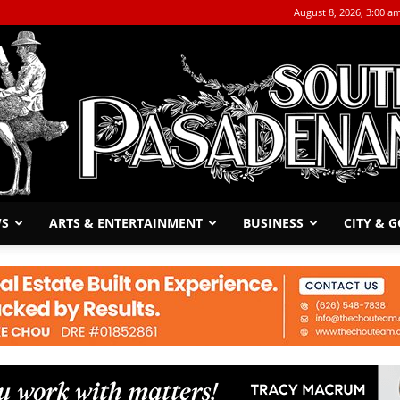
August 8, 2026, 3:00 a
WS
ARTS & ENTERTAINMENT
BUSINESS
CITY & 
The
South