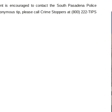
dent is encouraged to contact the South Pasadena Police
onymous tip, please call Crime Stoppers at (800) 222-TIPS