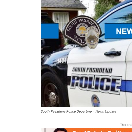
South Pasadena Police Department News Update
This art