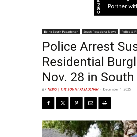
Being South Pasadenan
South Pasadena News
Police & Fi
Police Arrest Su
Residential Burgl
Nov. 28 in Sout
BY
NEWS | THE SOUTH PASADENAN
-
December 1, 2025