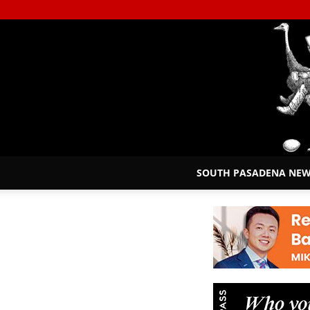
SOUTH PASADENA NE