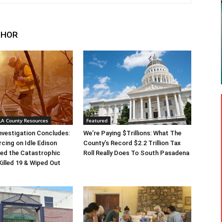
THOR
 LA County Resources
Featured
Investigation Concludes:
We’re Paying $Trillions: What The
rcing on Idle Edison
County’s Record $2.2 Trillion Tax
ed the Catastrophic
Roll Really Does To South Pasadena
Killed 19 & Wiped Out