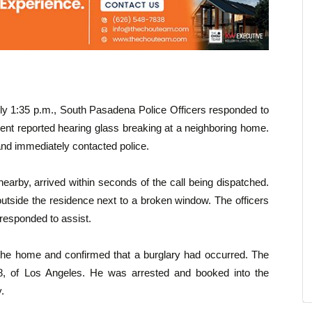
ly 1:35 p.m., South Pasadena Police Officers responded to
dent reported hearing glass breaking at a neighboring home.
and immediately contacted police.
nearby, arrived within seconds of the call being dispatched.
outside the residence next to a broken window. The officers
 responded to assist.
the home and confirmed that a burglary had occurred. The
8, of Los Angeles. He was arrested and booked into the
.