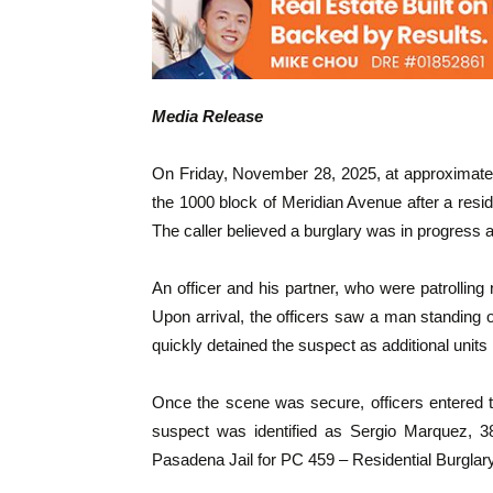
Media Release
On Friday, November 28, 2025, at approximate
the 1000 block of Meridian Avenue after a resi
The caller believed a burglary was in progress 
An officer and his partner, who were patrolling 
Upon arrival, the officers saw a man standing 
quickly detained the suspect as additional units
Once the scene was secure, officers entered 
suspect was identified as Sergio Marquez, 3
Pasadena Jail for PC 459 – Residential Burglary