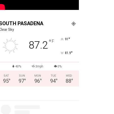
SOUTH PASADENA
Clear Sky
°
91
°
F
87.2
°
81.9
40%
3mph
0%
SAT
SUN
MON
TUE
WED
95
°
97
°
96
°
94
°
88
°