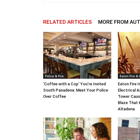
RELATED ARTICLES
MORE FROM AU
Police & Fire
Eaton Fire &
‘Coffee with a Cop’ You’re Invited
Eaton Fire 
South Pasadena: Meet Your Police
Electrical A
Over Coffee
Tower Caus
Blaze That 
Altadena