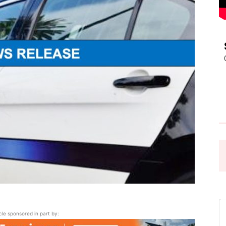
Pasadena
News
icle sponsored in part by: