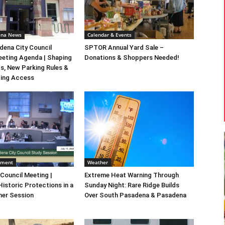
ena News
Calendar & Events
ena City Council
SPTOR Annual Yard Sale –
eeting Agenda | Shaping
Donations & Shoppers Needed!
s, New Parking Rules &
ting Access
nment
Weather
 Council Meeting |
Extreme Heat Warning Through
Historic Protections in a
Sunday Night: Rare Ridge Builds
er Session
Over South Pasadena & Pasadena