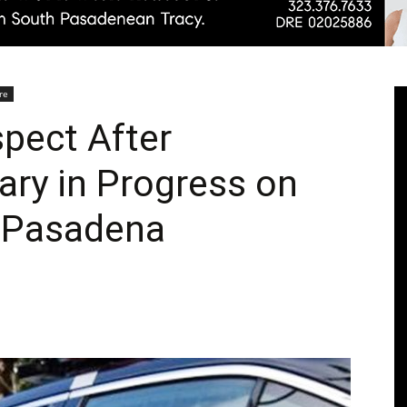
Pasadenan
re
spect After
ary in Progress on
|
h Pasadena
South