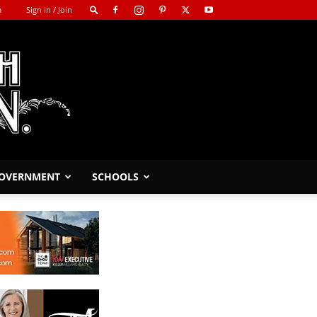
m
Sign in / Join
GOVERNMENT
SCHOOLS