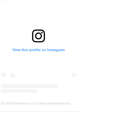
View this profile on Instagram
SouthPasadenan.com
(@
southpasadenan
) • Instagram photos and videos