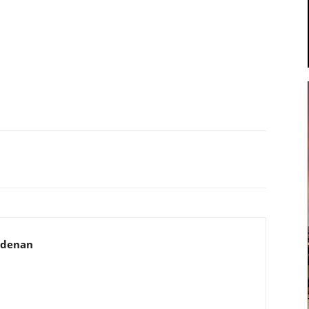
adenan