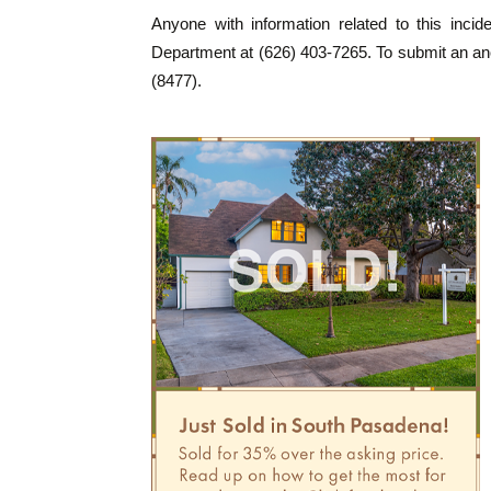
Anyone with information related to this inci
Department at (626) 403-7265. To submit an an
(8477).