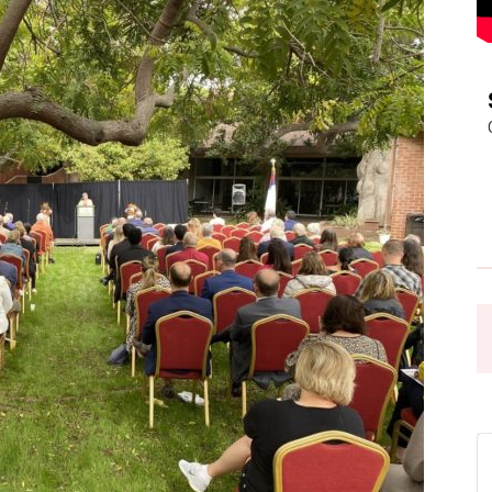
Pasadena
News