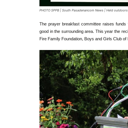
PHOTO SPPB | South Pasadenancom News | Held outdoors a
The prayer breakfast committee raises funds 
good in the surrounding area. This year the re
Fire Family Foundation, Boys and Girls Club 