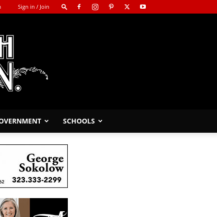
m
Sign in / Join
GOVERNMENT
SCHOOLS