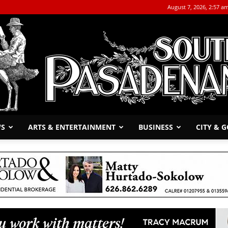
August 7, 2026, 2:57 a
WS
ARTS & ENTERTAINMENT
BUSINESS
CITY & 
The
South