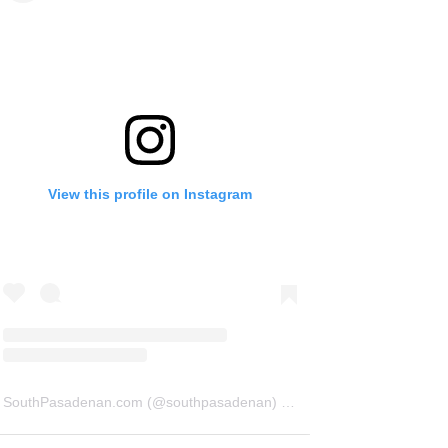
View this profile on Instagram
SouthPasadenan.com
(@
southpasadenan
) • Instagram photos and videos