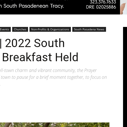
Pasadenan
 Events
Churches
Non-Profits & Organizations
South Pasadena News
| 2022 South
 Breakfast Held
|
all-town charm and vibrant community, the Prayer
 town to pause for a brief moment together, to focus on
.
South