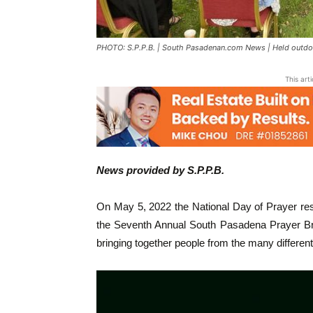
PHOTO: S.P.P.B. | South Pasadenan.com News | Held outdo
This art
News provided by S.P.P.B.
On May 5, 2022 the National Day of Prayer re
the Seventh Annual South Pasadena Prayer Brea
bringing together people from the many differen