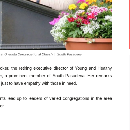
t Oneonta Congregational Church in South Pasadena
r, the retiring executive director of Young and Healthy
er, a prominent member of South Pasadena. Her remarks
 just to have empathy with those in need.
ts lead up to leaders of varied congregations in the area
er.