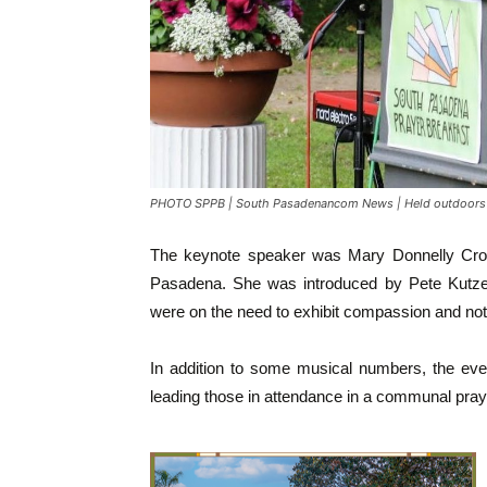
PHOTO SPPB | South Pasadenancom News | Held outdoors a
The keynote speaker was Mary Donnelly Crocke
Pasadena. She was introduced by Pete Kutz
were on the need to exhibit compassion and not
In addition to some musical numbers, the even
leading those in attendance in a communal pray