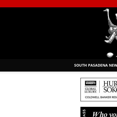
SOUTH PASADENA NE