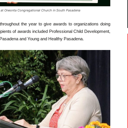
t Oneonta Congregational Church in South Pasadena
throughout the year to give awards to organizations doing
cipients of awards included Professional Child Development,
of Pasadena and Young and Healthy Pasadena.