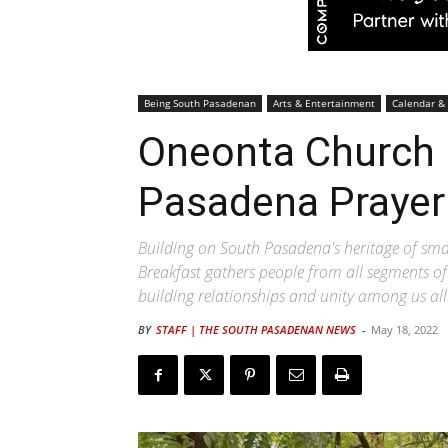
Being South Pasadenan
Arts & Entertainment
Calendar &
Oneonta Church 
Pasadena Prayer
Building on South Pasadena's heritage of sm
Breakfast gathers people from all segments of
building relationships and unity among us all
BY
STAFF | THE SOUTH PASADENAN NEWS
-
May 18, 2022