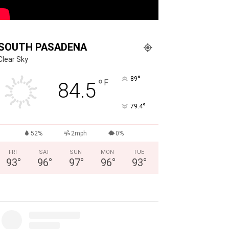
SOUTH PASADENA
Clear Sky
°
89
°
F
84.5
°
79.4
52%
2mph
0%
FRI
SAT
SUN
MON
TUE
93
°
96
°
97
°
96
°
93
°