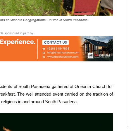
ors at Oneonta Congregational Church in South Pasadena.
icle sponsored in part by:
sidents of South Pasadena gathered at Oneonta Church for
kfast. The well attended event carried on the tradition of
t religions in and around South Pasadena.