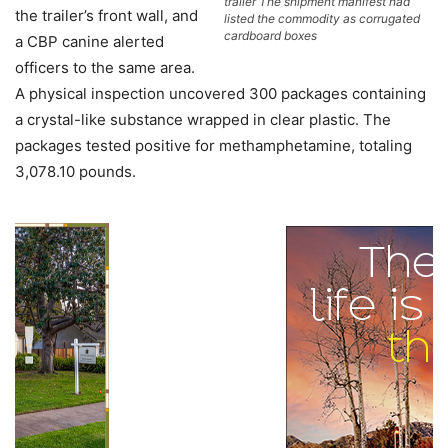
trailer The shipment manifest had
the trailer’s front wall, and
listed the commodity as corrugated
cardboard boxes
a CBP canine alerted
officers to the same area.
A physical inspection uncovered 300 packages containing
a crystal-like substance wrapped in clear plastic. The
packages tested positive for methamphetamine, totaling
3,078.10 pounds.