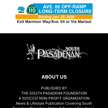
ABOUT US
PUBLISHED BY
THE SOUTH PASADENA FOUNDATION
A 501(C)(3) NON-PROFIT ORGANIZATION
News & Lifestyle Publication Covering South