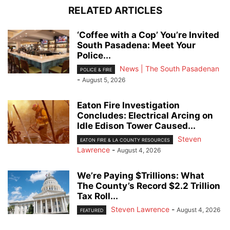
RELATED ARTICLES
‘Coffee with a Cop’ You’re Invited
South Pasadena: Meet Your
Police...
News | The South Pasadenan
POLICE & FIRE
-
August 5, 2026
Eaton Fire Investigation
Concludes: Electrical Arcing on
Idle Edison Tower Caused...
Steven
EATON FIRE & LA COUNTY RESOURCES
Lawrence
-
August 4, 2026
We’re Paying $Trillions: What
The County’s Record $2.2 Trillion
Tax Roll...
Steven Lawrence
-
August 4, 2026
FEATURED