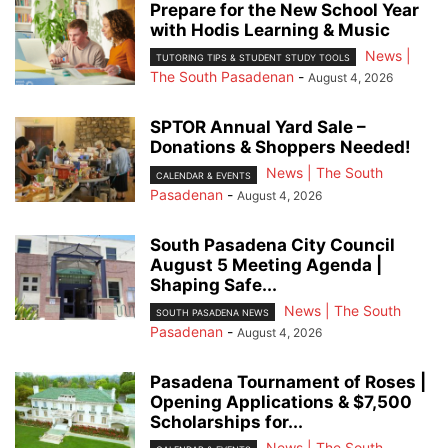
Prepare for the New School Year
with Hodis Learning & Music
News |
TUTORING TIPS & STUDENT STUDY TOOLS
The South Pasadenan
-
August 4, 2026
SPTOR Annual Yard Sale –
Donations & Shoppers Needed!
News | The South
CALENDAR & EVENTS
Pasadenan
-
August 4, 2026
South Pasadena City Council
August 5 Meeting Agenda |
Shaping Safe...
News | The South
SOUTH PASADENA NEWS
Pasadenan
-
August 4, 2026
Pasadena Tournament of Roses |
Opening Applications & $7,500
Scholarships for...
News | The South