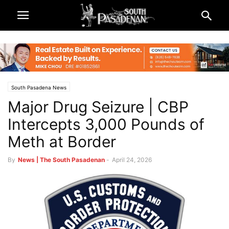
South Pasadena News
Major Drug Seizure | CBP
Intercepts 3,000 Pounds of
Meth at Border
By
News | The South Pasadenan
-
April 24, 2026