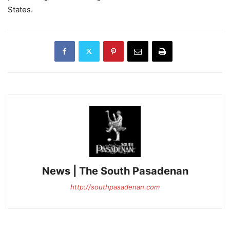
States.
News | The South Pasadenan
http://southpasadenan.com