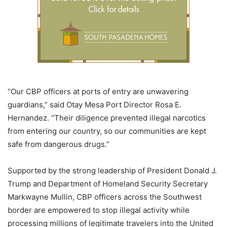
“Our CBP officers at ports of entry are unwavering
guardians,” said Otay Mesa Port Director Rosa E.
Hernandez. “Their diligence prevented illegal narcotics
from entering our country, so our communities are kept
safe from dangerous drugs.”
Supported by the strong leadership of President Donald J.
Trump and Department of Homeland Security Secretary
Markwayne Mullin, CBP officers across the Southwest
border are empowered to stop illegal activity while
processing millions of legitimate travelers into the United