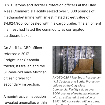
U.S. Customs and Border Protection officers at the Otay
Mesa Commercial Facility seized over 3,000 pounds of
methamphetamine with an estimated street value of
$4,924,960, concealed within a cargo trailer. The shipment
manifest had listed the commodity as corrugated
cardboard boxes.
On April 14, CBP officers
referred a 2017
Freightliner Cascadia
tractor, its trailer, and the
31-year-old male Mexican
PHOTO CBP | The South Pasadenan
citizen driver for
| US Customs and Border Protection
secondary inspection.
officers at the Otay Mesa
Commercial Facility seized over
3000 pounds of methamphetamine
A nonintrusive inspection
with an estimated street value of
$4924960 concealed within a cargo
revealed anomalies within