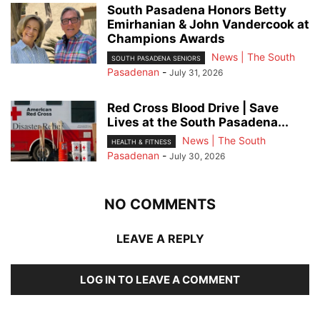
South Pasadena Honors Betty
Emirhanian & John Vandercook at
Champions Awards
News | The South
SOUTH PASADENA SENIORS
Pasadenan
-
July 31, 2026
Red Cross Blood Drive | Save
Lives at the South Pasadena...
News | The South
HEALTH & FITNESS
Pasadenan
-
July 30, 2026
NO COMMENTS
LEAVE A REPLY
LOG IN TO LEAVE A COMMENT