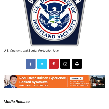
U.S. Customs and Border Protection logo
Media Release