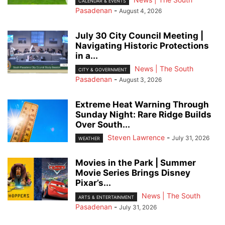
CALENDAR & EVENTS
Pasadenan
-
August 4, 2026
July 30 City Council Meeting |
Navigating Historic Protections
in a...
News | The South
CITY & GOVERNMENT
Pasadenan
-
August 3, 2026
Extreme Heat Warning Through
Sunday Night: Rare Ridge Builds
Over South...
Steven Lawrence
-
July 31, 2026
WEATHER
Movies in the Park | Summer
Movie Series Brings Disney
Pixar’s...
News | The South
ARTS & ENTERTAINMENT
Pasadenan
-
July 31, 2026