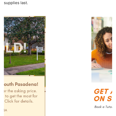
supplies last.