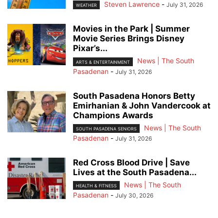
Steven Lawrence
-
July 31, 2026
WEATHER
Movies in the Park | Summer
Movie Series Brings Disney
Pixar’s...
News | The South
ARTS & ENTERTAINMENT
Pasadenan
-
July 31, 2026
South Pasadena Honors Betty
Emirhanian & John Vandercook at
Champions Awards
News | The South
SOUTH PASADENA SENIORS
Pasadenan
-
July 31, 2026
Red Cross Blood Drive | Save
Lives at the South Pasadena...
News | The South
HEALTH & FITNESS
Pasadenan
-
July 30, 2026