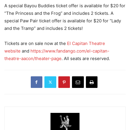
A special Bayou Buddies ticket offer is available for $20 for
“The Princess and the Frog” and includes 2 tickets. A
special Paw Pair ticket offer is available for $20 for “Lady
and the Tramp” and includes 2 tickets!
Tickets are on sale now at the
El Capitan Theatre
website
and
https://www.fandango.com/el-capitan-
theatre-aacon/theater-page
. All seats are reserved.