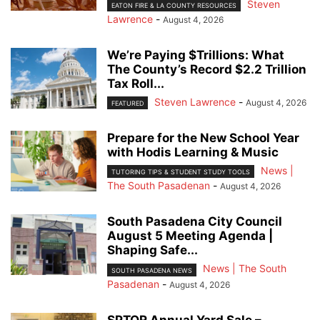
Steven
EATON FIRE & LA COUNTY RESOURCES
Lawrence
-
August 4, 2026
We’re Paying $Trillions: What
The County’s Record $2.2 Trillion
Tax Roll...
Steven Lawrence
-
August 4, 2026
FEATURED
Prepare for the New School Year
with Hodis Learning & Music
News |
TUTORING TIPS & STUDENT STUDY TOOLS
The South Pasadenan
-
August 4, 2026
South Pasadena City Council
August 5 Meeting Agenda |
Shaping Safe...
News | The South
SOUTH PASADENA NEWS
Pasadenan
-
August 4, 2026
SPTOR Annual Yard Sale –