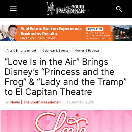
Arts & Entertainment
Calendar & Events
Movies & Reviews
“Love Is in the Air” Brings
South Pasadena News
Disney’s “Princess and the
Frog” & “Lady and the Tramp”
to El Capitan Theatre
By
News | The South Pasadenan
-
January 30, 2026