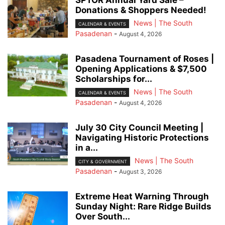
Donations & Shoppers Needed!
News | The South
CALENDAR & EVENTS
Pasadenan
-
August 4, 2026
Pasadena Tournament of Roses |
Opening Applications & $7,500
Scholarships for...
News | The South
CALENDAR & EVENTS
Pasadenan
-
August 4, 2026
July 30 City Council Meeting |
Navigating Historic Protections
in a...
News | The South
CITY & GOVERNMENT
Pasadenan
-
August 3, 2026
Extreme Heat Warning Through
Sunday Night: Rare Ridge Builds
Over South...