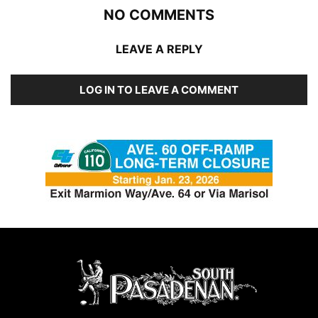
NO COMMENTS
LEAVE A REPLY
LOG IN TO LEAVE A COMMENT