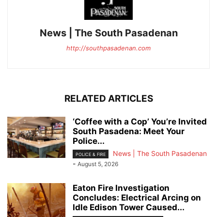
News | The South Pasadenan
http://southpasadenan.com
RELATED ARTICLES
‘Coffee with a Cop’ You’re Invited
South Pasadena: Meet Your
Police...
News | The South Pasadenan
POLICE & FIRE
-
August 5, 2026
Eaton Fire Investigation
Concludes: Electrical Arcing on
Idle Edison Tower Caused...