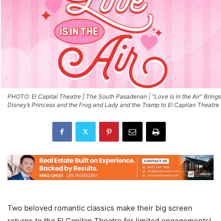
PHOTO: El Capital Theatre | The South Pasadenan | “Love Is in the Air” Brings
Disney’s Princess and the Frog and Lady and the Tramp to El Capitan Theatre
Two beloved romantic classics make their big screen
returns to the El Capitan Theatre for limited engagements!