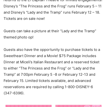
Disney’s “The Princess and the Frog” runs February 5 – 11
and Disney’s “Lady and the Tramp” runs February 12 – 18.
Tickets are on sale now!
Guests can take a picture at their “Lady and the Tramp”
themed photo op!
Guests also have the opportunity to purchase tickets to a
Sweetheart Dinner and a Movie! $75 Package includes
Dinner at Miceli’s Italian Restaurant and a reserved ticket
to either “The Princess and the Frog” or “Lady and the
Tramp” at 7:00pm February 5 -8 or February 12-13 and
February 15. Limited tickets available, and advanced
reservations are required by calling 1-800-DISNEY-6
(347-6396).