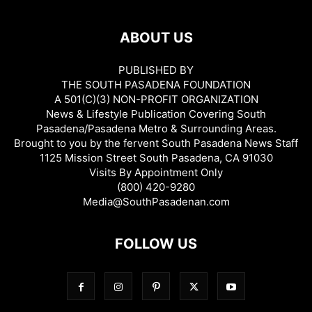
ABOUT US
PUBLISHED BY
THE SOUTH PASADENA FOUNDATION
A 501(C)(3) NON-PROFIT ORGANIZATION
News & Lifestyle Publication Covering South
Pasadena/Pasadena Metro & Surrounding Areas.
Brought to you by the fervent South Pasadena News Staff
1125 Mission Street South Pasadena, CA 91030
Visits By Appointment Only
(800) 420-9280
Media@SouthPasadenan.com
FOLLOW US