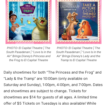
PHOTO: El Capital Theatre | The
PHOTO: El Capital Theatre | The
South Pasadenan | “Love Is in the
South Pasadenan | “Love Is in the
Air” Brings Disney’s Princess and
Air” Brings Disney’s Lady and the
the Frog to El Capital Theatre
Tramp to El Capital Theatre
Daily showtimes for both “The Princess and the Frog” and
“Lady & the Tramp” are 10:00am (only available on
Saturday and Sunday), 1:00pm, 4:00pm, and 7:00pm. Dates
and showtimes are subject to change. Tickets for
showtimes are $14 for guests of all ages. A limited time
offer of $5 Tickets on Tuesdays is also available! While