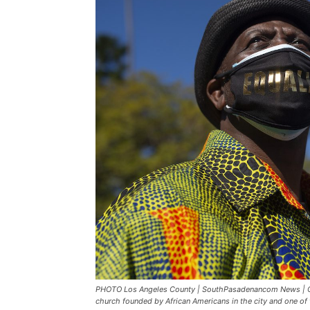
PHOTO Los Angeles County | SouthPasadenancom News | COVI
church founded by African Americans in the city and one of 