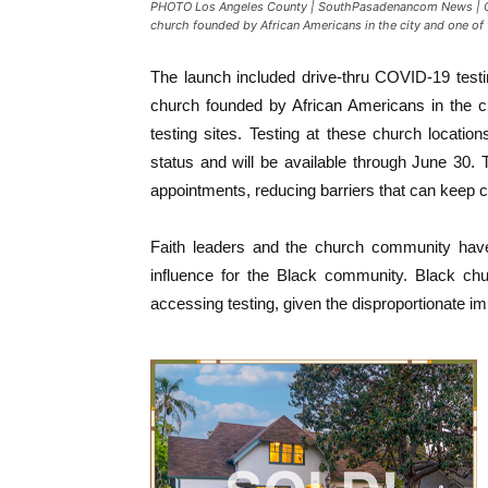
PHOTO Los Angeles County | SouthPasadenancom News | COVI
church founded by African Americans in the city and one of 
The launch included drive-thru COVID-19 testi
church founded by African Americans in the c
testing sites. Testing at these church locatio
status and will be available through June 30. T
appointments, reducing barriers that can keep
Faith leaders and the church community have
influence for the Black community. Black ch
accessing testing, given the disproportionate 