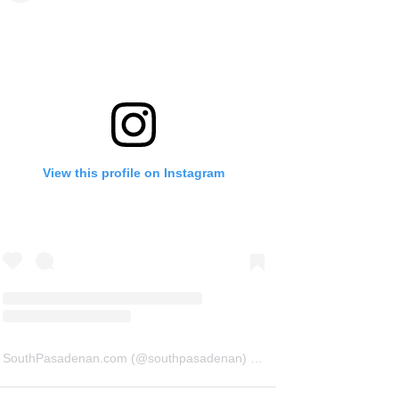
View this profile on Instagram
SouthPasadenan.com
(@
southpasadenan
) • Instagram photos and videos