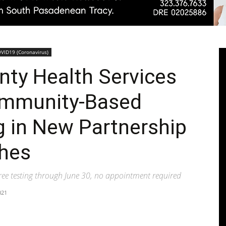
Pasadenan
VID19 (Coronavirus)
nty Health Services
ommunity-Based
|
g in New Partnership
ches
free testing through June 30, no appointment required
South
021