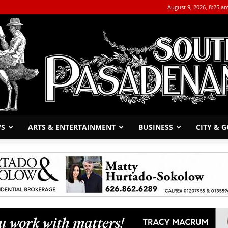
August 9, 2026, 8:25 a
WS
ARTS & ENTERTAINMENT
BUSINESS
CITY & 
The
South