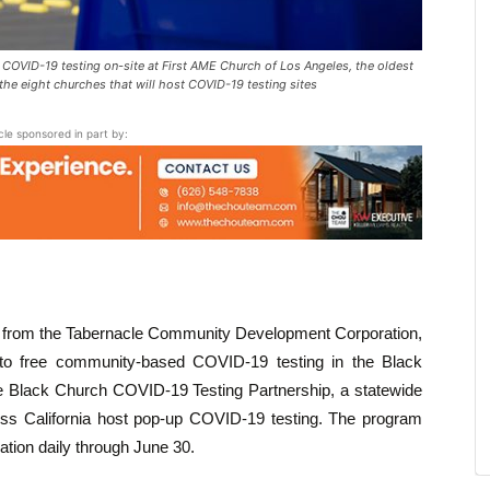
VID-19 testing on-site at First AME Church of Los Angeles, the oldest
the eight churches that will host COVID-19 testing sites
icle sponsored in part by:
rs from the Tabernacle Community Development Corporation,
o free community-based COVID-19 testing in the Black
he Black Church COVID-19 Testing Partnership, a statewide
cross California host pop-up COVID-19 testing. The program
cation daily through June 30.