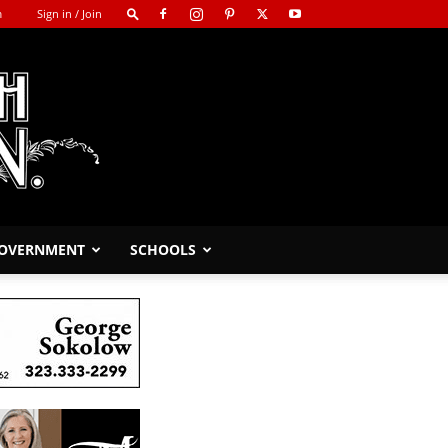
m
Sign in / Join
GOVERNMENT
SCHOOLS