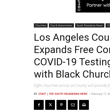
Churches
City & Government
South Pasadena News
CO
Los Angeles Cou
Expands Free C
COVID-19 Testin
with Black Chur
Eight churches across LA County will provide 
BY
STAFF | THE SOUTH PASADENAN NEWS
-
February 17, 2