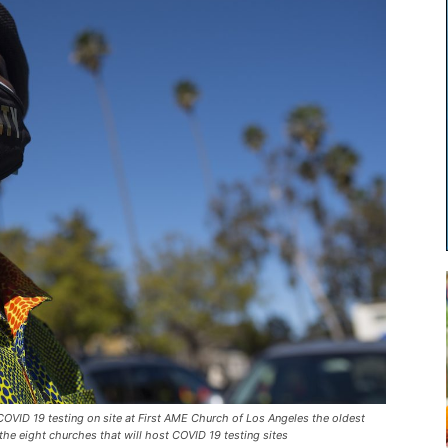
D 19 testing on site at First AME Church of Los Angeles the oldest
the eight churches that will host COVID 19 testing sites