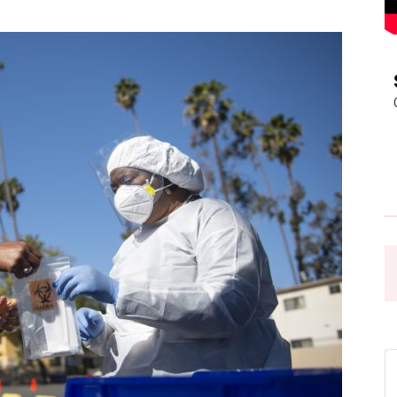
Pasadena
News