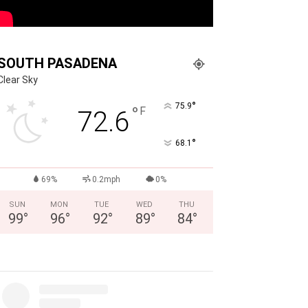
SOUTH PASADENA
Clear Sky
°
75.9
°
F
72.6
°
68.1
69%
0.2mph
0%
SUN
MON
TUE
WED
THU
99
°
96
°
92
°
89
°
84
°