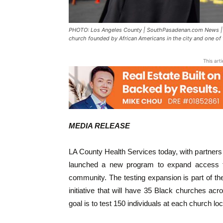
PHOTO: Los Angeles County | SouthPasadenan.com News | CO
church founded by African Americans in the city and one of 
This art
MEDIA RELEASE
LA County Health Services today, with partne
launched a new program to expand access t
community. The testing expansion is part of t
initiative that will have 35 Black churches a
goal is to test 150 individuals at each church lo