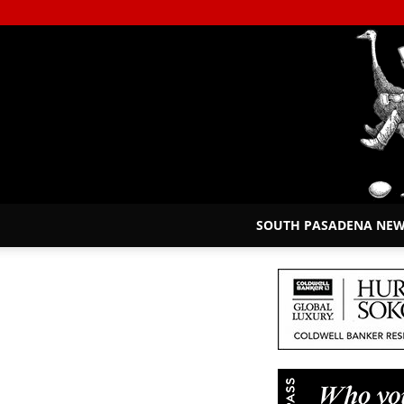
SOUTH PASADENA NE