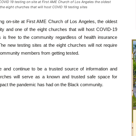
D 19 testing on site at First AME Church of Los Angeles the oldest
the eight churches that will host COVID 19 testing sites
ng on-site at First AME Church of Los Angeles, the oldest
ity and one of the eight churches that will host COVID-19
ns is free to the community regardless of health insurance
he new testing sites at the eight churches will not require
 community members from getting tested.
 and continue to be a trusted source of information and
urches will serve as a known and trusted safe space for
impact the pandemic has had on the Black community.