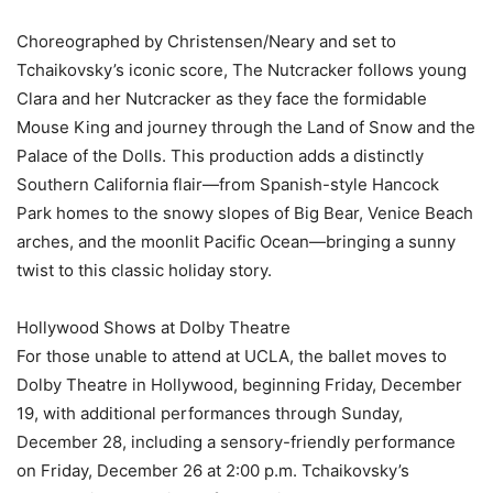
Choreographed by Christensen/Neary and set to
Tchaikovsky’s iconic score, The Nutcracker follows young
Clara and her Nutcracker as they face the formidable
Mouse King and journey through the Land of Snow and the
Palace of the Dolls. This production adds a distinctly
Southern California flair—from Spanish-style Hancock
Park homes to the snowy slopes of Big Bear, Venice Beach
arches, and the moonlit Pacific Ocean—bringing a sunny
twist to this classic holiday story.
Hollywood Shows at Dolby Theatre
For those unable to attend at UCLA, the ballet moves to
Dolby Theatre in Hollywood, beginning Friday, December
19, with additional performances through Sunday,
December 28, including a sensory-friendly performance
on Friday, December 26 at 2:00 p.m. Tchaikovsky’s