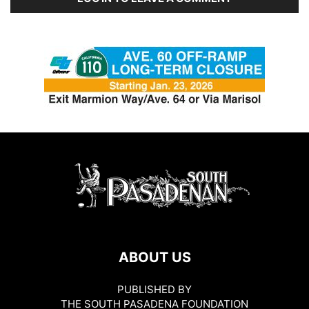
ABOUT US
PUBLISHED BY
THE SOUTH PASADENA FOUNDATION