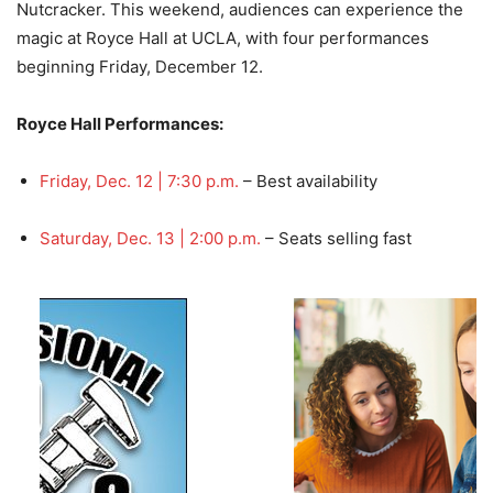
Nutcracker. This weekend, audiences can experience the
magic at Royce Hall at UCLA, with four performances
beginning Friday, December 12.
Royce Hall Performances:
Friday, Dec. 12 | 7:30 p.m.
– Best availability
Saturday, Dec. 13 | 2:00 p.m.
– Seats selling fast