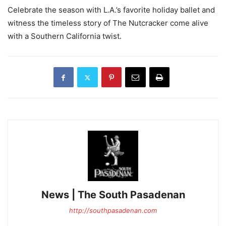
Celebrate the season with L.A.’s favorite holiday ballet and
witness the timeless story of The Nutcracker come alive
with a Southern California twist.
News | The South Pasadenan
http://southpasadenan.com