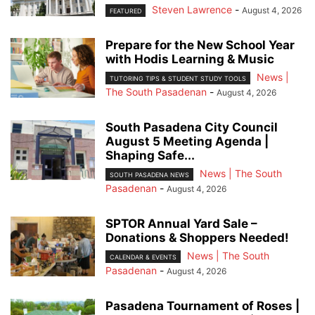
Steven Lawrence
-
August 4, 2026
FEATURED
Prepare for the New School Year
with Hodis Learning & Music
News |
TUTORING TIPS & STUDENT STUDY TOOLS
The South Pasadenan
-
August 4, 2026
South Pasadena City Council
August 5 Meeting Agenda |
Shaping Safe...
News | The South
SOUTH PASADENA NEWS
Pasadenan
-
August 4, 2026
SPTOR Annual Yard Sale –
Donations & Shoppers Needed!
News | The South
CALENDAR & EVENTS
Pasadenan
-
August 4, 2026
Pasadena Tournament of Roses |