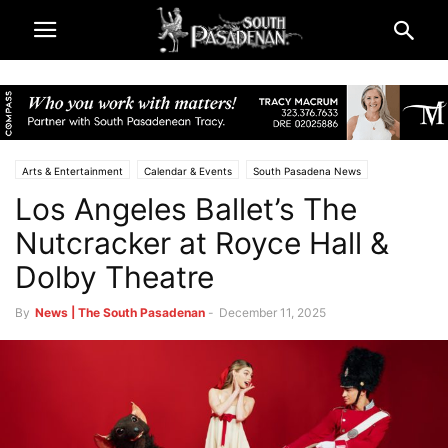
Arts & Entertainment
Calendar & Events
South Pasadena News
Los Angeles Ballet’s The
Theatre & Reviews
Nutcracker at Royce Hall &
Dolby Theatre
By
News | The South Pasadenan
-
December 11, 2025