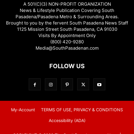
A 501(C)(3) NON-PROFIT ORGANIZATION
News & Lifestyle Publication Covering South
Pasadena/Pasadena Metro & Surrounding Areas.
Brought to you by the fervent South Pasadena News Staff
1125 Mission Street South Pasadena, CA 91030
Visits By Appointment Only
(800) 420-9280
Media@SouthPasadenan.com
FOLLOW US
My-Account
TERMS OF USE, PRIVACY & CONDITIONS
Accessibility (ADA)