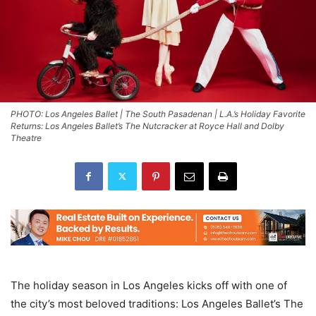
PHOTO: Los Angeles Ballet | The South Pasadenan | L.A.’s Holiday Favorite
Returns: Los Angeles Ballet’s The Nutcracker at Royce Hall and Dolby
Theatre
The holiday season in Los Angeles kicks off with one of
the city’s most beloved traditions: Los Angeles Ballet’s The