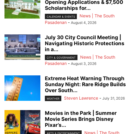
Opening Applications & $7,500
Scholarships for...
News | The South
CALENDAR & EVENTS
Pasadenan
-
August 4, 2026
July 30 City Council Meeting |
Navigating Historic Protections
in a...
News | The South
CITY & GOVERNMENT
Pasadenan
-
August 3, 2026
Extreme Heat Warning Through
Sunday Night: Rare Ridge Builds
Over South...
Steven Lawrence
-
July 31, 2026
WEATHER
Movies in the Park | Summer
Movie Series Brings Disney
Pixar’s...
News | The South
ARTS & ENTERTAINMENT