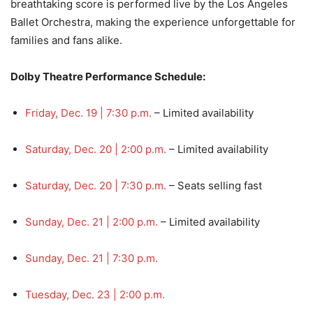
breathtaking score is performed live by the Los Angeles
Ballet Orchestra, making the experience unforgettable for
families and fans alike.
Dolby Theatre Performance Schedule:
Friday, Dec. 19 | 7:30 p.m.
– Limited availability
Saturday, Dec. 20 | 2:00 p.m.
– Limited availability
Saturday, Dec. 20 | 7:30 p.m.
– Seats selling fast
Sunday, Dec. 21 | 2:00 p.m.
– Limited availability
Sunday, Dec. 21 | 7:30 p.m.
Tuesday, Dec. 23 | 2:00 p.m.