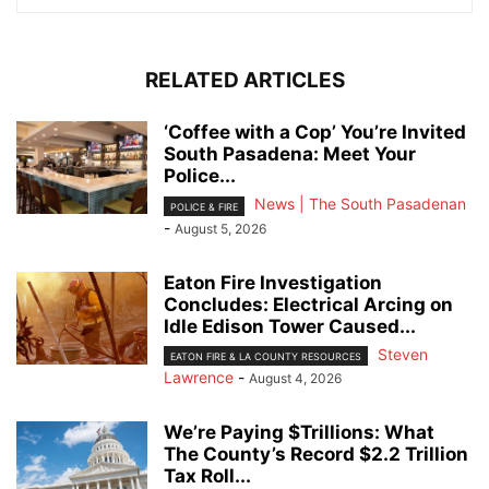
RELATED ARTICLES
‘Coffee with a Cop’ You’re Invited
South Pasadena: Meet Your
Police...
News | The South Pasadenan
POLICE & FIRE
-
August 5, 2026
Eaton Fire Investigation
Concludes: Electrical Arcing on
Idle Edison Tower Caused...
Steven
EATON FIRE & LA COUNTY RESOURCES
Lawrence
-
August 4, 2026
We’re Paying $Trillions: What
The County’s Record $2.2 Trillion
Tax Roll...