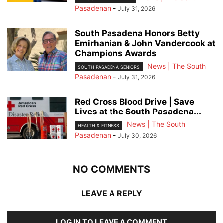
Pasadenan
-
July 31, 2026
South Pasadena Honors Betty
Emirhanian & John Vandercook at
Champions Awards
News | The South
SOUTH PASADENA SENIORS
Pasadenan
-
July 31, 2026
Red Cross Blood Drive | Save
Lives at the South Pasadena...
News | The South
HEALTH & FITNESS
Pasadenan
-
July 30, 2026
NO COMMENTS
LEAVE A REPLY
LOG IN TO LEAVE A COMMENT