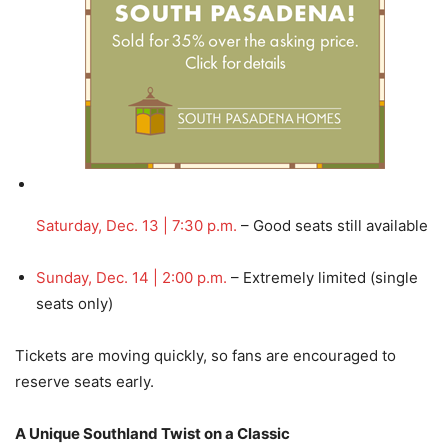
Saturday, Dec. 13 | 7:30 p.m.
– Good seats still available
Sunday, Dec. 14 | 2:00 p.m.
– Extremely limited (single
seats only)
Tickets are moving quickly, so fans are encouraged to
reserve seats early.
A Unique Southland Twist on a Classic