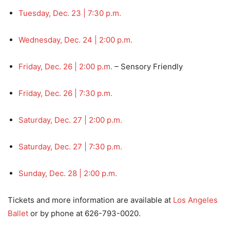
Tuesday, Dec. 23 | 7:30 p.m.
Wednesday, Dec. 24 | 2:00 p.m.
Friday, Dec. 26 | 2:00 p.m.
– Sensory Friendly
Friday, Dec. 26 | 7:30 p.m.
Saturday, Dec. 27 | 2:00 p.m.
Saturday, Dec. 27 | 7:30 p.m.
Sunday, Dec. 28 | 2:00 p.m.
Tickets and more information are available at
Los Angeles
Ballet
or by phone at 626-793-0020.