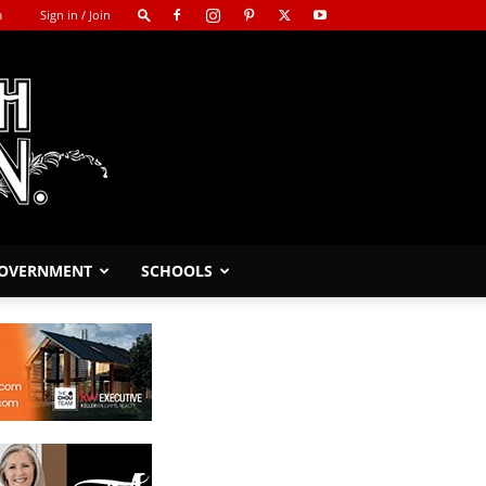
m
Sign in / Join
GOVERNMENT
SCHOOLS