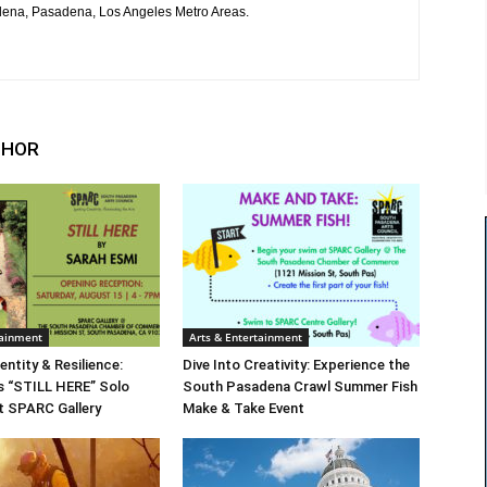
ena, Pasadena, Los Angeles Metro Areas.
THOR
tainment
Arts & Entertainment
entity & Resilience:
Dive Into Creativity: Experience the
s “STILL HERE” Solo
South Pasadena Crawl Summer Fish
at SPARC Gallery
Make & Take Event