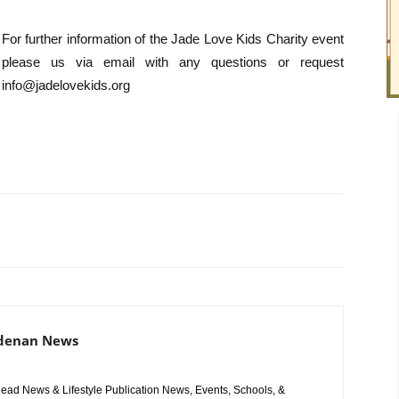
For further information of the Jade Love Kids Charity event
please us via email with any questions or request
info@jadelovekids.org
adenan News
ad News & Lifestyle Publication News, Events, Schools, &