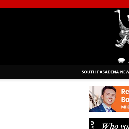
SOUTH PASADENA NE