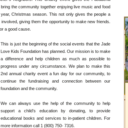
d bring the community together enjoying live music and food
he year, Christmas season. This not only gives the people a
involved, giving them the opportunity to make new friends.
 for a good cause.
This is just the beginning of the social events that the Jade
Love Kids Foundation has planned. Our mission is to make
a difference and help children as much as possible to
progress under any circumstance. We plan to make this
2nd annual charity event a fun day for our community, to
continue the fundraising and connection between our
foundation and the community.
We can always use the help of the community to help
support a child’s education by donating, to provide
educational books and services to in-patient children. For
more information call 1 (800) 750- 7316.