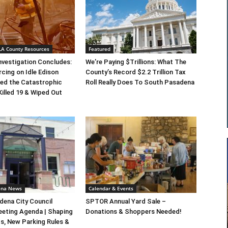
 LA County Resources
Featured
Investigation Concludes:
We’re Paying $Trillions: What The
rcing on Idle Edison
County’s Record $2.2 Trillion Tax
ed the Catastrophic
Roll Really Does To South Pasadena
Killed 19 & Wiped Out
ena News
Calendar & Events
ena City Council
SPTOR Annual Yard Sale –
eeting Agenda | Shaping
Donations & Shoppers Needed!
s, New Parking Rules &