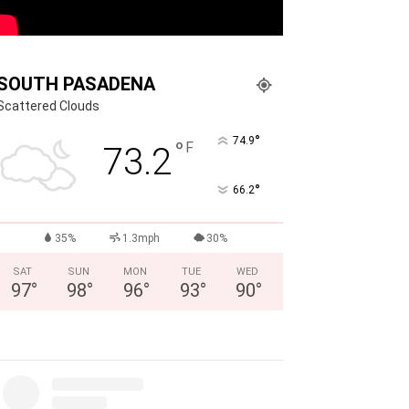
SOUTH PASADENA
Scattered Clouds
°
74.9
°
F
73.2
°
66.2
35%
1.3mph
30%
SAT
SUN
MON
TUE
WED
97
°
98
°
96
°
93
°
90
°