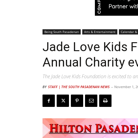
Being South Pasadenan
Arts & Entertainment
Calendar &
Jade Love Kids 
Annual Charity e
The Jade Love Kids Foundation is excited to a
BY
STAFF | THE SOUTH PASADENAN NEWS
-
November 1, 2