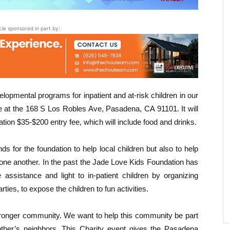
icle sponsored in part by:
elopmental programs for inpatient and at-risk children in our
ce at the 168 S Los Robles Ave, Pasadena, CA 91101. It will
onation $35-$200 entry fee, which will include food and drinks.
s for the foundation to help local children but also to help
ne another. In the past the Jade Love Kids Foundation has
 assistance and light to in-patient children by organizing
rties, to expose the children to fun activities.
 stronger community. We want to help this community be part
ther’s neighbors. This Charity event gives the Pasadena