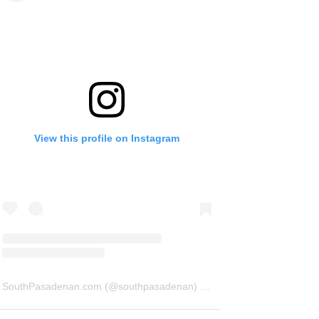
View this profile on Instagram
SouthPasadenan.com
(@
southpasadenan
) • Instagram photos and videos