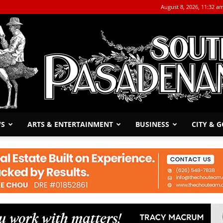
August 8, 2026, 11:32 a
WS
ARTS & ENTERTAINMENT
BUSINESS
CITY & 
The
South