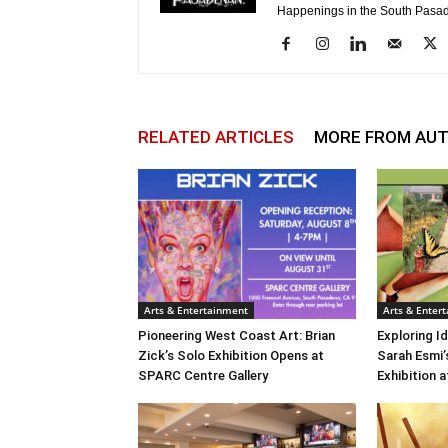
Happenings in the South Pasad
RELATED ARTICLES
MORE FROM AU
Arts & Entertainment
Arts & Enter
Pioneering West Coast Art: Brian
Exploring Id
Zick’s Solo Exhibition Opens at
Sarah Esmi’
SPARC Centre Gallery
Exhibition 