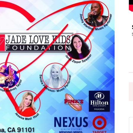
Pasadena
News