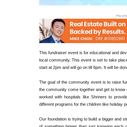
This art
This fundraiser event is for educational and dev
local community. This event is set to take pla
start at 2pm and will go on till 6pm. It will be d
The goal of the community event is to raise fund
the community come together and get to know o
worked with hospitals like Shriners to provide
different programs for the children like holiday pa
Our foundation is trying to build a bigger and
of something bigger than just knowing each o