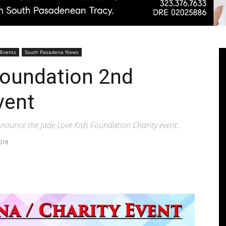
Pasadenan
 Events
South Pasadena News
Foundation 2nd
vent
|
nnounce the Jade Love Kids Foundation Charity event.
018
South