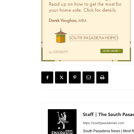
Staff | The South Pas
https://southpasadenan.com
South Pasadena News | Most Re