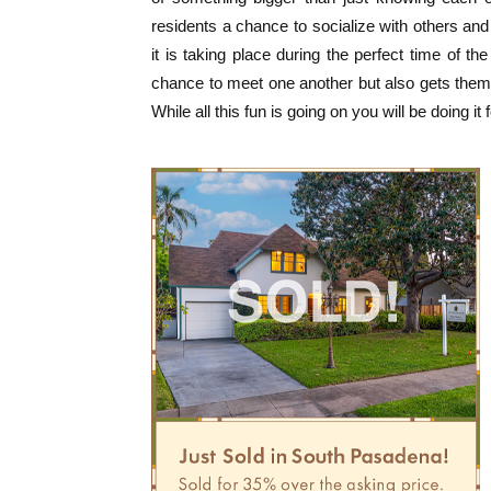
residents a chance to socialize with others an
it is taking place during the perfect time of t
chance to meet one another but also gets them 
While all this fun is going on you will be doing it