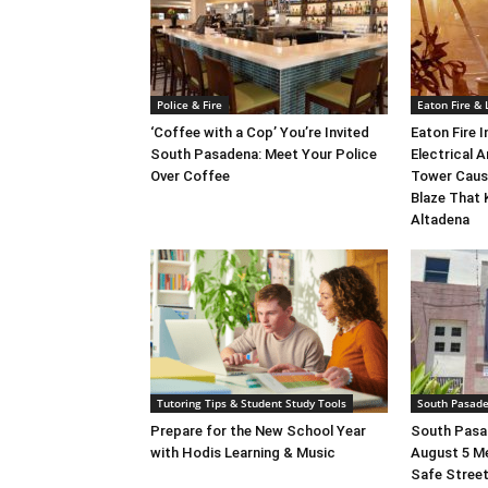
Police & Fire
Eaton Fire &
‘Coffee with a Cop’ You’re Invited
Eaton Fire 
South Pasadena: Meet Your Police
Electrical A
Over Coffee
Tower Caus
Blaze That 
Altadena
Tutoring Tips & Student Study Tools
South Pasad
Prepare for the New School Year
South Pasad
with Hodis Learning & Music
August 5 M
Safe Street