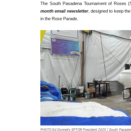
The South Pasadena Tournament of Roses (
month email newsletter
, designed to keep the
in the Rose Parade.
PHOTO Ed Donnelly SPTOR President 2025 | South Pasadena