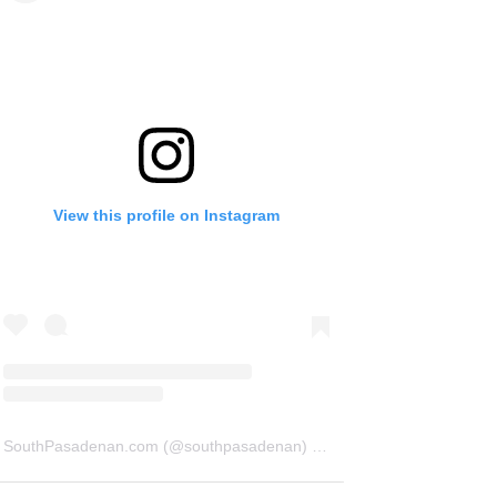
View this profile on Instagram
SouthPasadenan.com
(@
southpasadenan
) • Instagram photos and videos