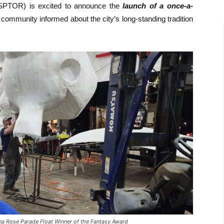
SPTOR) is excited to announce the
launch of a once-a-
 community informed about the city’s long-standing tradition
 Rose Parade Float Winner of the Fantasy Award