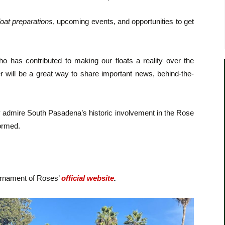
loat preparations
, upcoming events, and opportunities to get
.
 has contributed to making our floats a reality over the
er will be a great way to share important news, behind-the-
y admire South Pasadena’s historic involvement in the Rose
formed.
urnament of Roses’
official website
.