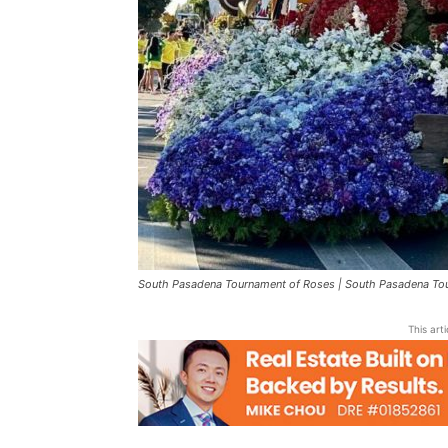
South Pasadena Tournament of Roses | South Pasadena Tou
This art