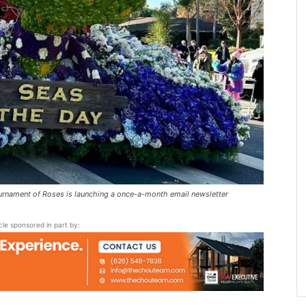
rnament of Roses is launching a once-a-month email newsletter
icle sponsored in part by: