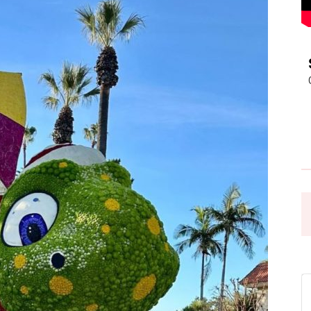
Pasadena
News