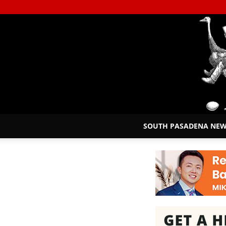
SOUTH PASADENA NE