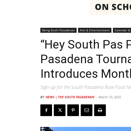
Being South Pasadenan
Arts & Entertainment
Calendar &
“Hey South Pas P
Pasadena Tourn
Introduces Mont
Sign-up for the South Pasadena Rose Float Ne
BY
NEWS | THE SOUTH PASADENAN
-
March 10, 2025