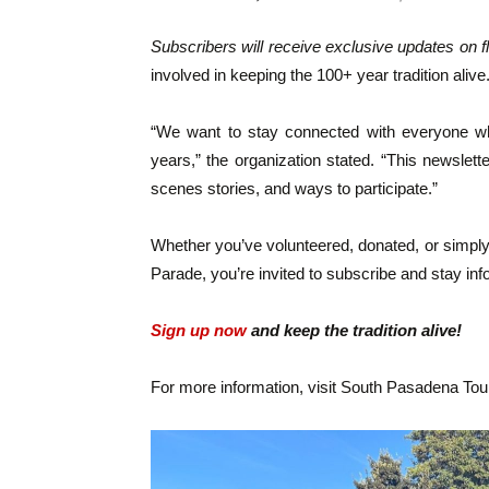
Subscribers will receive exclusive updates on f
involved in keeping the 100+ year tradition alive
“We want to stay connected with everyone who
years,” the organization stated. “This newslett
scenes stories, and ways to participate.”
Whether you’ve volunteered, donated, or simpl
Parade, you’re invited to subscribe and stay in
Sign up now
and keep the tradition alive!
For more information, visit South Pasadena To