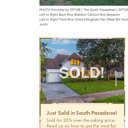
PHOTO Provided by SPTOR | The South Pasadenan | SPTOR
Left to Right Back Row Brandon Carlson Rob Benjamin
Left to Right Front Row Steve Fillingham Pat ONeal Bill 
Jontz