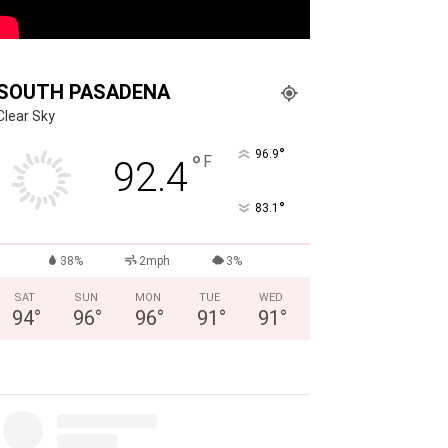
SOUTH PASADENA
Clear Sky
°
96.9
°
F
92.4
°
83.1
38%
2mph
3%
SAT
SUN
MON
TUE
WED
94
°
96
°
96
°
91
°
91
°