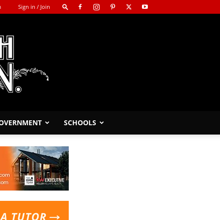
m
Sign in / Join
GOVERNMENT
SCHOOLS