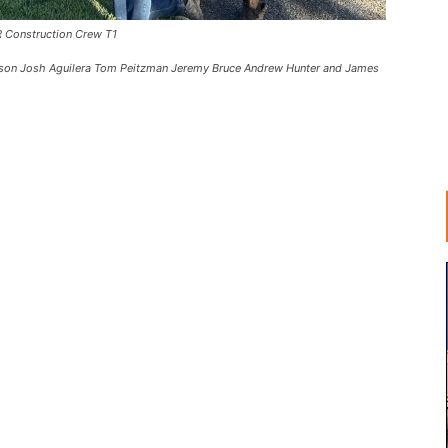
 Construction Crew T1
Hodson Josh Aguilera Tom Peitzman Jeremy Bruce Andrew Hunter and James