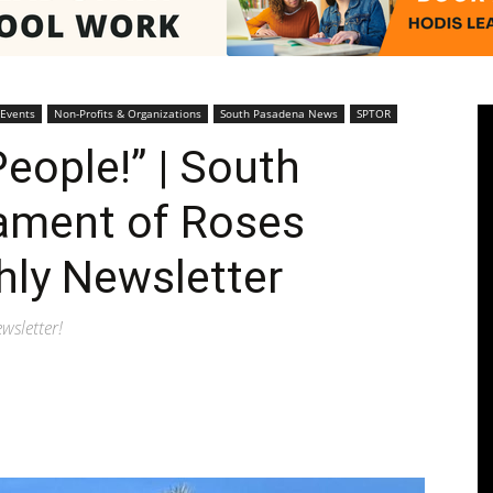
Pasadenan
 Events
Non-Profits & Organizations
South Pasadena News
SPTOR
eople!” | South
ament of Roses
|
hly Newsletter
wsletter!
South