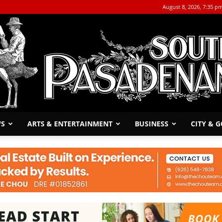
August 8, 2026, 7:35 p
WS
ARTS & ENTERTAINMENT
BUSINESS
CITY & 
The
South