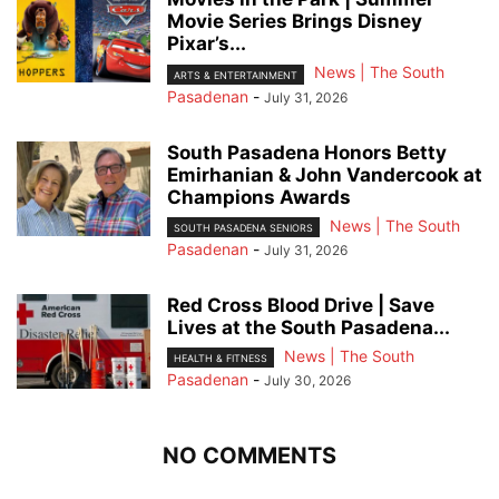
Movie Series Brings Disney
Pixar’s...
News | The South
ARTS & ENTERTAINMENT
Pasadenan
-
July 31, 2026
South Pasadena Honors Betty
Emirhanian & John Vandercook at
Champions Awards
News | The South
SOUTH PASADENA SENIORS
Pasadenan
-
July 31, 2026
Red Cross Blood Drive | Save
Lives at the South Pasadena...
News | The South
HEALTH & FITNESS
Pasadenan
-
July 30, 2026
NO COMMENTS