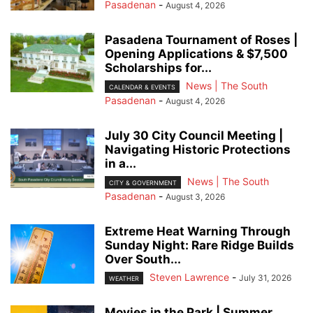
Pasadenan
-
August 4, 2026
Pasadena Tournament of Roses |
Opening Applications & $7,500
Scholarships for...
News | The South
CALENDAR & EVENTS
Pasadenan
-
August 4, 2026
July 30 City Council Meeting |
Navigating Historic Protections
in a...
News | The South
CITY & GOVERNMENT
Pasadenan
-
August 3, 2026
Extreme Heat Warning Through
Sunday Night: Rare Ridge Builds
Over South...
Steven Lawrence
-
July 31, 2026
WEATHER
Movies in the Park | Summer