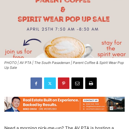
PHOTO | AV PTA | The South Pasadenan | Parent Coffee & Spirit Wear Pop
Up Sale
Need a morning pick-me-up? The AV PTA is hosting a