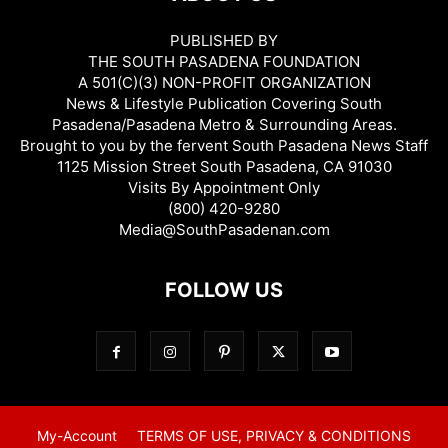
PUBLISHED BY
THE SOUTH PASADENA FOUNDATION
A 501(C)(3) NON-PROFIT ORGANIZATION
News & Lifestyle Publication Covering South
Pasadena/Pasadena Metro & Surrounding Areas.
Brought to you by the fervent South Pasadena News Staff
1125 Mission Street South Pasadena, CA 91030
Visits By Appointment Only
(800) 420-9280
Media@SouthPasadenan.com
FOLLOW US
My-Account
TERMS OF USE, PRIVACY & CONDITIONS