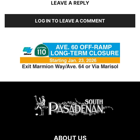
LEAVE A REPLY
LOG IN TO LEAVE A COMMENT
ABOUT US