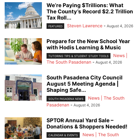
We’re Paying $Trillions: What
The County’s Record $2.2 Trillion
Tax Roll...
Steven Lawrence
-
August 4, 2026
FEATURED
Prepare for the New School Year
with Hodis Learning & Music
News |
TUTORING TIPS & STUDENT STUDY TOOLS
The South Pasadenan
-
August 4, 2026
South Pasadena City Council
August 5 Meeting Agenda |
Shaping Safe...
News | The South
SOUTH PASADENA NEWS
Pasadenan
-
August 4, 2026
SPTOR Annual Yard Sale –
Donations & Shoppers Needed!
News | The South
CALENDAR & EVENTS