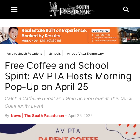
Arroyo South Pasadena
Schools
Arroyo Vista Elementary
Free Coffee and School
Being South Pasadenan
Arts & Entertainment
Calendar & Events
South Pasadena News
Spirit: AV PTA Hosts Morning
Pop-Up on April 25
Catch a Caffeine Boost and Grab School Gear at This Quick
Community Event
By
News | The South Pasadenan
-
April 25, 2025