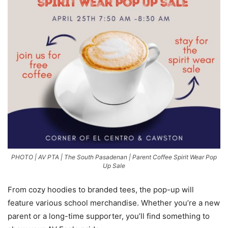
PHOTO | AV PTA | The South Pasadenan | Parent Coffee Spirit Wear Pop
Up Sale
From cozy hoodies to branded tees, the pop-up will
feature various school merchandise. Whether you’re a new
parent or a long-time supporter, you’ll find something to