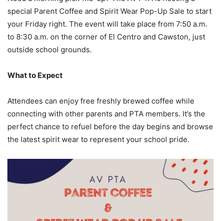
special Parent Coffee and Spirit Wear Pop-Up Sale to start
your Friday right. The event will take place from 7:50 a.m.
to 8:30 a.m. on the corner of El Centro and Cawston, just
outside school grounds.
What to Expect
Attendees can enjoy free freshly brewed coffee while
connecting with other parents and PTA members. It’s the
perfect chance to refuel before the day begins and browse
the latest spirit wear to represent your school pride.