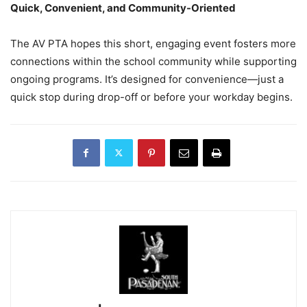
Quick, Convenient, and Community-Oriented
The AV PTA hopes this short, engaging event fosters more
connections within the school community while supporting
ongoing programs. It’s designed for convenience—just a
quick stop during drop-off or before your workday begins.