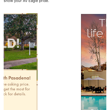
show your AV Eagle pride.