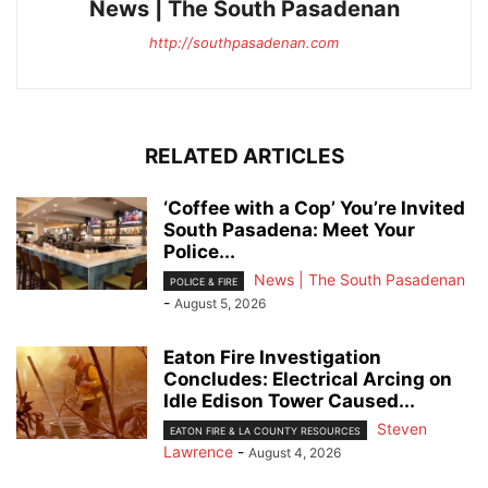
News | The South Pasadenan
http://southpasadenan.com
RELATED ARTICLES
‘Coffee with a Cop’ You’re Invited
South Pasadena: Meet Your
Police...
News | The South Pasadenan
POLICE & FIRE
-
August 5, 2026
Eaton Fire Investigation
Concludes: Electrical Arcing on
Idle Edison Tower Caused...
Steven
EATON FIRE & LA COUNTY RESOURCES
Lawrence
-
August 4, 2026