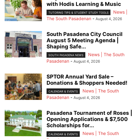
with Hodis Learning & Music
News |
TUTORING TIPS & STUDENT STUDY TOOLS
The South Pasadenan
-
August 4, 2026
South Pasadena City Council
August 5 Meeting Agenda |
Shaping Safe...
News | The South
SOUTH PASADENA NEWS
Pasadenan
-
August 4, 2026
SPTOR Annual Yard Sale –
Donations & Shoppers Needed!
News | The South
CALENDAR & EVENTS
Pasadenan
-
August 4, 2026
Pasadena Tournament of Roses |
Opening Applications & $7,500
Scholarships for...
News | The South
CALENDAR & EVENTS