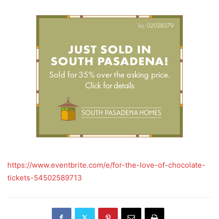
https://www.eventbrite.com/e/for-the-love-of-chocolate-
tickets-54502589713