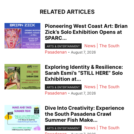
RELATED ARTICLES
Pioneering West Coast Art: Brian
Zick’s Solo Exhibition Opens at
SPARC...
News | The South
ARTS & ENTERTAINMENT
Pasadenan
-
August 7, 2026
Exploring Identity & Resilience:
Sarah Esmi’s “STILL HERE” Solo
Exhibition at...
News | The South
ARTS & ENTERTAINMENT
Pasadenan
-
August 7, 2026
Dive Into Creativity: Experience
the South Pasadena Crawl
Summer Fish Make...
News | The South
ARTS & ENTERTAINMENT
Pasadenan
-