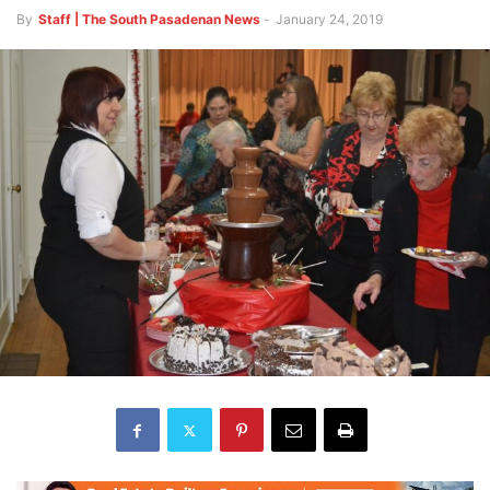
By
Staff | The South Pasadenan News
-
January 24, 2019