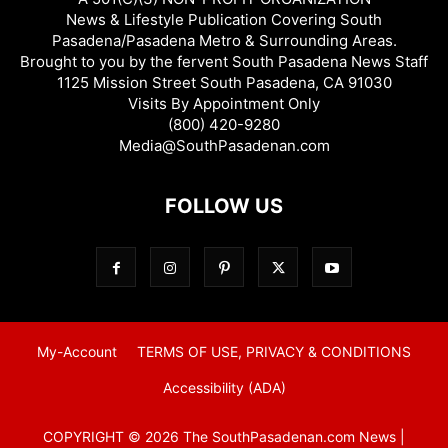
News & Lifestyle Publication Covering South
Pasadena/Pasadena Metro & Surrounding Areas.
Brought to you by the fervent South Pasadena News Staff
1125 Mission Street South Pasadena, CA 91030
Visits By Appointment Only
(800) 420-9280
Media@SouthPasadenan.com
FOLLOW US
My-Account
TERMS OF USE, PRIVACY & CONDITIONS
Accessibility (ADA)
COPYRIGHT © 2026 The SouthPasadenan.com News |