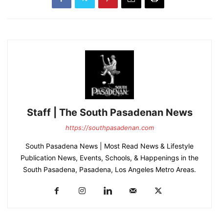
Staff | The South Pasadenan News
https://southpasadenan.com
South Pasadena News | Most Read News & Lifestyle
Publication News, Events, Schools, & Happenings in the
South Pasadena, Pasadena, Los Angeles Metro Areas.