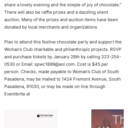
share a lovely evening and the simple of joy of chocolate.”
There will also be raffle prizes and a dazzling silent
auction. Many of the prizes and auction items have been
donated by local merchants and organizations
Plan to attend this festive chocolate party and support the
Woman’s Club charitable and philanthropic projects. RSVP
and purchase tickets by January 28th by calling 323-254-
0530 or Email:
spwc1899@aol.com
. Cost is $45 per
person. Checks, made payable to Woman’s Club of South
Pasadena, may be mailed to 1424 Fremont Avenue, South
Pasadena, 91030, or may be made on line through
Eventbrite at