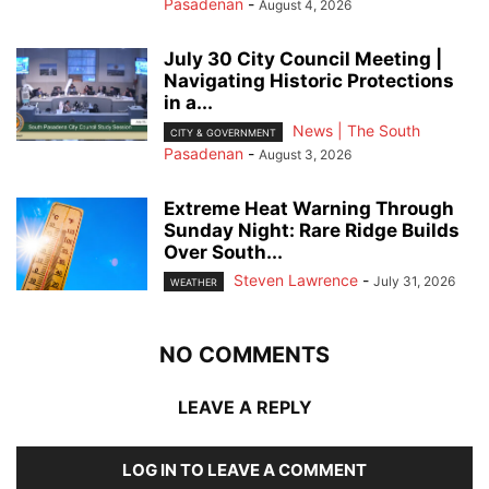
Pasadenan
-
August 4, 2026
July 30 City Council Meeting |
Navigating Historic Protections
in a...
News | The South
CITY & GOVERNMENT
Pasadenan
-
August 3, 2026
Extreme Heat Warning Through
Sunday Night: Rare Ridge Builds
Over South...
Steven Lawrence
-
July 31, 2026
WEATHER
NO COMMENTS
LEAVE A REPLY
LOG IN TO LEAVE A COMMENT