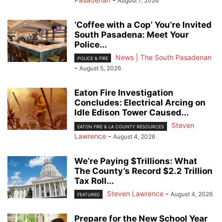
August 7, 2026
‘Coffee with a Cop’ You’re Invited
South Pasadena: Meet Your
Police...
News | The South Pasadenan
POLICE & FIRE
-
August 5, 2026
Eaton Fire Investigation
Concludes: Electrical Arcing on
Idle Edison Tower Caused...
Steven
EATON FIRE & LA COUNTY RESOURCES
Lawrence
-
August 4, 2026
We’re Paying $Trillions: What
The County’s Record $2.2 Trillion
Tax Roll...
Steven Lawrence
-
August 4, 2026
FEATURED
Prepare for the New School Year