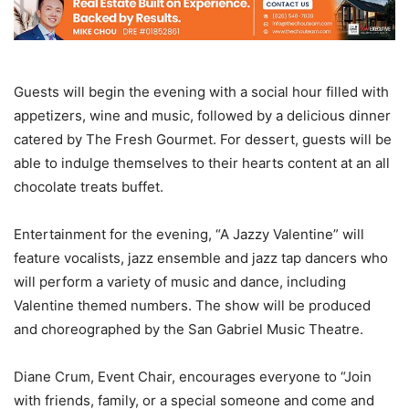
Guests will begin the evening with a social hour filled with
appetizers, wine and music, followed by a delicious dinner
catered by The Fresh Gourmet. For dessert, guests will be
able to indulge themselves to their hearts content at an all
chocolate treats buffet.
Entertainment for the evening, “A Jazzy Valentine” will
feature vocalists, jazz ensemble and jazz tap dancers who
will perform a variety of music and dance, including
Valentine themed numbers. The show will be produced
and choreographed by the San Gabriel Music Theatre.
Diane Crum, Event Chair, encourages everyone to “Join
with friends, family, or a special someone and come and