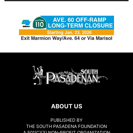
ABOUT US
PUBLISHED BY
THE SOUTH PASADENA FOUNDATION
A 501(C)(3) NON-PROFIT ORGANIZATION