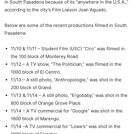
in South Pasadena because of its “anywhere in the U.S.A.,”
according to the city’s Film Liaison Joan Aguado.
Below are some of the recent productions filmed in South
Pasadena:
11/10 & 11/11 – Student Film (USC) “Ciro” was filmed in
the 100 block of Monterey Road
11/12 – A TV show, “The Politician,” was filmed in the
1000 block of El Centro.
11/13 – A still photo, “Anthropologie,” was shot in the
200 block of Grand.
11/13 & 11/14 – A still photo, “Ergobaby,” was shot in the
800 block of Orange Grove Place.
11/14 – A TV commercial for “Google” was shot in the
1600 block of Marengo.
11/14 –A TV commercial for “Lowe’s” was shot in the