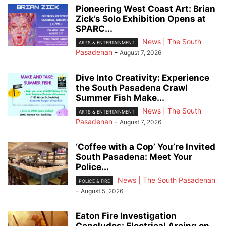
Pioneering West Coast Art: Brian
Zick’s Solo Exhibition Opens at
SPARC...
News | The South
ARTS & ENTERTAINMENT
Pasadenan
-
August 7, 2026
Dive Into Creativity: Experience
the South Pasadena Crawl
Summer Fish Make...
News | The South
ARTS & ENTERTAINMENT
Pasadenan
-
August 7, 2026
‘Coffee with a Cop’ You’re Invited
South Pasadena: Meet Your
Police...
News | The South Pasadenan
POLICE & FIRE
-
August 5, 2026
Eaton Fire Investigation