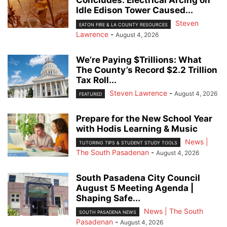
Concludes: Electrical Arcing on
Idle Edison Tower Caused...
Steven
EATON FIRE & LA COUNTY RESOURCES
Lawrence
-
August 4, 2026
We’re Paying $Trillions: What
The County’s Record $2.2 Trillion
Tax Roll...
Steven Lawrence
-
August 4, 2026
FEATURED
Prepare for the New School Year
with Hodis Learning & Music
News |
TUTORING TIPS & STUDENT STUDY TOOLS
The South Pasadenan
-
August 4, 2026
South Pasadena City Council
August 5 Meeting Agenda |
Shaping Safe...
News | The South
SOUTH PASADENA NEWS
Pasadenan
-
August 4, 2026