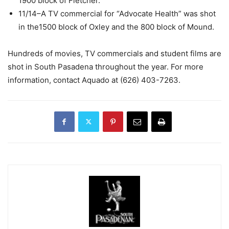
1900 block of Fletcher.
11/14–A TV commercial for “Advocate Health” was shot
in the1500 block of Oxley and the 800 block of Mound.
Hundreds of movies, TV commercials and student films are
shot in South Pasadena throughout the year. For more
information, contact Aquado at (626) 403-7263.