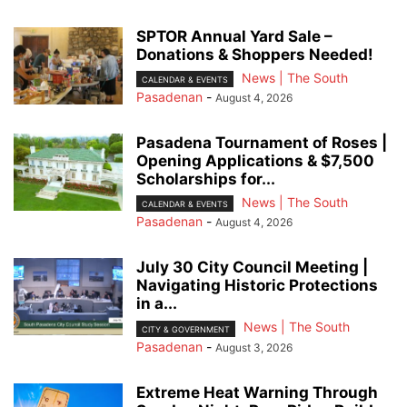
SPTOR Annual Yard Sale –
Donations & Shoppers Needed!
News | The South
CALENDAR & EVENTS
Pasadenan
-
August 4, 2026
Pasadena Tournament of Roses |
Opening Applications & $7,500
Scholarships for...
News | The South
CALENDAR & EVENTS
Pasadenan
-
August 4, 2026
July 30 City Council Meeting |
Navigating Historic Protections
in a...
News | The South
CITY & GOVERNMENT
Pasadenan
-
August 3, 2026
Extreme Heat Warning Through