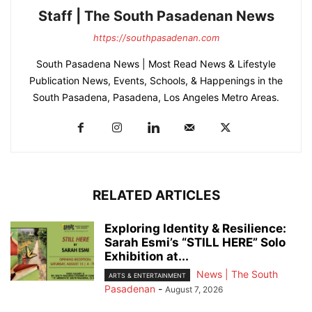
Staff | The South Pasadenan News
https://southpasadenan.com
South Pasadena News | Most Read News & Lifestyle
Publication News, Events, Schools, & Happenings in the
South Pasadena, Pasadena, Los Angeles Metro Areas.
RELATED ARTICLES
Exploring Identity & Resilience:
Sarah Esmi’s “STILL HERE” Solo
Exhibition at...
News | The South
ARTS & ENTERTAINMENT
Pasadenan
-
August 7, 2026