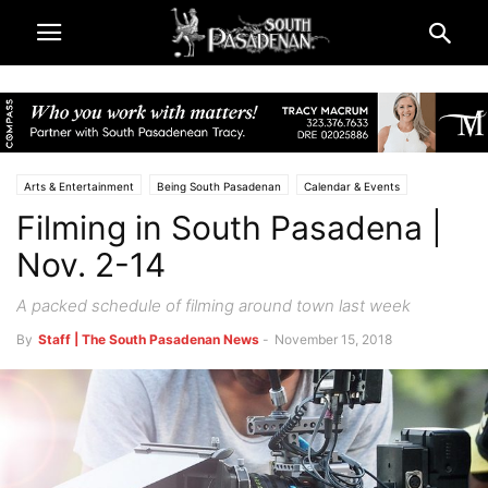
Arts & Entertainment
Being South Pasadenan
Calendar & Events
Filming in South Pasadena |
South Pasadena News
Nov. 2-14
A packed schedule of filming around town last week
By
Staff | The South Pasadenan News
-
November 15, 2018