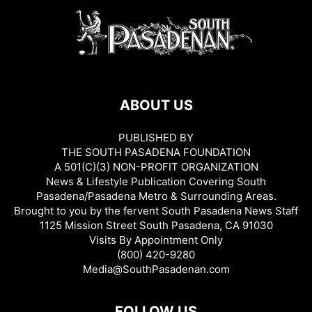
ABOUT US
PUBLISHED BY
THE SOUTH PASADENA FOUNDATION
A 501(C)(3) NON-PROFIT ORGANIZATION
News & Lifestyle Publication Covering South
Pasadena/Pasadena Metro & Surrounding Areas.
Brought to you by the fervent South Pasadena News Staff
1125 Mission Street South Pasadena, CA 91030
Visits By Appointment Only
(800) 420-9280
Media@SouthPasadenan.com
FOLLOW US