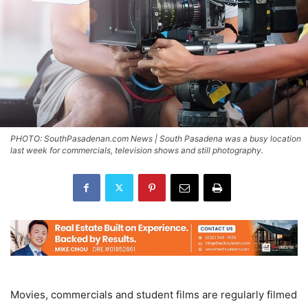
PHOTO: SouthPasadenan.com News | South Pasadena was a busy location
last week for commercials, television shows and still photography.
Movies, commercials and student films are regularly filmed