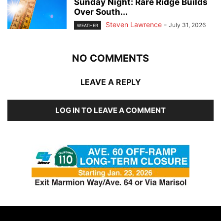
Sunday Night: Rare Ridge Builds
Over South...
Steven Lawrence
-
July 31, 2026
WEATHER
NO COMMENTS
LEAVE A REPLY
LOG IN TO LEAVE A COMMENT