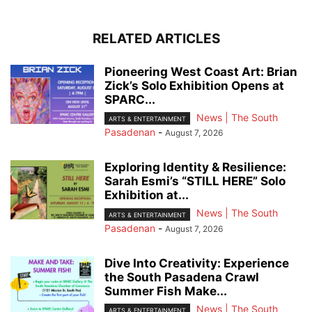
RELATED ARTICLES
Pioneering West Coast Art: Brian
Zick’s Solo Exhibition Opens at
SPARC...
News | The South
ARTS & ENTERTAINMENT
Pasadenan
-
August 7, 2026
Exploring Identity & Resilience:
Sarah Esmi’s “STILL HERE” Solo
Exhibition at...
News | The South
ARTS & ENTERTAINMENT
Pasadenan
-
August 7, 2026
Dive Into Creativity: Experience
the South Pasadena Crawl
Summer Fish Make...
News | The South
ARTS & ENTERTAINMENT