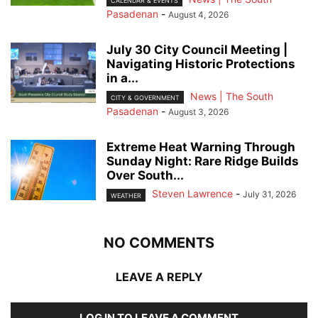
CALENDAR & EVENTS
Pasadenan
-
August 4, 2026
July 30 City Council Meeting |
Navigating Historic Protections
in a...
News | The South
CITY & GOVERNMENT
Pasadenan
-
August 3, 2026
Extreme Heat Warning Through
Sunday Night: Rare Ridge Builds
Over South...
Steven Lawrence
-
July 31, 2026
WEATHER
NO COMMENTS
LEAVE A REPLY
LOG IN TO LEAVE A COMMENT