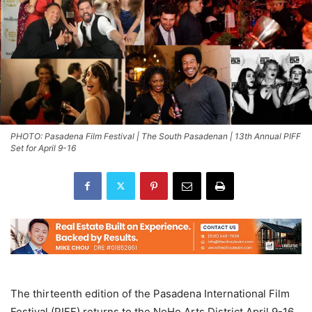
PHOTO: Pasadena Film Festival | The South Pasadenan | 13th Annual PIFF
Set for April 9-16
The thirteenth edition of the Pasadena International Film
Festival (PIFF) returns to the NoHo Arts District April 9-16,