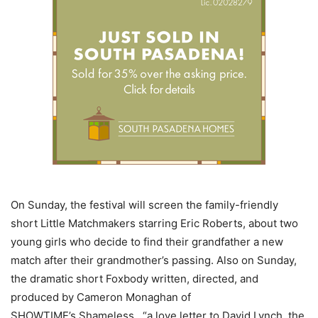
On Sunday, the festival will screen the family-friendly
short Little Matchmakers starring Eric Roberts, about two
young girls who decide to find their grandfather a new
match after their grandmother’s passing. Also on Sunday,
the dramatic short Foxbody written, directed, and
produced by Cameron Monaghan of
SHOWTIME’s Shameless, “a love letter to David Lynch, the