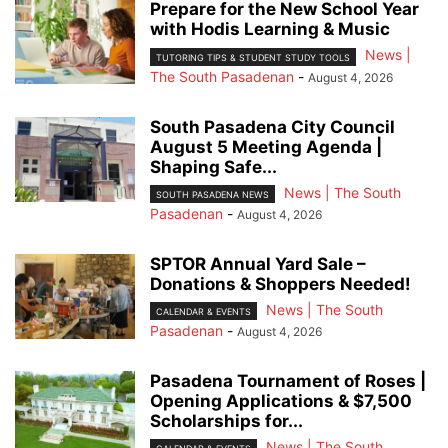
Prepare for the New School Year
with Hodis Learning & Music
News |
TUTORING TIPS & STUDENT STUDY TOOLS
The South Pasadenan
-
August 4, 2026
South Pasadena City Council
August 5 Meeting Agenda |
Shaping Safe...
News | The South
SOUTH PASADENA NEWS
Pasadenan
-
August 4, 2026
SPTOR Annual Yard Sale –
Donations & Shoppers Needed!
News | The South
CALENDAR & EVENTS
Pasadenan
-
August 4, 2026
Pasadena Tournament of Roses |
Opening Applications & $7,500
Scholarships for...
News | The South