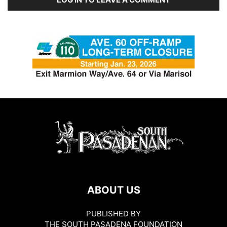
ABOUT US
PUBLISHED BY
THE SOUTH PASADENA FOUNDATION