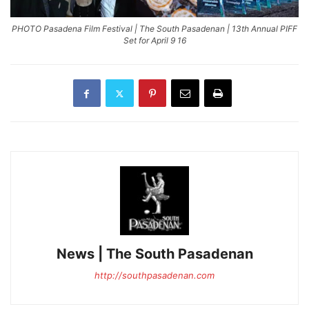
PHOTO Pasadena Film Festival | The South Pasadenan | 13th Annual PIFF
Set for April 9 16
News | The South Pasadenan
http://southpasadenan.com