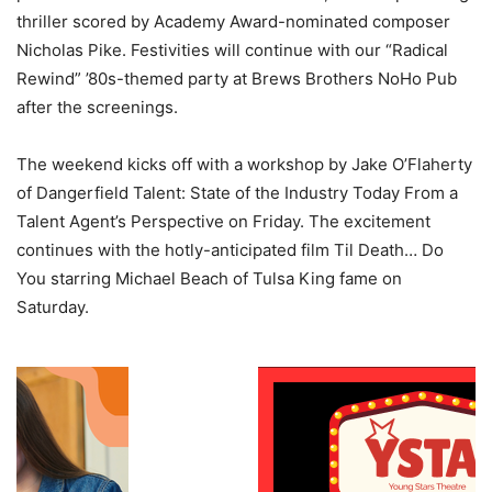
thriller scored by Academy Award-nominated composer
Nicholas Pike. Festivities will continue with our “Radical
Rewind” ’80s-themed party at Brews Brothers NoHo Pub
after the screenings.
The weekend kicks off with a workshop by Jake O’Flaherty
of Dangerfield Talent: State of the Industry Today From a
Talent Agent’s Perspective on Friday. The excitement
continues with the hotly-anticipated film Til Death… Do
You starring Michael Beach of Tulsa King fame on
Saturday.