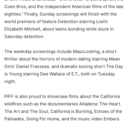
Coen Bros, and the independent American films of the late
eighties.” Finally, Sunday screenings will finish with the
world premiere of feature Detention starring Lost’s
Elizabeth Mitchell, about teens bonding while stuck in
Saturday detention.
The weekday screenings include MascLooking, a short
thriller about the horrors of modern dating starring Mean
Girls’ Daniel Franzese, and dramatic boxing short The Day
is Young starring Dee Wallace of E.T., both on Tuesday
night.
PIFF is also proud to showcase films about the California
wildfires such as the documentaries Altadena: The Heart.
The Art and The Soul, California is Burning, Echoes of the
Palisades, Going For Home, and the music video Embers.