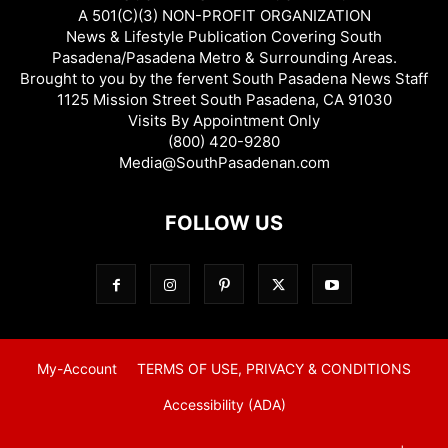
A 501(C)(3) NON-PROFIT ORGANIZATION
News & Lifestyle Publication Covering South
Pasadena/Pasadena Metro & Surrounding Areas.
Brought to you by the fervent South Pasadena News Staff
1125 Mission Street South Pasadena, CA 91030
Visits By Appointment Only
(800) 420-9280
Media@SouthPasadenan.com
FOLLOW US
My-Account
TERMS OF USE, PRIVACY & CONDITIONS
Accessibility (ADA)