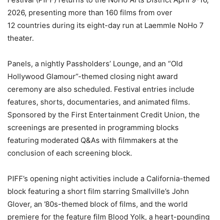
2026, presenting more than 160 films from over
12 countries during its eight-day run at Laemmle NoHo 7
theater.
Panels, a nightly Passholders’ Lounge, and an “Old
Hollywood Glamour”-themed closing night award
ceremony are also scheduled. Festival entries include
features, shorts, documentaries, and animated films.
Sponsored by the First Entertainment Credit Union, the
screenings are presented in programming blocks
featuring moderated Q&As with filmmakers at the
conclusion of each screening block.
PIFF’s opening night activities include a California-themed
block featuring a short film starring Smallville’s John
Glover, an ’80s-themed block of films, and the world
premiere for the feature film Blood Yolk, a heart-pounding