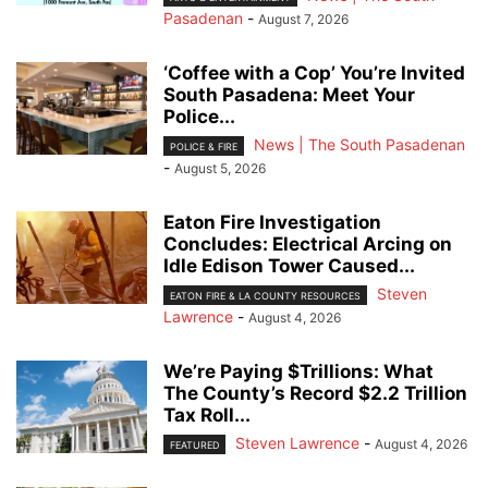
Pasadenan
-
August 7, 2026
‘Coffee with a Cop’ You’re Invited
South Pasadena: Meet Your
Police...
News | The South Pasadenan
POLICE & FIRE
-
August 5, 2026
Eaton Fire Investigation
Concludes: Electrical Arcing on
Idle Edison Tower Caused...
Steven
EATON FIRE & LA COUNTY RESOURCES
Lawrence
-
August 4, 2026
We’re Paying $Trillions: What
The County’s Record $2.2 Trillion
Tax Roll...
Steven Lawrence
-
August 4, 2026
FEATURED