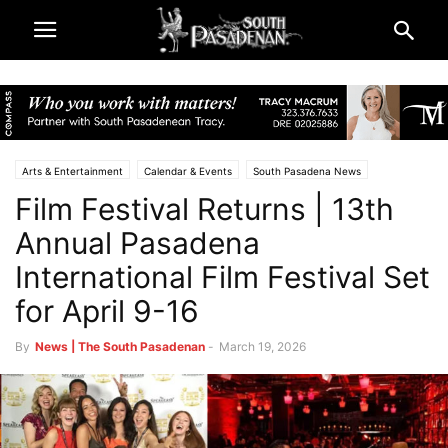
Arts & Entertainment
Calendar & Events
South Pasadena News
Film Festival Returns | 13th
Annual Pasadena
International Film Festival Set
for April 9-16
By
News | The South Pasadenan
-
March 19, 2026