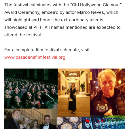
The festival culminates with the “Old Hollywood Glamour”
Award Ceremony, emcee’d by actor Marco Neves, which
will highlight and honor the extraordinary talents
showcased at PIFF. All names mentioned are expected to
attend the festival.
For a complete film festival schedule, visit
www.pasadenafilmfestival.org
.