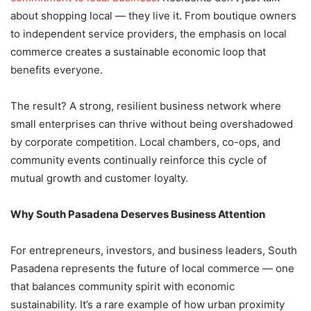
about shopping local — they live it. From boutique owners
to independent service providers, the emphasis on local
commerce creates a sustainable economic loop that
benefits everyone.
The result? A strong, resilient business network where
small enterprises can thrive without being overshadowed
by corporate competition. Local chambers, co-ops, and
community events continually reinforce this cycle of
mutual growth and customer loyalty.
Why South Pasadena Deserves Business Attention
For entrepreneurs, investors, and business leaders, South
Pasadena represents the future of local commerce — one
that balances community spirit with economic
sustainability. It’s a rare example of how urban proximity