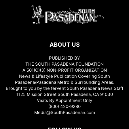
ABOUT US
PUBLISHED BY
THE SOUTH PASADENA FOUNDATION
A 501(C)(3) NON-PROFIT ORGANIZATION
News & Lifestyle Publication Covering South
Pasadena/Pasadena Metro & Surrounding Areas.
Brought to you by the fervent South Pasadena News Staff
1125 Mission Street South Pasadena, CA 91030
Visits By Appointment Only
(800) 420-9280
Media@SouthPasadenan.com