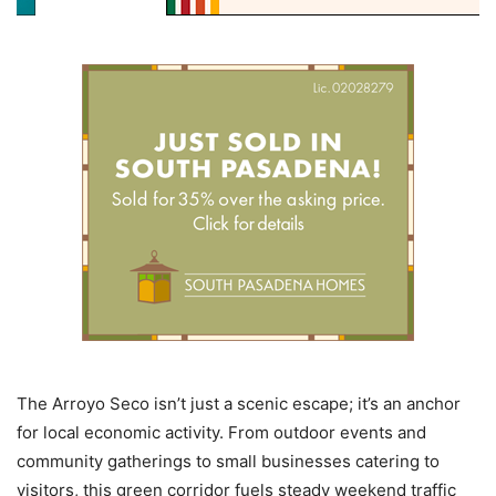
The Arroyo Seco isn’t just a scenic escape; it’s an anchor
for local economic activity. From outdoor events and
community gatherings to small businesses catering to
visitors, this green corridor fuels steady weekend traffic