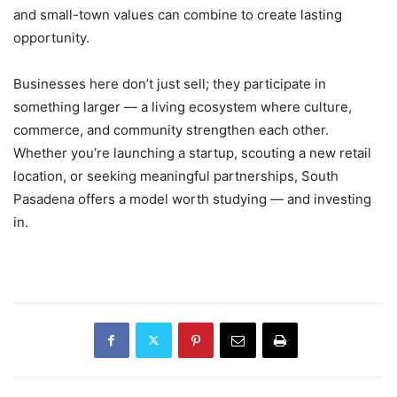
and small-town values can combine to create lasting
opportunity.
Businesses here don’t just sell; they participate in
something larger — a living ecosystem where culture,
commerce, and community strengthen each other.
Whether you’re launching a startup, scouting a new retail
location, or seeking meaningful partnerships, South
Pasadena offers a model worth studying — and investing
in.