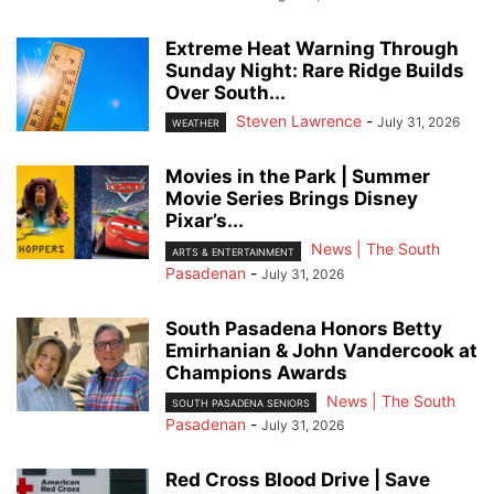
Extreme Heat Warning Through
Sunday Night: Rare Ridge Builds
Over South...
Steven Lawrence
-
July 31, 2026
WEATHER
Movies in the Park | Summer
Movie Series Brings Disney
Pixar’s...
News | The South
ARTS & ENTERTAINMENT
Pasadenan
-
July 31, 2026
South Pasadena Honors Betty
Emirhanian & John Vandercook at
Champions Awards
News | The South
SOUTH PASADENA SENIORS
Pasadenan
-
July 31, 2026
Red Cross Blood Drive | Save