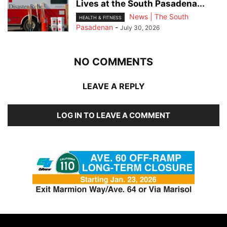
Lives at the South Pasadena...
News | The South
HEALTH & FITNESS
Pasadenan
-
July 30, 2026
NO COMMENTS
LEAVE A REPLY
LOG IN TO LEAVE A COMMENT