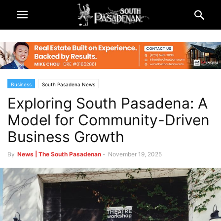
Business
South Pasadena News
Exploring South Pasadena: A
Model for Community-Driven
Business Growth
By
News | The South Pasadenan
-
November 19, 2025