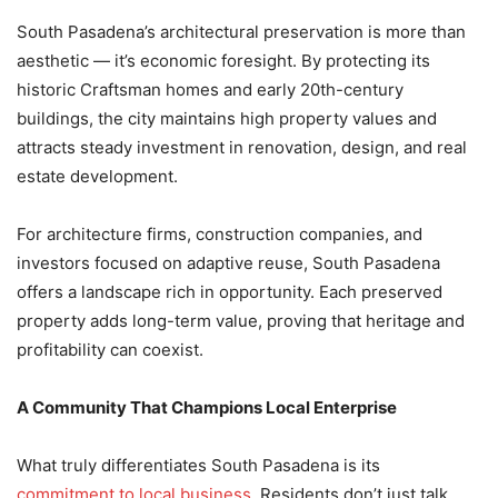
South Pasadena’s architectural preservation is more than
aesthetic — it’s economic foresight. By protecting its
historic Craftsman homes and early 20th-century
buildings, the city maintains high property values and
attracts steady investment in renovation, design, and real
estate development.
For architecture firms, construction companies, and
investors focused on adaptive reuse, South Pasadena
offers a landscape rich in opportunity. Each preserved
property adds long-term value, proving that heritage and
profitability can coexist.
A Community That Champions Local Enterprise
What truly differentiates South Pasadena is its
commitment to local business
. Residents don’t just talk