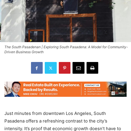
The South Pasadenan | Exploring South Pasadena: A Model for Community-
Driven Business Growth
Just minutes from downtown Los Angeles, South
Pasadena offers a refreshing contrast to the city’s
intensity. It’s proof that economic growth doesn’t have to