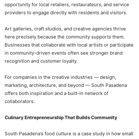
opportunity for local retailers, restaurateurs, and service
providers to engage directly with residents and visitors.
Art galleries, craft studios, and creative agencies thrive
here precisely because the community supports them.
Businesses that collaborate with local artists or participate
in community-driven events often see stronger brand
recognition and customer loyalty.
For companies in the creative industries — design,
marketing, architecture, and beyond — South Pasadena
offers both inspiration and a built-in network of
collaborators.
Culinary Entrepreneurship That Builds Community
South Pasadena’s food culture is a case study in how small