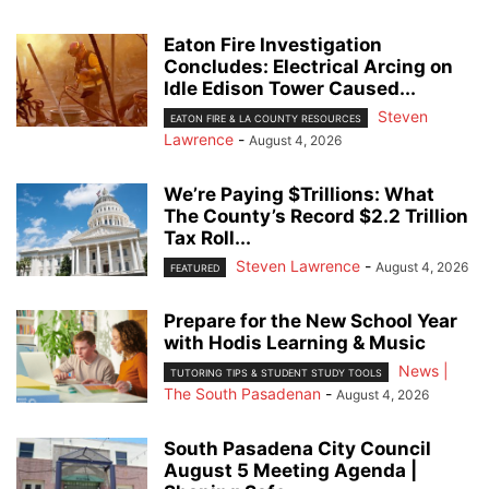
Eaton Fire Investigation
Concludes: Electrical Arcing on
Idle Edison Tower Caused...
Steven
EATON FIRE & LA COUNTY RESOURCES
Lawrence
-
August 4, 2026
We’re Paying $Trillions: What
The County’s Record $2.2 Trillion
Tax Roll...
Steven Lawrence
-
August 4, 2026
FEATURED
Prepare for the New School Year
with Hodis Learning & Music
News |
TUTORING TIPS & STUDENT STUDY TOOLS
The South Pasadenan
-
August 4, 2026
South Pasadena City Council
August 5 Meeting Agenda |