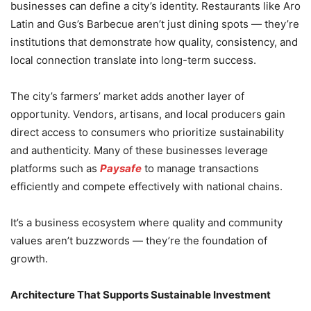
businesses can define a city’s identity. Restaurants like Aro
Latin and Gus’s Barbecue aren’t just dining spots — they’re
institutions that demonstrate how quality, consistency, and
local connection translate into long-term success.
The city’s farmers’ market adds another layer of
opportunity. Vendors, artisans, and local producers gain
direct access to consumers who prioritize sustainability
and authenticity. Many of these businesses leverage
platforms such as
Paysafe
to manage transactions
efficiently and compete effectively with national chains.
It’s a business ecosystem where quality and community
values aren’t buzzwords — they’re the foundation of
growth.
Architecture That Supports Sustainable Investment