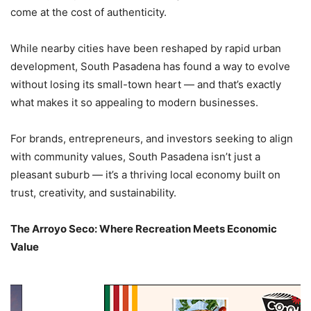
come at the cost of authenticity.
While nearby cities have been reshaped by rapid urban
development, South Pasadena has found a way to evolve
without losing its small-town heart — and that’s exactly
what makes it so appealing to modern businesses.
For brands, entrepreneurs, and investors seeking to align
with community values, South Pasadena isn’t just a
pleasant suburb — it’s a thriving local economy built on
trust, creativity, and sustainability.
The Arroyo Seco: Where Recreation Meets Economic
Value