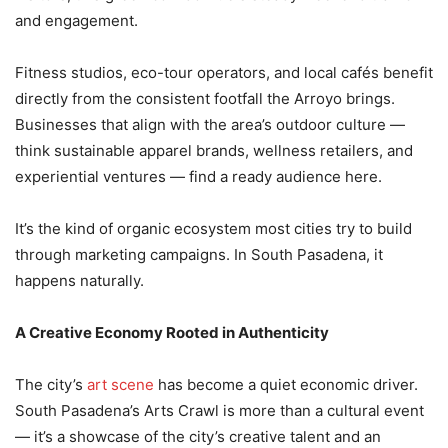
and engagement.
Fitness studios, eco-tour operators, and local cafés benefit
directly from the consistent footfall the Arroyo brings.
Businesses that align with the area’s outdoor culture —
think sustainable apparel brands, wellness retailers, and
experiential ventures — find a ready audience here.
It’s the kind of organic ecosystem most cities try to build
through marketing campaigns. In South Pasadena, it
happens naturally.
A Creative Economy Rooted in Authenticity
The city’s
art scene
has become a quiet economic driver.
South Pasadena’s Arts Crawl is more than a cultural event
— it’s a showcase of the city’s creative talent and an