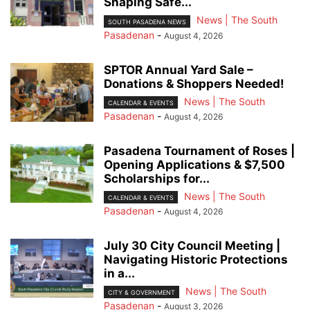
Shaping Safe...
News | The South
SOUTH PASADENA NEWS
Pasadenan
-
August 4, 2026
SPTOR Annual Yard Sale –
Donations & Shoppers Needed!
News | The South
CALENDAR & EVENTS
Pasadenan
-
August 4, 2026
Pasadena Tournament of Roses |
Opening Applications & $7,500
Scholarships for...
News | The South
CALENDAR & EVENTS
Pasadenan
-
August 4, 2026
July 30 City Council Meeting |
Navigating Historic Protections
in a...
News | The South
CITY & GOVERNMENT
Pasadenan
-
August 3, 2026