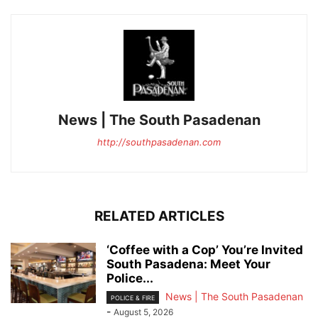
News | The South Pasadenan
http://southpasadenan.com
RELATED ARTICLES
‘Coffee with a Cop’ You’re Invited
South Pasadena: Meet Your
Police...
News | The South Pasadenan
POLICE & FIRE
-
August 5, 2026