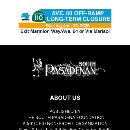
ABOUT US
PUBLISHED BY
THE SOUTH PASADENA FOUNDATION
A 501(C)(3) NON-PROFIT ORGANIZATION
News & Lifestyle Publication Covering South