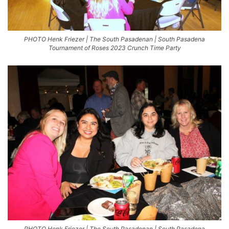
PHOTO Henk Friezer | The South Pasadenan | South Pasadena
Tournament of Roses 2023 Crunch Time Party
PHOTO Henk Friezer | The South Pasadenan | South Pasadena