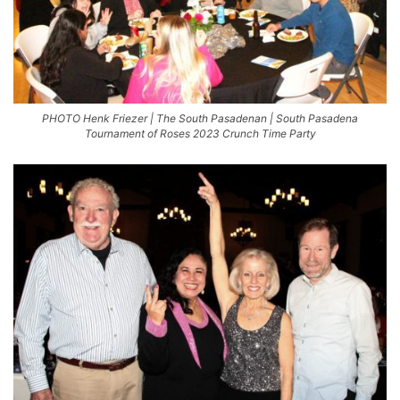
PHOTO Henk Friezer | The South Pasadenan | South Pasadena
Tournament of Roses 2023 Crunch Time Party