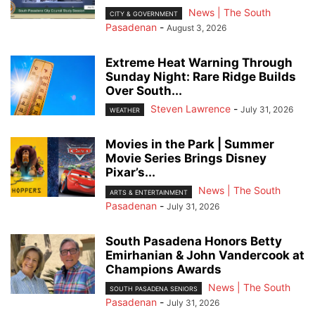
News | The South
CITY & GOVERNMENT
Pasadenan
-
August 3, 2026
Extreme Heat Warning Through
Sunday Night: Rare Ridge Builds
Over South...
Steven Lawrence
-
July 31, 2026
WEATHER
Movies in the Park | Summer
Movie Series Brings Disney
Pixar’s...
News | The South
ARTS & ENTERTAINMENT
Pasadenan
-
July 31, 2026
South Pasadena Honors Betty
Emirhanian & John Vandercook at
Champions Awards
News | The South
SOUTH PASADENA SENIORS
Pasadenan
-
July 31, 2026