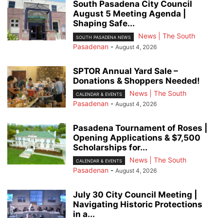
South Pasadena City Council
August 5 Meeting Agenda |
Shaping Safe...
News | The South
SOUTH PASADENA NEWS
Pasadenan
-
August 4, 2026
SPTOR Annual Yard Sale –
Donations & Shoppers Needed!
News | The South
CALENDAR & EVENTS
Pasadenan
-
August 4, 2026
Pasadena Tournament of Roses |
Opening Applications & $7,500
Scholarships for...
News | The South
CALENDAR & EVENTS
Pasadenan
-
August 4, 2026
July 30 City Council Meeting |
Navigating Historic Protections
in a...