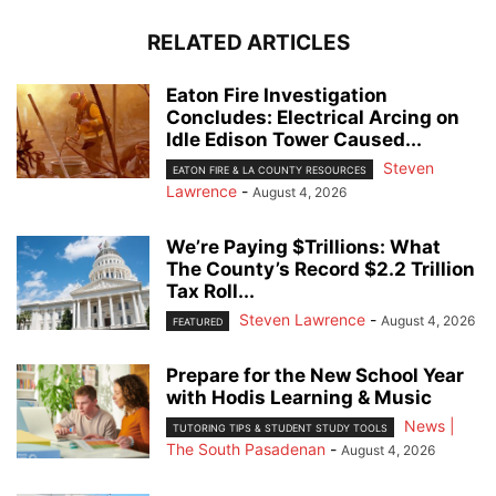
RELATED ARTICLES
Eaton Fire Investigation
Concludes: Electrical Arcing on
Idle Edison Tower Caused...
Steven
EATON FIRE & LA COUNTY RESOURCES
Lawrence
-
August 4, 2026
We’re Paying $Trillions: What
The County’s Record $2.2 Trillion
Tax Roll...
Steven Lawrence
-
August 4, 2026
FEATURED
Prepare for the New School Year
with Hodis Learning & Music
News |
TUTORING TIPS & STUDENT STUDY TOOLS
The South Pasadenan
-
August 4, 2026