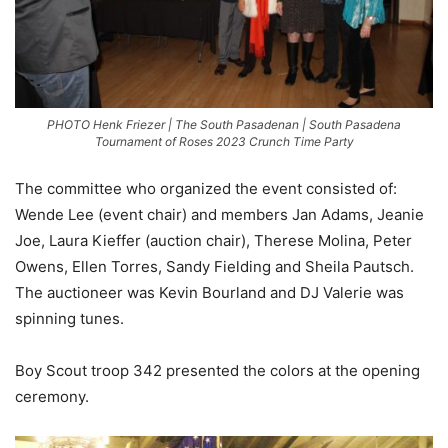
PHOTO Henk Friezer | The South Pasadenan | South Pasadena
Tournament of Roses 2023 Crunch Time Party
The committee who organized the event consisted of:
Wende Lee (event chair) and members Jan Adams, Jeanie
Joe, Laura Kieffer (auction chair), Therese Molina, Peter
Owens, Ellen Torres, Sandy Fielding and Sheila Pautsch.
The auctioneer was Kevin Bourland and DJ Valerie was
spinning tunes.
Boy Scout troop 342 presented the colors at the opening
ceremony.