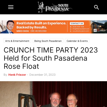
Arts & Entertainment
Being South Pasadenan
Calendar & Events
CRUNCH TIME PARTY 2023
Non-Profits & Organizations
Rose Parade and Rose Bowl 2024
South Pasadena News
SPTOR
Held for South Pasadena
Rose Float
By
Henk Friezer
-
December 31, 2023