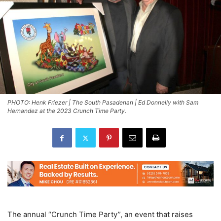
PHOTO: Henk Friezer | The South Pasadenan | Ed Donnelly with Sam
Hernandez at the 2023 Crunch Time Party.
The annual “Crunch Time Party”, an event that raises