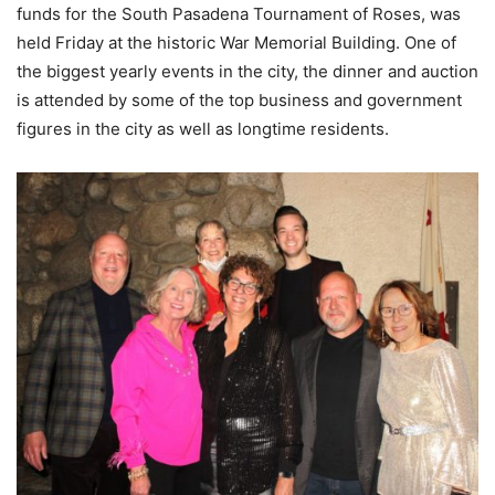
funds for the South Pasadena Tournament of Roses, was
held Friday at the historic War Memorial Building. One of
the biggest yearly events in the city, the dinner and auction
is attended by some of the top business and government
figures in the city as well as longtime residents.