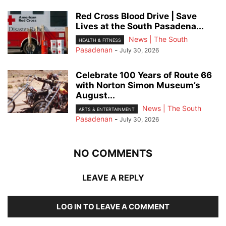
Red Cross Blood Drive | Save
Lives at the South Pasadena...
News | The South
HEALTH & FITNESS
Pasadenan
-
July 30, 2026
Celebrate 100 Years of Route 66
with Norton Simon Museum’s
August...
News | The South
ARTS & ENTERTAINMENT
Pasadenan
-
July 30, 2026
NO COMMENTS
LEAVE A REPLY
LOG IN TO LEAVE A COMMENT