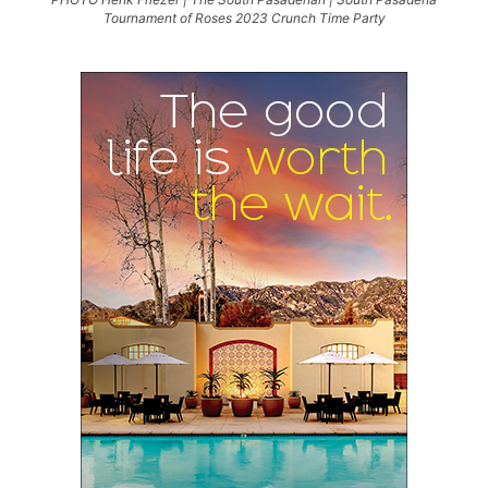
Tournament of Roses 2023 Crunch Time Party