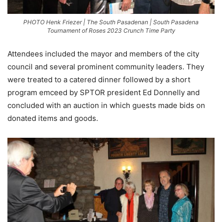
PHOTO Henk Friezer | The South Pasadenan | South Pasadena
Tournament of Roses 2023 Crunch Time Party
Attendees included the mayor and members of the city
council and several prominent community leaders. They
were treated to a catered dinner followed by a short
program emceed by SPTOR president Ed Donnelly and
concluded with an auction in which guests made bids on
donated items and goods.