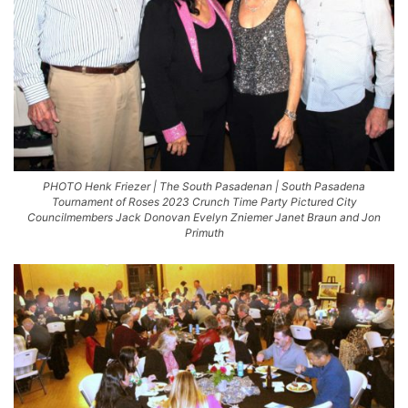
PHOTO Henk Friezer | The South Pasadenan | South Pasadena
Tournament of Roses 2023 Crunch Time Party Pictured City
Councilmembers Jack Donovan Evelyn Zniemer Janet Braun and Jon
Primuth