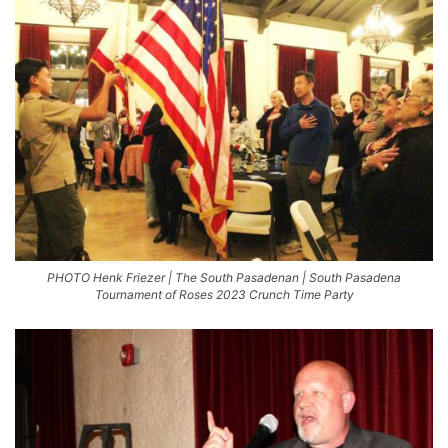
PHOTO Henk Friezer | The South Pasadenan | South Pasadena
Tournament of Roses 2023 Crunch Time Party