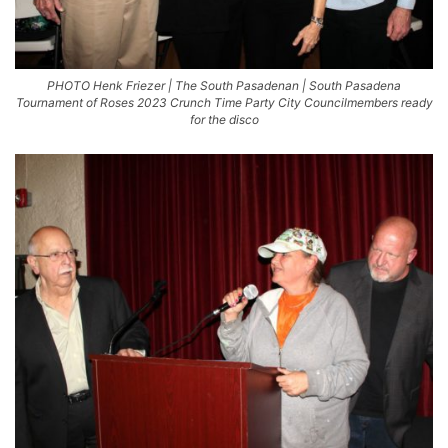
PHOTO Henk Friezer | The South Pasadenan | South Pasadena
Tournament of Roses 2023 Crunch Time Party City Councilmembers ready
for the disco