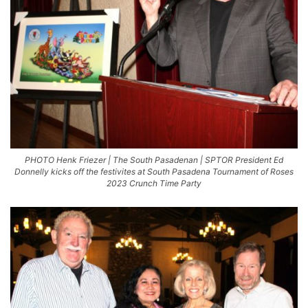
PHOTO Henk Friezer | The South Pasadenan | SPTOR President Ed
Donnelly kicks off the festivites at South Pasadena Tournament of Roses
2023 Crunch Time Party