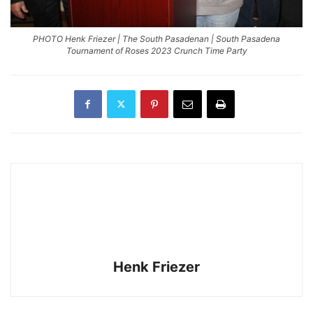
PHOTO Henk Friezer | The South Pasadenan | South Pasadena
Tournament of Roses 2023 Crunch Time Party
Henk Friezer