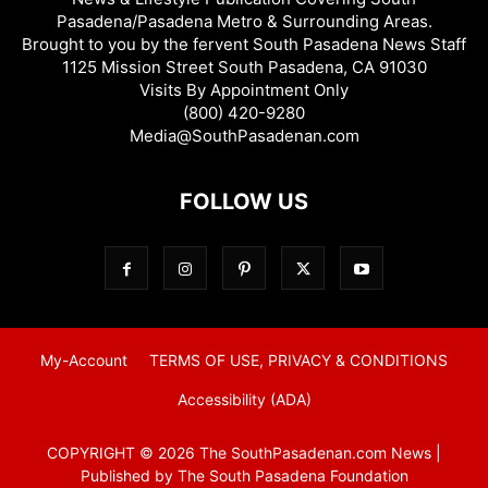
Pasadena/Pasadena Metro & Surrounding Areas.
Brought to you by the fervent South Pasadena News Staff
1125 Mission Street South Pasadena, CA 91030
Visits By Appointment Only
(800) 420-9280
Media@SouthPasadenan.com
FOLLOW US
My-Account
TERMS OF USE, PRIVACY & CONDITIONS
Accessibility (ADA)
COPYRIGHT © 2026 The SouthPasadenan.com News |
Published by The South Pasadena Foundation