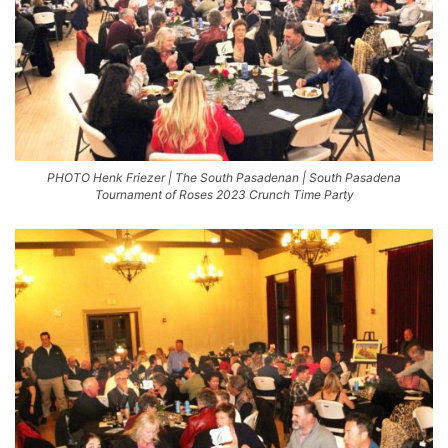
PHOTO Henk Friezer | The South Pasadenan | South Pasadena
Tournament of Roses 2023 Crunch Time Party