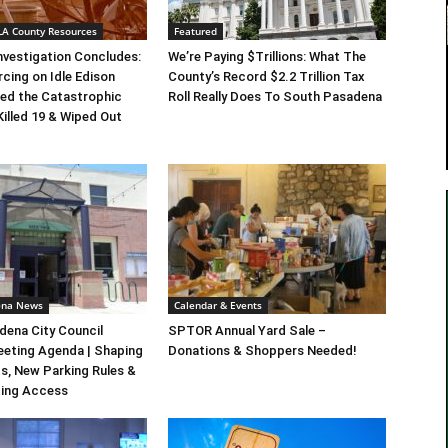
 LA County Resources
Featured
Investigation Concludes:
We’re Paying $Trillions: What The
rcing on Idle Edison
County’s Record $2.2 Trillion Tax
ed the Catastrophic
Roll Really Does To South Pasadena
Killed 19 & Wiped Out
ena News
Calendar & Events
ena City Council
SPTOR Annual Yard Sale –
eeting Agenda | Shaping
Donations & Shoppers Needed!
s, New Parking Rules &
ting Access