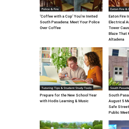
Police & Fire
Eaton Fire &
‘Coffee with a Cop’ You’re Invited
Eaton Fire 
South Pasadena: Meet Your Police
Electrical A
Over Coffee
Tower Caus
Blaze That 
Altadena
Tutoring Tips & Student Study Tools
South Pasad
Prepare for the New School Year
South Pasad
with Hodis Learning & Music
August 5 M
Safe Street
Public Mee