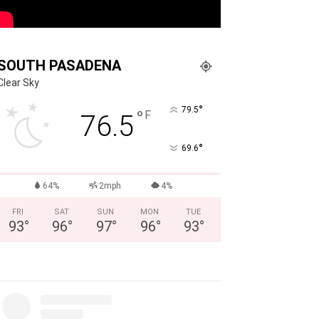
SOUTH PASADENA
Clear Sky
°
79.5
°
F
76.5
°
69.6
64%
2mph
4%
FRI
SAT
SUN
MON
TUE
93
°
96
°
97
°
96
°
93
°