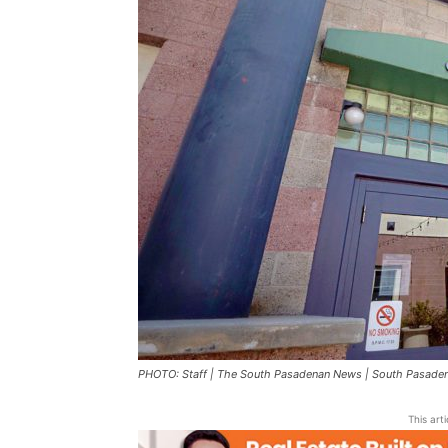
PHOTO: Staff | The South Pasadenan News | South Pasadena
This art