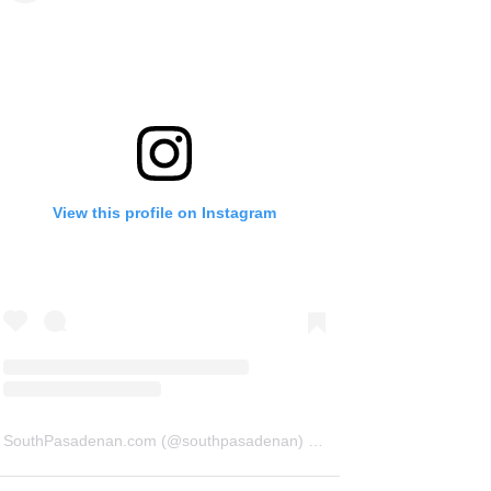
View this profile on Instagram
SouthPasadenan.com
(@
southpasadenan
) • Instagram photos and videos