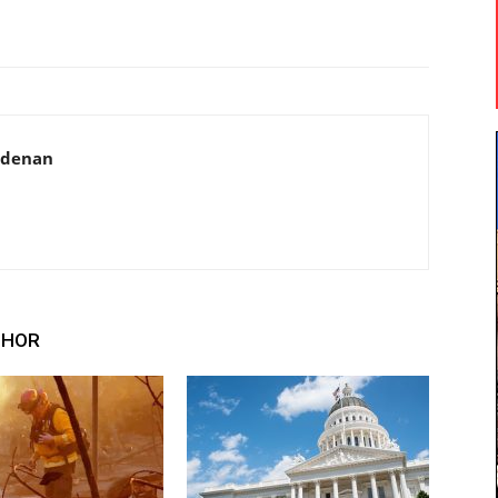
adenan
THOR