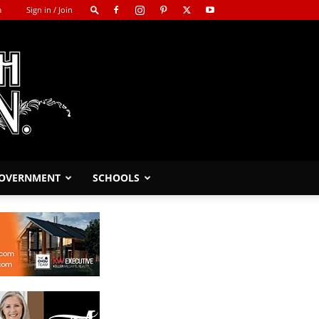
m
Sign in / Join
GOVERNMENT
SCHOOLS