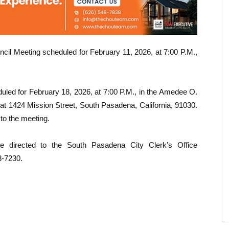
ncil Meeting scheduled for February 11, 2026, at 7:00 P.M.,
uled for February 18, 2026, at 7:00 P.M., in the Amedee O.
at 1424 Mission Street, South Pasadena, California, 91030.
 to the meeting.
be directed to the South Pasadena City Clerk’s Office
3-7230.