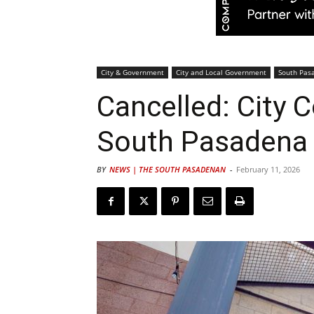
City & Government
City and Local Government
South Pas
Cancelled: City 
South Pasadena 
BY
NEWS | THE SOUTH PASADENAN
-
February 11, 2026