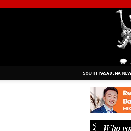
SOUTH PASADENA NE