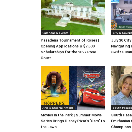
Calendar & Events
City & Gover
Pasadena Tournament of Roses |
July 30 City
Opening Applications & $7,500
Navigating 
Scholarships for the 2027 Rose
Swift Summ
Court
Arts & Entertainment
South Pasade
Movies in the Park | Summer Movie
South Pasa
Series Brings Disney Pixar’s ‘Cars’ to
Emirhanian
the Lawn
Champions