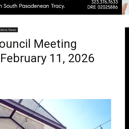
Pasadenan
adena News
Council Meeting
February 11, 2026
|
South