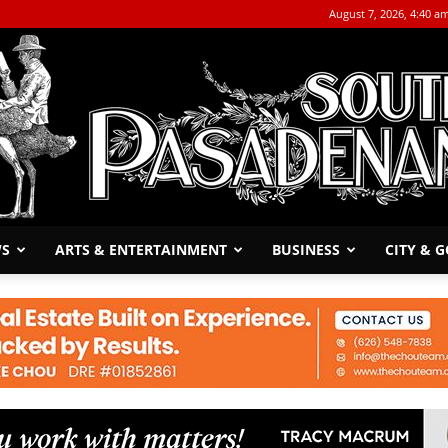
August 7, 2026, 4:40 a
WS
ARTS & ENTERTAINMENT
BUSINESS
CITY & 
The
South