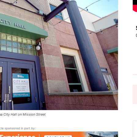
Pasadena
News
 City Hall on Mission Street
icle sponsored in part by: