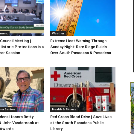
nment
Weather
 Council Meeting |
Extreme Heat Warning Through
Historic Protections in a
Sunday Night: Rare Ridge Builds
er Session
Over South Pasadena & Pasadena
na Seniors
Health & Fitness
dena Honors Betty
Red Cross Blood Drive | Save Lives
 & John Vandercook at
at the South Pasadena Public
 Awards
Library