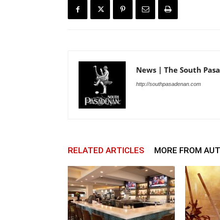
News | The South Pas
http://southpasadenan.com
RELATED ARTICLES
MORE FROM AU