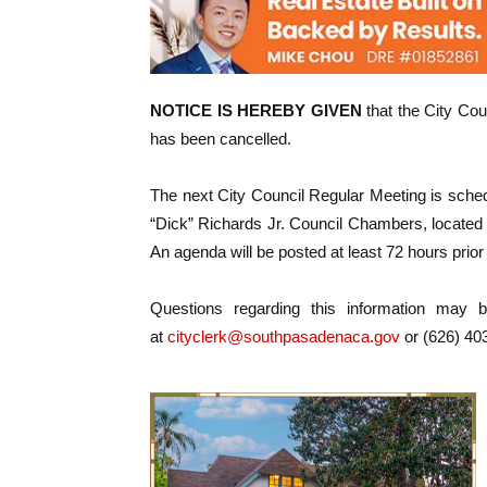
NOTICE IS HEREBY GIVEN
that the City Cou
has been cancelled.
The next City Council Regular Meeting is sched
“Dick” Richards Jr. Council Chambers, located 
An agenda will be posted at least 72 hours prior
Questions regarding this information may 
at
cityclerk@southpasadenaca.gov
or (626) 40