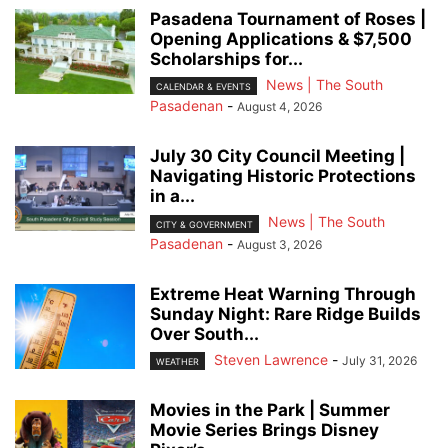
Pasadena Tournament of Roses |
Opening Applications & $7,500
Scholarships for...
News | The South
CALENDAR & EVENTS
Pasadenan
-
August 4, 2026
July 30 City Council Meeting |
Navigating Historic Protections
in a...
News | The South
CITY & GOVERNMENT
Pasadenan
-
August 3, 2026
Extreme Heat Warning Through
Sunday Night: Rare Ridge Builds
Over South...
Steven Lawrence
-
July 31, 2026
WEATHER
Movies in the Park | Summer
Movie Series Brings Disney