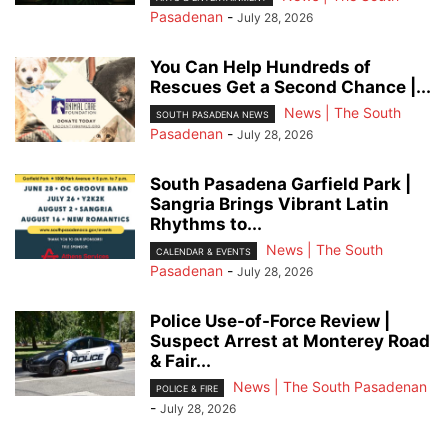
Pasadenan
-
July 28, 2026
You Can Help Hundreds of
Rescues Get a Second Chance |...
News | The South
SOUTH PASADENA NEWS
Pasadenan
-
July 28, 2026
South Pasadena Garfield Park |
Sangria Brings Vibrant Latin
Rhythms to...
News | The South
CALENDAR & EVENTS
Pasadenan
-
July 28, 2026
Police Use-of-Force Review |
Suspect Arrest at Monterey Road
& Fair...
News | The South Pasadenan
POLICE & FIRE
-
July 28, 2026