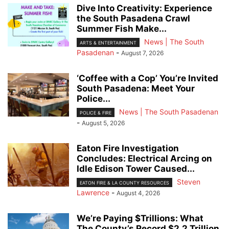
Dive Into Creativity: Experience
the South Pasadena Crawl
Summer Fish Make...
News | The South
ARTS & ENTERTAINMENT
Pasadenan
-
August 7, 2026
‘Coffee with a Cop’ You’re Invited
South Pasadena: Meet Your
Police...
News | The South Pasadenan
POLICE & FIRE
-
August 5, 2026
Eaton Fire Investigation
Concludes: Electrical Arcing on
Idle Edison Tower Caused...
Steven
EATON FIRE & LA COUNTY RESOURCES
Lawrence
-
August 4, 2026
We’re Paying $Trillions: What
The County’s Record $2.2 Trillion