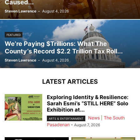
Caused...
Steven Lawrence
-
August 4, 2026
FEATURED
We’re Paying $Trillions: What The
County’s Record $2.2 Trillion Tax Roll...
Steven Lawrence
-
August 4, 2026
LATEST ARTICLES
Exploring Identity & Resilience:
Sarah Esmi’s “STILL HERE” Solo
Exhibition at...
News | The South
ARTS & ENTERTAINMENT
Pasadenan
-
August 7, 2026