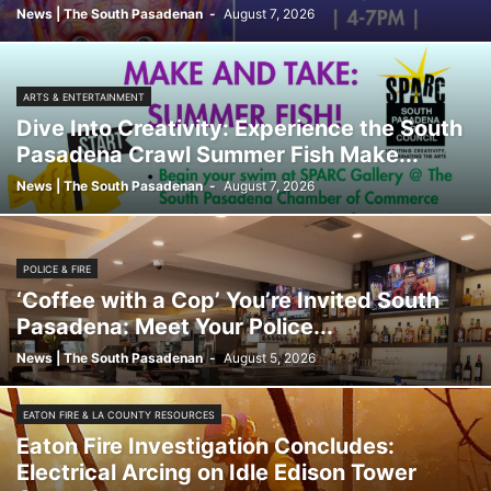
News | The South Pasadenan
-
August 7, 2026
ARTS & ENTERTAINMENT
Dive Into Creativity: Experience the South
Pasadena Crawl Summer Fish Make...
News | The South Pasadenan
-
August 7, 2026
POLICE & FIRE
‘Coffee with a Cop’ You’re Invited South
Pasadena: Meet Your Police...
News | The South Pasadenan
-
August 5, 2026
EATON FIRE & LA COUNTY RESOURCES
Eaton Fire Investigation Concludes:
Electrical Arcing on Idle Edison Tower