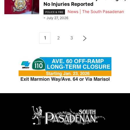
No Injuries Reported
News | The South Pasadenan
POLICE & FIRE
-
July 27, 2026
1
2
3