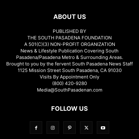
ABOUT US
PUBLISHED BY
THE SOUTH PASADENA FOUNDATION
A 501(C)(3) NON-PROFIT ORGANIZATION
News & Lifestyle Publication Covering South
Pasadena/Pasadena Metro & Surrounding Areas.
Brought to you by the fervent South Pasadena News Staff
1125 Mission Street South Pasadena, CA 91030
Visits By Appointment Only
(800) 420-9280
Media@SouthPasadenan.com
FOLLOW US