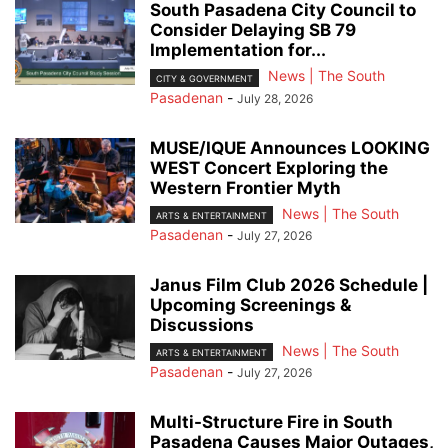
South Pasadena City Council to
Consider Delaying SB 79
Implementation for...
News | The South
CITY & GOVERNMENT
Pasadenan
-
July 28, 2026
MUSE/IQUE Announces LOOKING
WEST Concert Exploring the
Western Frontier Myth
News | The South
ARTS & ENTERTAINMENT
Pasadenan
-
July 27, 2026
Janus Film Club 2026 Schedule |
Upcoming Screenings &
Discussions
News | The South
ARTS & ENTERTAINMENT
Pasadenan
-
July 27, 2026
Multi-Structure Fire in South
Pasadena Causes Major Outages,