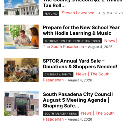
Tax Roll...
Steven Lawrence
-
August 4, 2026
FEATURED
Prepare for the New School Year
with Hodis Learning & Music
News |
TUTORING TIPS & STUDENT STUDY TOOLS
The South Pasadenan
-
August 4, 2026
SPTOR Annual Yard Sale –
Donations & Shoppers Needed!
News | The South
CALENDAR & EVENTS
Pasadenan
-
August 4, 2026
South Pasadena City Council
August 5 Meeting Agenda |
Shaping Safe...
News | The South
SOUTH PASADENA NEWS
Pasadenan
-
August 4, 2026