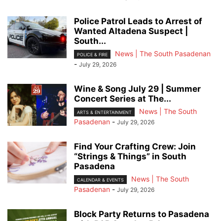
Police Patrol Leads to Arrest of
Wanted Altadena Suspect |
South...
News | The South Pasadenan
POLICE & FIRE
-
July 29, 2026
Wine & Song July 29 | Summer
Concert Series at The...
News | The South
ARTS & ENTERTAINMENT
Pasadenan
-
July 29, 2026
Find Your Crafting Crew: Join
“Strings & Things” in South
Pasadena
News | The South
CALENDAR & EVENTS
Pasadenan
-
July 29, 2026
Block Party Returns to Pasadena