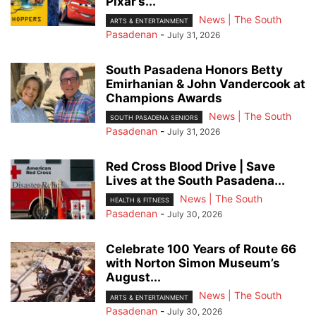
Pixar’s...
News | The South
ARTS & ENTERTAINMENT
Pasadenan
-
July 31, 2026
South Pasadena Honors Betty
Emirhanian & John Vandercook at
Champions Awards
News | The South
SOUTH PASADENA SENIORS
Pasadenan
-
July 31, 2026
Red Cross Blood Drive | Save
Lives at the South Pasadena...
News | The South
HEALTH & FITNESS
Pasadenan
-
July 30, 2026
Celebrate 100 Years of Route 66
with Norton Simon Museum’s
August...
News | The South
ARTS & ENTERTAINMENT
Pasadenan
-
July 30, 2026