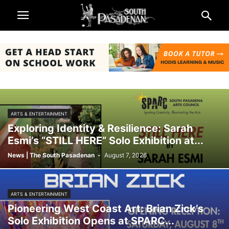
ARTS & ENTERTAINMENT
Exploring Identity & Resilience: Sarah
Esmi’s “STILL HERE” Solo Exhibition at...
News | The South Pasadenan
-
August 7, 2026
ARTS & ENTERTAINMENT
Pioneering West Coast Art: Brian Zick’s
Solo Exhibition Opens at SPARC...