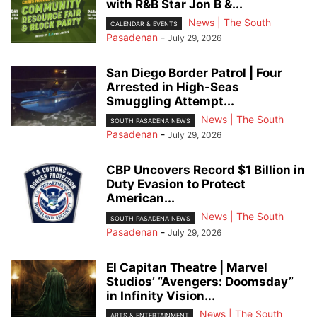
with R&B Star Jon B &...
News | The South
CALENDAR & EVENTS
Pasadenan
-
July 29, 2026
San Diego Border Patrol | Four
Arrested in High-Seas
Smuggling Attempt...
News | The South
SOUTH PASADENA NEWS
Pasadenan
-
July 29, 2026
CBP Uncovers Record $1 Billion in
Duty Evasion to Protect
American...
News | The South
SOUTH PASADENA NEWS
Pasadenan
-
July 29, 2026
El Capitan Theatre | Marvel
Studios’ “Avengers: Doomsday”
in Infinity Vision...
News | The South
ARTS & ENTERTAINMENT