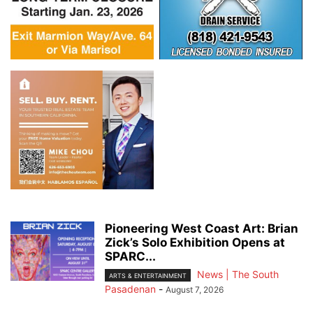
Pioneering West Coast Art: Brian
Zick’s Solo Exhibition Opens at
SPARC...
News | The South
ARTS & ENTERTAINMENT
Pasadenan
-
August 7, 2026